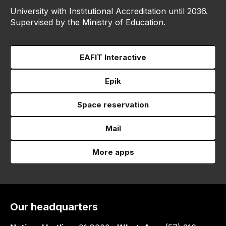
University with Institutional Accreditation until 2036.
Supervised by the Ministry of Education.
EAFIT Interactive
Epik
Space reservation
Mail
More apps
Our headquarters