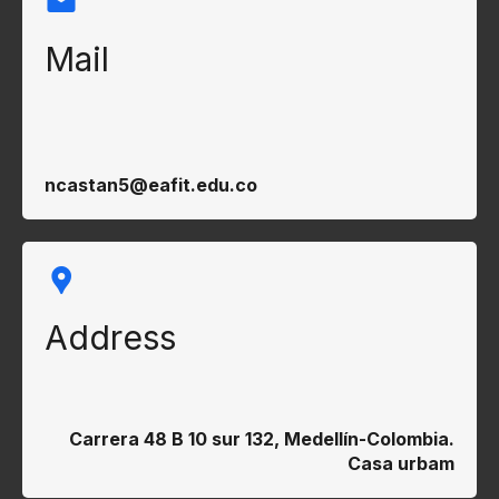
Mail
ncastan5@eafit.edu.co
Address
Carrera 48 B 10 sur 132, Medellín-Colombia.
Casa urbam