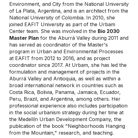
Environment, and City from the National University
of La Plata, Argentina, and is an architect from the
National University of Colombia. In 2010, she
joined EAFIT University as part of the Urbam
Center team. She was involved in the
Bio 2030
Master Plan
for the Aburrá Valley during 2011 and
has served as coordinator of the Master's
program in Urban and Environmental Processes
at EAFIT from 2012 to 2016, and as project
coordinator since 2017. At Urbam, she has led the
formulation and management of projects in the
Aburrá Valley and Antioquia, as well as within a
broad international network in countries such as
Costa Rica, Bolivia, Panama, Jamaica, Ecuador,
Peru, Brazil, and Argentina, among others. Her
professional experience also includes participation
in the social urbanism strategy during her time at
the Medellín Urban Development Company, the
publication of the book "Neighborhoods Hanging
from the Mountain," research, and teaching.