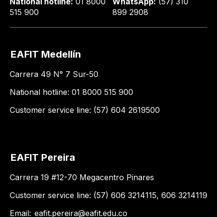
National hotline:
01 8000
WhatsApp:
(57) 310
515 900
899 2908
EAFIT Medellín
Carrera 49 N° 7 Sur-50
National hotline: 01 8000 515 900
Customer service line: (57) 604 2619500
EAFIT Pereira
Carrera 19 #12-70 Megacentro Pinares
Customer service line: (57) 606 3214115, 606 3214119
Email:
eafit.pereira@eafit.edu.co