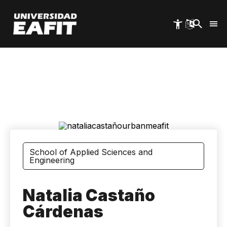
Skip
to
main
content
Image
School of Applied Sciences and
Engineering
Natalia Castaño
Cárdenas