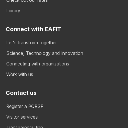
Check out our rates
Library
Connect with EAFIT
Let's transform together
Science, Technology and Innovation
Connecting with organizations
Work with us
Contact us
Register a PQRSF
Visitor services
Transparency line