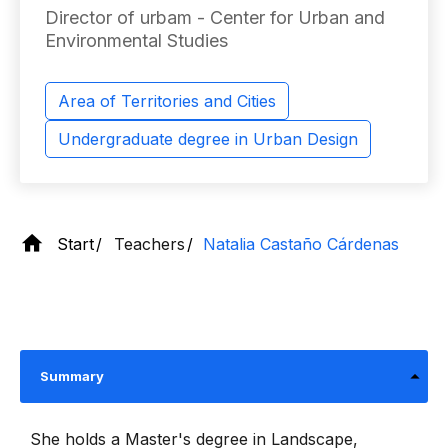
Director of urbam - Center for Urban and
Environmental Studies
Area of ​​Territories and Cities
Undergraduate degree in Urban Design
Start
Teachers
Natalia Castaño Cárdenas
Summary
She holds a Master's degree in Landscape,