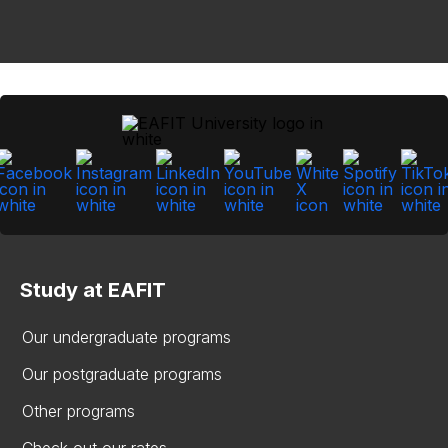
Study at EAFIT
Our undergraduate programs
Our postgraduate programs
Other programs