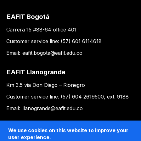
EAFIT Bogotá
Carrera 15 #88-64 office 401
Customer service line: (57) 601 6114618
Email:
eafit.bogota@eafit.edu.co
EAFIT Llanogrande
Km 3.5 via Don Diego – Rionegro
Customer service line: (57) 604 2619500, ext. 9188
Email:
llanogrande@eafit.edu.co
We use cookies on this website to improve your
user experience.