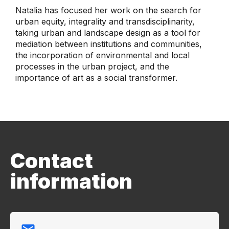
Natalia has focused her work on the search for
urban equity, integrality and transdisciplinarity,
taking urban and landscape design as a tool for
mediation between institutions and communities,
the incorporation of environmental and local
processes in the urban project, and the
importance of art as a social transformer.
Contact
information