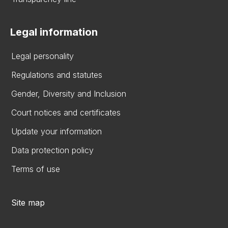
Legal information
Legal personality
Regulations and statutes
Gender, Diversity and Inclusion
Court notices and certificates
Update your information
Data protection policy
Terms of use
Site map