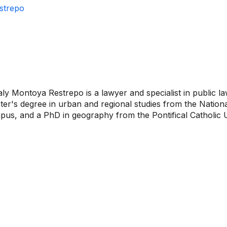
strepo
ly Montoya Restrepo is a lawyer and specialist in public l
er's degree in urban and regional studies from the Nationa
us, and a PhD in geography from the Pontifical Catholic Un