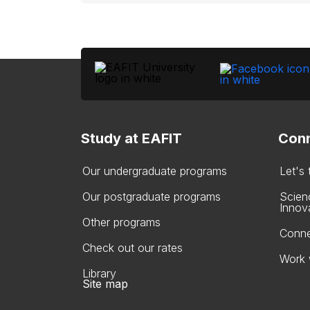
Study at EAFIT
Conn
Our undergraduate programs
Let's
Our postgraduate programs
Scien
Innov
Other programs
Conne
Check out our rates
Work 
Library
Site map