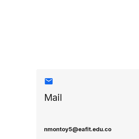
Contact info
Mail
nmontoy5@eafit.edu.co