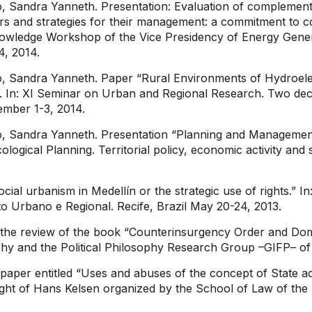
, Sandra Yanneth. Presentation: Evaluation of complement
irs and strategies for their management: a commitment to co
l Knowledge Workshop of the Vice Presidency of Energy Gen
24, 2014.
, Sandra Yanneth. Paper “Rural Environments of Hydroele
 In: XI Seminar on Urban and Regional Research. Two decad
ember 1-3, 2014.
, Sandra Yanneth. Presentation “Planning and Management o
cological Planning. Territorial policy, economic activity an
cial urbanism in Medellín or the strategic use of rights.”
 Urbano e Regional. Recife, Brazil May 20-24, 2013.
f the review of the book “Counterinsurgency Order and Do
phy and the Political Philosophy Research Group –GIFP– of 
paper entitled “Uses and abuses of the concept of State a
ught of Hans Kelsen organized by the School of Law of the 