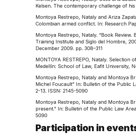
Kelsen. The contemporary challenge of his po
Montoya Restrepo, Nataly and Ariza Zapata,
Colombian armed conflict. In: Research Pap
Montoya Restrepo, Nataly. “Book Review. 
Training Institute and Siglo del Hombre, 200
December 2009. pp. 308–311
MONTOYA RESTREPO, Nataly. Selection of qu
Medellín: School of Law, Eafit University,
Montoya Restrepo, Nataly and Montoya Brand
Michel Foucault” In: Bulletin of the Publi
2-13. ISSN: 2145-5090
Montoya Restrepo, Nataly and Montoya Brand
present.” In: Bulletin of the Public Law Ar
5090
Participation in event