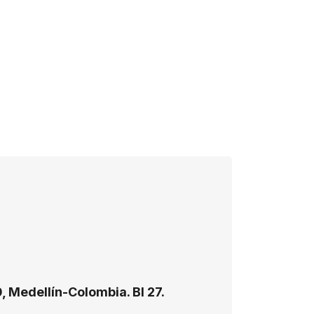
, Medellín-Colombia. Bl 27.