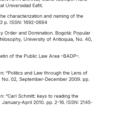
al Universidad Eafit.
he characterization and naming of the
 53 p. ISSN: 1692-0694
y Order and Domination. Bogotá: Popular
Philosophy, University of Antioquia, No. 40,
letin of the Public Law Area –BADP–.
: “Politics and Law through the Lens of
ity, No. 02, September-December 2009. pp.
: “Carl Schmitt: keys to reading the
, January-April 2010. pp. 2-16. ISSN: 2145-