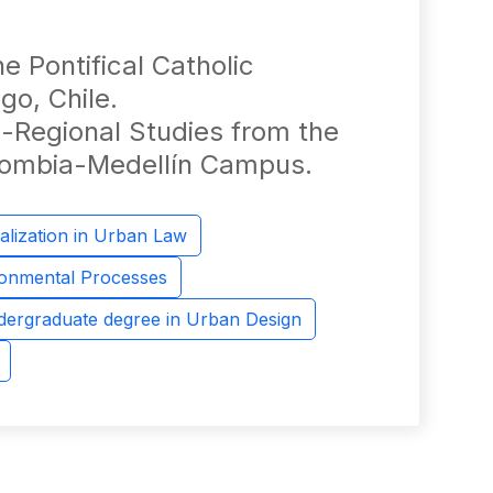
 Pontifical Catholic
go, Chile.
-Regional Studies from the
olombia-Medellín Campus.
alization in Urban Law
ronmental Processes
ergraduate degree in Urban Design