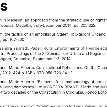
ns
n Medellín: an approach from the strategic use of rights”. 
f Antioquia, Medellín, July-December 2014, pp. 205-222.
 the tactics of an amphibious State”. In: Bitácora Urbano Te
, pp. 167-200.
Sandra Yanneth. Paper: Rural Environments of Hydroelectr
In: Proceedings of the XI Seminar on Urban and Regional R
 Bogotá, Colombia, September 1-3, 2014.
, Mario Alberto. Constitutional Reflections: On the Occa
n, 2012. 424 p. ISBN 978-958-720-141-3
d, Mario Alberto. “Elements for a methodology of constitu
 for building democracy.” In: MONTOYA BRAND, Mario and 
 of two decades of the Constitution in Colombia. Fondo Edito
s of the concept of “State” according to Hans Kelsen. 