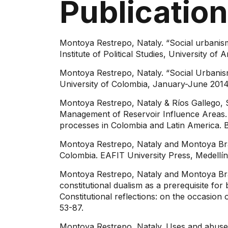
Publicatio
Montoya Restrepo, Nataly. “Social urbanism i
Institute of Political Studies, University o
Montoya Restrepo, Nataly. “Social Urbanism:
University of Colombia, January-June 2014
Montoya Restrepo, Nataly & Ríos Gallego, 
Management of Reservoir Influence Areas. 
processes in Colombia and Latin America.
Montoya Restrepo, Nataly and Montoya Brand
Colombia. EAFIT University Press, Medellí
Montoya Restrepo, Nataly and Montoya Bran
constitutional dualism as a prerequisite
Constitutional reflections: on the occasion
53-87.
Montoya Restrepo, Nataly. Uses and abuse