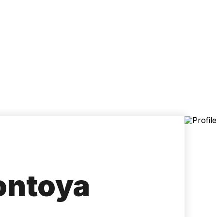
Accessibility
Language
Inform
ontoya