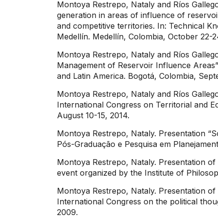
Montoya Restrepo, Nataly and Ríos Gallego
generation in areas of influence of reservo
and competitive territories. In: Technica
Medellín. Medellín, Colombia, October 22-
Montoya Restrepo, Nataly and Ríos Gallego
Management of Reservoir Influence Areas”.
and Latin America. Bogotá, Colombia, Sept
Montoya Restrepo, Nataly and Ríos Gallego
International Congress on Territorial and E
August 10-15, 2014.
Montoya Restrepo, Nataly. Presentation “So
Pós-Graduação e Pesquisa em Planejamento
Montoya Restrepo, Nataly. Presentation o
event organized by the Institute of Philoso
Montoya Restrepo, Nataly. Presentation of 
International Congress on the political tho
2009.