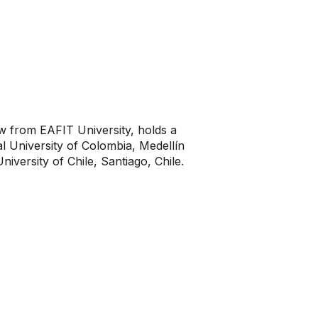
aw from EAFIT University, holds a
l University of Colombia, Medellín
iversity of Chile, Santiago, Chile.