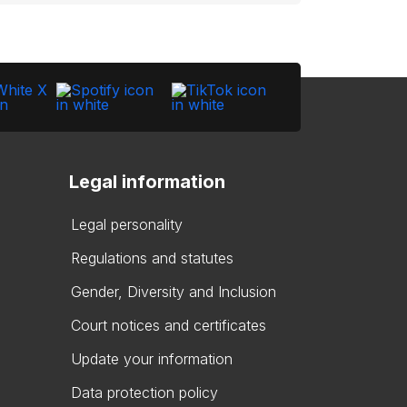
Legal information
Legal personality
Regulations and statutes
Gender, Diversity and Inclusion
Court notices and certificates
Update your information
Data protection policy