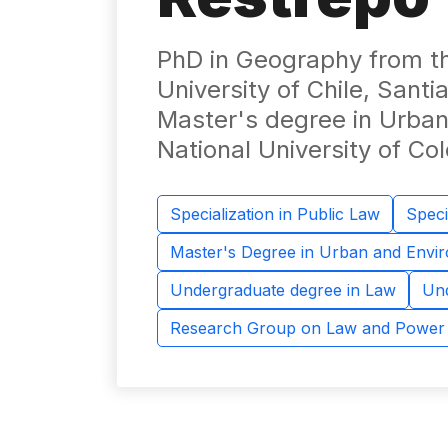
PhD in Geography from the
University of Chile, Santia
Master's degree in Urban
National University of C
Specialization in Public Law
Speci
Master's Degree in Urban and Envi
Undergraduate degree in Law
Und
Research Group on Law and Power