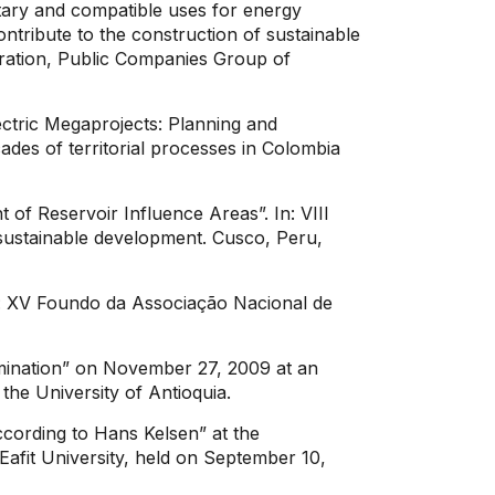
ary and compatible uses for energy
ntribute to the construction of sustainable
eration, Public Companies Group of
ctric Megaprojects: Planning and
es of territorial processes in Colombia
f Reservoir Influence Areas”. In: VIII
d sustainable development. Cusco, Peru,
 In: XV Foundo da Associação Nacional de
mination” on November 27, 2009 at an
the University of Antioquia.
ccording to Hans Kelsen” at the
Eafit University, held on September 10,