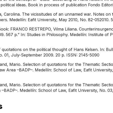
litical ideas. Book in process of publication Fondo Editori
 Carolina. The vicissitudes of an unnamed war. Notes on t
ers. Medellín: Eafit University, May 2010, No. 82-052010.
Book: FRANCO RESTREPO, Vilma Liliana. Counterinsurgenc
9. 567 p.” In: Studies in Philosophy. Medellín: Institute of 
otations on the political thought of Hans Kelsen. In: Bul
 No. 01, July-September 2009. 20 p. ISSN: 2145-5090
, Mario. Selection of quotations for the Thematic Section
c Law Area –BADP–. Medellín: School of Law, Eafit Univers
, Mario. Selection of quotations for the Thematic Section
ea –BADP–. Medellín: School of Law, Eafit University, No. 03
s