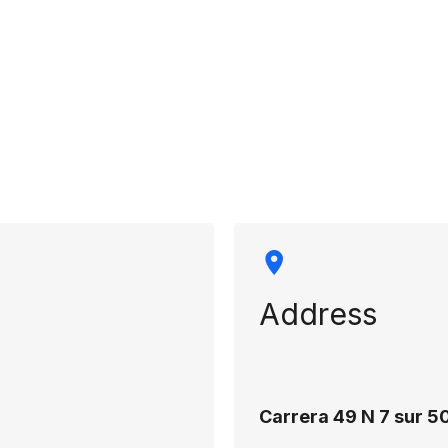
rmation
Address
Carrera 49 N 7 sur 50