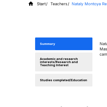
Start
Teachers
Nataly Montoya Re
Nata
Summary
Mast
camp
Academic and research
interests/Research and
Teaching Interest
Studies completed/Education