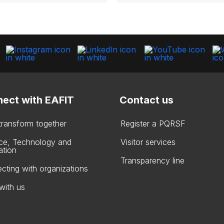
ect with EAFIT
Contact us
 transform together
Register a PQRSF
ce, Technology and
Visitor services
ation
Transparency line
cting with organizations
with us