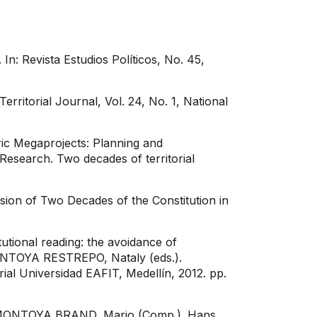
In: Revista Estudios Políticos, No. 45,
rritorial Journal, Vol. 24, No. 1, National
ic Megaprojects: Planning and
esearch. Two decades of territorial
sion of Two Decades of the Constitution in
tional reading: the avoidance of
MONTOYA RESTREPO, Nataly (eds.).
rial Universidad EAFIT, Medellín, 2012. pp.
In: MONTOYA BRAND, Mario (Comp.). Hans