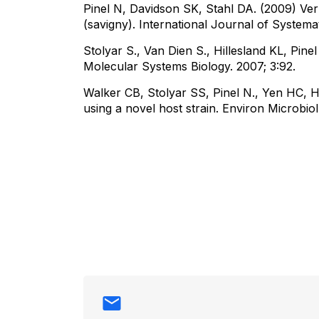
Pinel N, Davidson SK, Stahl DA. (2009) Verm
(savigny). International Journal of System
Stolyar S., Van Dien S., Hillesland KL, Pine
Molecular Systems Biology. 2007; 3:92.
Walker CB, Stolyar SS, Pinel N., Yen HC, H
using a novel host strain. Environ Microbiol.
Contact info