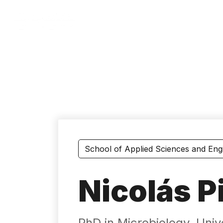
Skip
to
main
content
School of Applied Sciences and Eng
Nicolás P
PhD in Microbiology, Uni