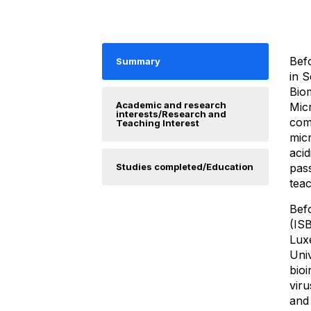
Befo
Summary
in S
Bio
Academic and research
Micr
interests/Research and
comp
Teaching Interest
micr
acid
Studies completed/Education
pas
teac
Befo
(ISB
Lux
Uni
bioi
viru
and