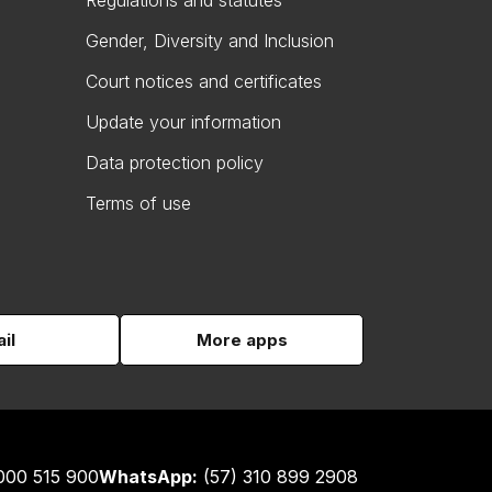
Regulations and statutes
Gender, Diversity and Inclusion
Court notices and certificates
Update your information
Data protection policy
Terms of use
il
More apps
000 515 900
WhatsApp:
(57) 310 899 2908