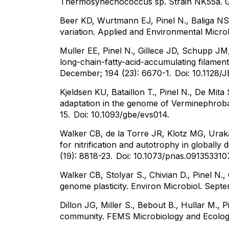
Thermosynechococcus sp. Strain NK55a. G
Beer KD, Wurtmann EJ, Pinel N., Baliga NS
variation. Applied and Environmental Micro
Muller EE, Pinel N., Gillece JD, Schupp JM
long-chain-fatty-acid-accumulating filamen
December; 194 (23): 6670-1.
Doi: 10.1128/
Kjeldsen KU, Bataillon T., Pinel N., De Mit
adaptation in the genome of Verminephrobac
15.
Doi: 10.1093/gbe/evs014.
Walker CB, de la Torre JR, Klotz MG, Urak
for nitrification and autotrophy in global
(19): 8818-23.
Doi: 10.1073/pnas.091353310
Walker CB, Stolyar S., Chivian D., Pinel N.,
genome plasticity. Environ Microbiol. Septe
Dillon JG, Miller S., Bebout B., Hullar M., P
community. FEMS Microbiology and Ecology.