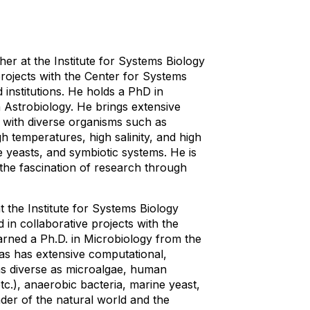
er at the Institute for Systems Biology
projects with the Center for Systems
institutions. He holds a PhD in
n Astrobiology. He brings extensive
e with diverse organisms such as
h temperatures, high salinity, and high
 yeasts, and symbiotic systems. He is
the fascination of research through
t the Institute for Systems Biology
 in collaborative projects with the
rned a Ph.D. in Microbiology from the
as has extensive computational,
 as diverse as microalgae, human
tc.), anaerobic bacteria, marine yeast,
der of the natural world and the