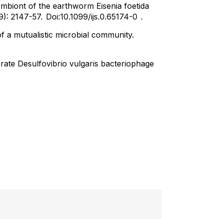
ymbiont of the earthworm Eisenia foetida
9): 2147-57.
Doi:10.1099/ijs.0.65174-0
.
of a mutualistic microbial community.
rate Desulfovibrio vulgaris bacteriophage