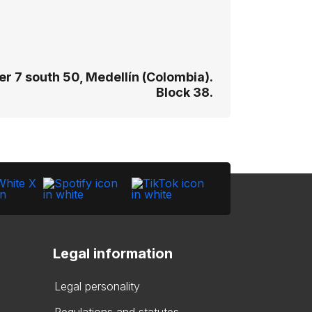
r 7 south 50, Medellín (Colombia).
Block 38.
Legal information
Legal personality