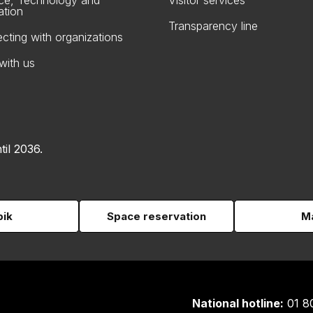
ce, Technology and
Visitor services
ation
Transparency line
cting with organizations
with us
til 2036.
pik
Space reservation
Ma
National hotline:
01 8