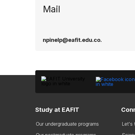
Mail
npinelp@eafit.edu.co​.
Study at EAFIT
Conn
Our undergraduate programs
Let's