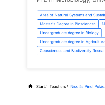
Area of ​​Natural Systems and Sustain
Master's Degree in Biosciences
M
Undergraduate degree in Biology
Undergraduate degree in Agricultura
Geosciences and Biodiversity Resea
Start
Teachers
Nicolás Pinel Peláe