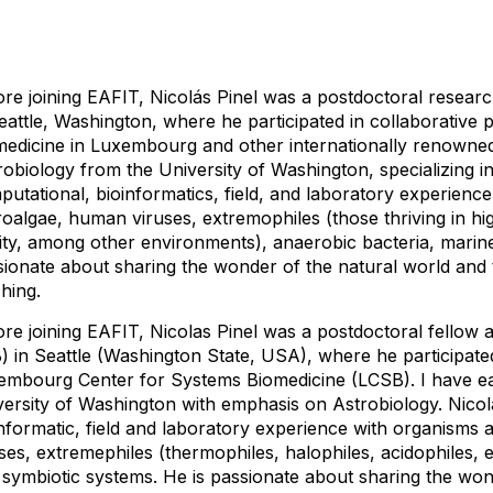
re joining EAFIT, Nicolás Pinel was a postdoctoral research
eattle, Washington, where he participated in collaborative 
medicine in Luxembourg and other internationally renowned 
obiology from the University of Washington, specializing i
utational, bioinformatics, field, and laboratory experienc
oalgae, human viruses, extremophiles (those thriving in hig
ity, among other environments), anaerobic bacteria, marine
sionate about sharing the wonder of the natural world and 
hing.
re joining EAFIT, Nicolas Pinel was a postdoctoral fellow a
) in Seattle (Washington State, USA), where he participated
embourg Center for Systems Biomedicine (LCSB). I have ea
versity of Washington with emphasis on Astrobiology. Nicol
nformatic, field and laboratory experience with organisms
ses, extremephiles (thermophiles, halophiles, acidophiles, e
 symbiotic systems. He is passionate about sharing the won