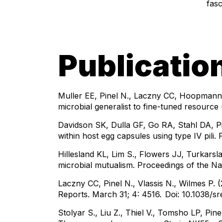
fasc
Publicatio
Muller EE, Pinel N., Laczny CC, Hoopmann 
microbial generalist to fine-tuned resour
Davidson SK, Dulla GF, Go RA, Stahl DA, P
within host egg capsules using type IV pili. 
Hillesland KL, Lim S., Flowers JJ, Turkarsla
microbial mutualism. Proceedings of the N
Laczny CC, Pinel N., Vlassis N., Wilmes P. 
Reports. March 31; 4: 4516.
Doi: 10.1038/s
Stolyar S., Liu Z., Thiel V., Tomsho LP, P