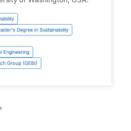
ability
aster's Degree in Sustainability
l Engineering
rch Group (GEBI)
z