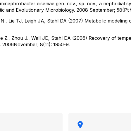
inephrobacter eiseniae gen. nov., sp. nov., a nephridial s
atic and Evolutionary Microbiology. 2008 September; 58(Pt 
l N., Lie TJ, Leigh JA, Stahl DA (2007) Metabolic modeling 
e Z., Zhou J., Wall JD, Stahl DA (2006) Recovery of tempe
 2006November; 8(11): 1950-9.​​​​
rmation