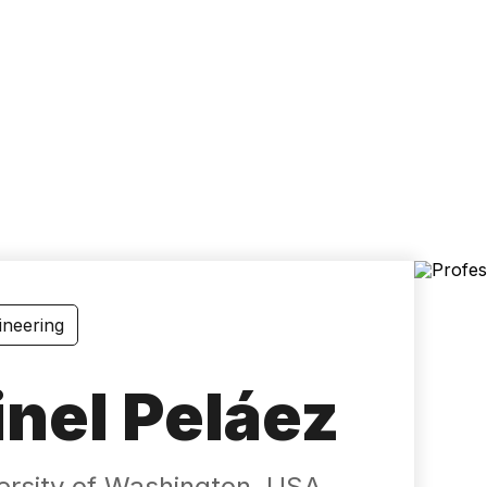
Accessibility
Language
Inform
ineering
inel Peláez
versity of Washington, USA.