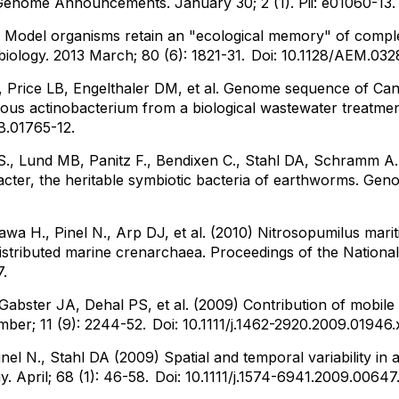
enome Announcements. January 30; 2 (1). Pii: e01060-13
 Model organisms retain an "ecological memory" of comple
biology. 2013 March; 80 (6): 1821-31.
Doi: 10.1128/AEM.032
, Price LB, Engelthaler DM, et al. Genome sequence of Candi
tous actinobacterium from a biological wastewater treatment
JB.01765-12.
a S., Lund MB, Panitz F., Bendixen C., Stahl DA, Schramm A.
ter, the heritable symbiotic bacteria of earthworms. Geno
awa H., Pinel N., Arp DJ, et al. (2010) Nitrosopumilus ma
ly distributed marine crenarchaea. Proceedings of the Natio
7.
 Gabster JA, Dehal PS, et al. (2009) Contribution of mobile
mber; 11 (9): 2244-52.
Doi: 10.1111/j.1462-2920.2009.01946.
inel N., Stahl DA (2009) Spatial and temporal variability in 
 April; 68 (1): 46-58.
Doi: 10.1111/j.1574-6941.2009.00647.