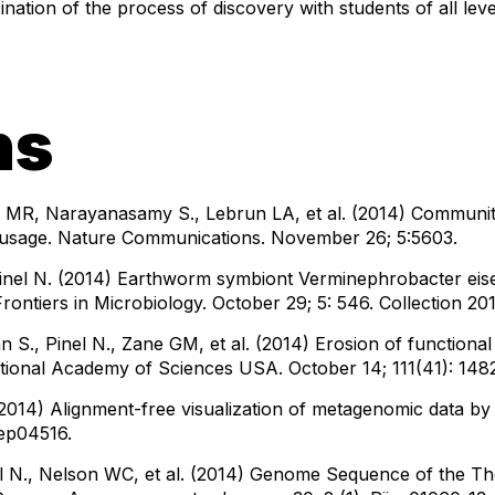
ination of the process of discovery with students of all leve
ns
MR, Narayanasamy S., Lebrun LA, et al. (2014) Community
ce usage. Nature Communications. November 26; 5:5603.
inel N. (2014) Earthworm symbiont Verminephrobacter eise
Frontiers in Microbiology. October 29; 5: 546. Collection 20
n S., Pinel N., Zane GM, et al. (2014) Erosion of functiona
ational Academy of Sciences USA. October 14; 111(41): 148
(2014) Alignment-free visualization of metagenomic data by 
rep04516.
inel N., Nelson WC, et al. (2014) Genome Sequence of the 