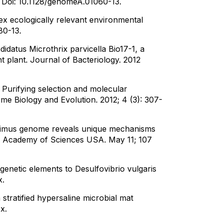
.
Doi: 10.1128/genomeA.01060-13.
x ecologically relevant environmental
80-13.
datus Microthrix parvicella Bio17-1, a
 plant. Journal of Bacteriology. 2012
 Purifying selection and molecular
me Biology and Evolution. 2012; 4 (3): 307-
ritimus genome reveals unique mechanisms
nal Academy of Sciences USA. May 11; 107
 genetic elements to Desulfovibrio vulgaris
x.
a stratified hypersaline microbial mat
x.