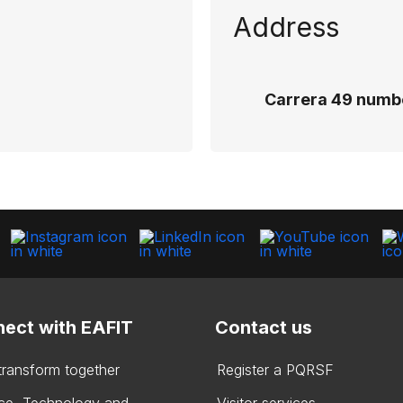
Address
Carrera 49 numbe
ect with EAFIT
Contact us
 transform together
Register a PQRSF