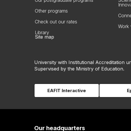
Our postgraduate programs
Scien
Innov
Other programs
Conne
Check out our rates
Work 
Library
Site map
University with Institutional Accreditation un
Supervised by the Ministry of Education.
EAFIT Interactive
E
Our headquarters