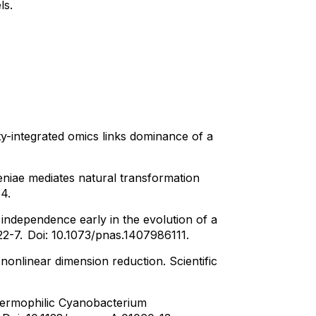
ls.
-integrated omics links dominance of a
niae mediates natural transformation
14.
l independence early in the evolution of a
22-7.
Doi: 10.1073/pnas.1407986111.
nonlinear dimension reduction. Scientific
Thermophilic Cyanobacterium