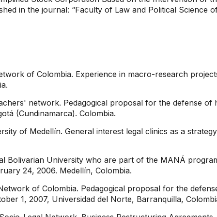
lished in the journal: “Faculty of Law and Political Science 
etwork of Colombia. Experience in macro-research project
ia.
eachers' network. Pedagogical proposal for the defense of
ogotá (Cundinamarca). Colombia.
ty of Medellín. General interest legal clinics as a strategy
ical Bolivarian University who are part of the MANÁ progra
ebruary 24, 2006. Medellín, Colombia.
etwork of Colombia. Pedagogical proposal for the defense o
ober 1, 2007, Universidad del Norte, Barranquilla, Colombi