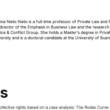
a Nieto Nieto is a full-time professor of Private Law and 
director of the Emphasis in Business Law and the research 
ice & Conflict Group. She holds a Master's degree in Privat
ersity and is a doctoral candidate at the University of Buen
ns
lective rights based on a case analysis: The Rodas Curve lan