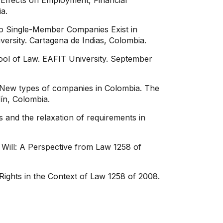
Effects on Employment, Financial
a.
Do Single-Member Companies Exist in
versity. Cartagena de Indias, Colombia.
ool of Law. EAFIT University. September
a. New types of companies in Colombia. The
ín, Colombia.
and the relaxation of requirements in
Will: A Perspective from Law 1258 of
ights in the Context of Law 1258 of 2008.