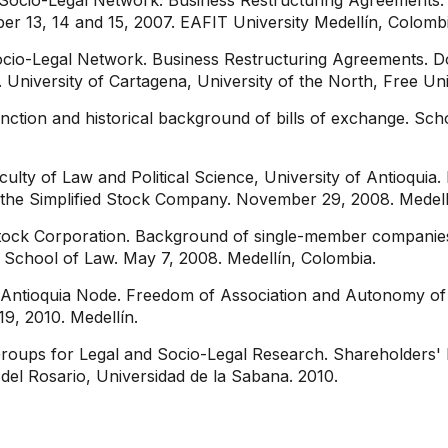
Socio-Legal Network. Business Restructuring Agreements. 
r 13, 14 and 15, 2007. EAFIT University Medellín, Colombi
ocio-Legal Network. Business Restructuring Agreements. 
University of Cartagena, University of the North, Free Uni
ction and historical background of bills of exchange. Sch
ulty of Law and Political Science, University of Antioqui
he Simplified Stock Company. November 29, 2008. Medell
tock Corporation. Background of single-member companies 
 School of Law. May 7, 2008. Medellín, Colombia.
 Antioquia Node. Freedom of Association and Autonomy of 
9, 2010. Medellín.
roups for Legal and Socio-Legal Research. Shareholders' R
del Rosario, Universidad de la Sabana. 2010.