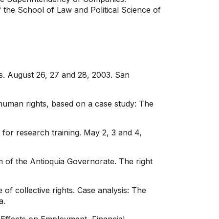
of the School of Law and Political Science of
s. August 26, 27 and 28, 2003. San
 human rights, based on a case study: The
 for research training. May 2, 3 and 4,
m of the Antioquia Governorate. The right
f collective rights. Case analysis: The
a.