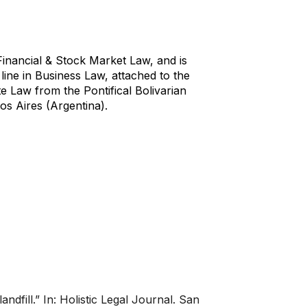
Financial & Stock Market Law, and is
line in Business Law, attached to the
e Law from the Pontifical Bolivarian
os Aires (Argentina).
dfill.” In: Holistic Legal Journal. San