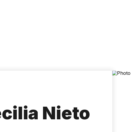
Accessibility
Language
Inform
ilia Nieto