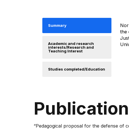
Norm
Summary
the 
Just
Academic and research
Univ
interests/Research and
Teaching Interest
Studies completed/Education
Publicatio
“Pedagogical proposal for the defense of col