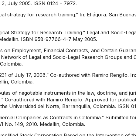
 3, July 2005. ISSN 0124 – 7972.
ical strategy for research training.” In: El ágora. San Buena
ogical Strategy for Research Training." Legal and Socio-Le
of Medellín. ISBN 958-97766-4-7 May 2005.
ts on Employment, Financial Contracts, and Certain Guaran
 Network of Legal and Socio-Legal Research Groups and Ce
 Colombia.
1 of July 17, 2008.” Co-authored with Ramiro Rengifo. In:
llín, Colombia.
ibutes of negotiable instruments in the law, doctrine, and j
 Co-authored with Ramiro Rengifo. Approved for publicatio
 the Universidad del Norte, Barranquilla, Colombia. ISSN 0
mercial Companies as Contracts in Colombia.” Submitted for 
VI No. 149, 2010. Medellín, Colombia.
Simplified Stock Corporation Based on the Intervention of