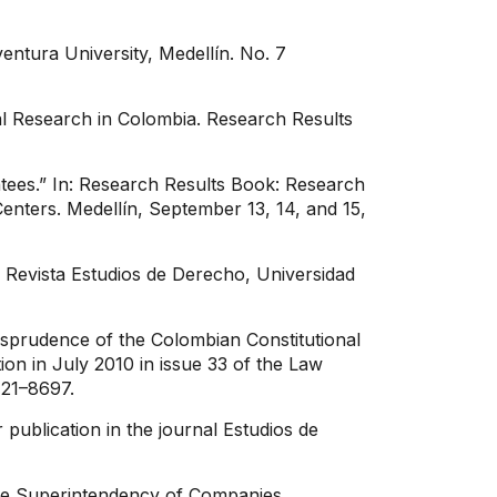
ventura University, Medellín. No. 7
gal Research in Colombia. Research Results
tees.” In: Research Results Book: Research
nters. Medellín, September 13, 14, and 15,
 Revista Estudios de Derecho, Universidad
urisprudence of the Colombian Constitutional
n in July 2010 in issue 33 of the Law
121–8697.
publication in the journal Estudios de
 the Superintendency of Companies.