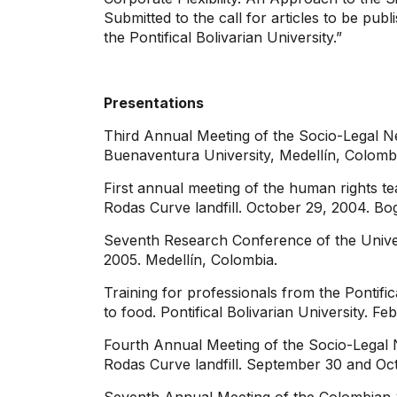
Submitted to the call for articles to be pub
the Pontifical Bolivarian University.”
Presentations
Third Annual Meeting of the Socio-Legal N
Buenaventura University, Medellín, Colomb
First annual meeting of the human rights t
Rodas Curve landfill. October 29, 2004. B
Seventh Research Conference of the Universi
2005. Medellín, Colombia.
Training for professionals from the Pontif
to food. Pontifical Bolivarian University. F
Fourth Annual Meeting of the Socio-Legal N
Rodas Curve landfill. September 30 and Oct