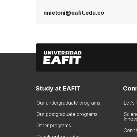
nnietoni@eafit.edu.co
Study at EAFIT
Conn
Our undergraduate programs
Let's
Our postgraduate programs
Scien
Innov
Other programs
Conne
Check out our rates