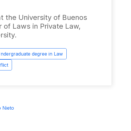
t the University of Buenos
r of Laws in Private Law,
rsity.
ndergraduate degree in Law
lict
o Nieto