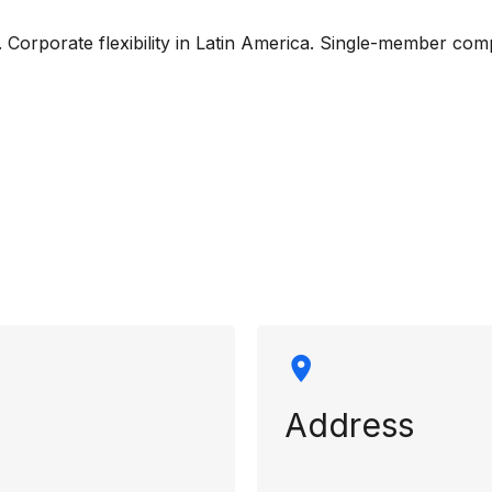
”. Corporate flexibility in Latin America. Single-member 
rmation
Address