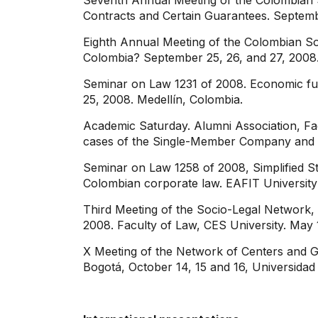
Seventh Annual Meeting of the Colombian 
Contracts and Certain Guarantees. Septembe
Eighth Annual Meeting of the Colombian S
Colombia? September 25, 26, and 27, 2008. 
Seminar on Law 1231 of 2008. Economic fun
25, 2008. Medellín, Colombia.
Academic Saturday. Alumni Association, Fac
cases of the Single-Member Company and t
Seminar on Law 1258 of 2008, Simplified S
Colombian corporate law. EAFIT University
Third Meeting of the Socio-Legal Network,
2008. Faculty of Law, CES University. May 1
X Meeting of the Network of Centers and G
Bogotá, October 14, 15 and 16, Universidad 