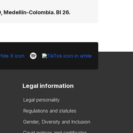
, Medellín-Colombia. Bl 26.
Legal information
Legal personality
Regulations and statutes
Gender, Diversity and Inclusion
Court notices and certificates