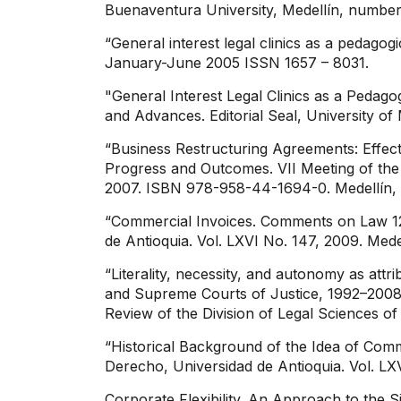
Buenaventura University, Medellín, number
“General interest legal clinics as a pedagog
January-June 2005 ISSN 1657 – 8031.
"General Interest Legal Clinics as a Pedag
and Advances. Editorial Seal, University 
“Business Restructuring Agreements: Effec
Progress and Outcomes. VII Meeting of the
2007. ISBN 978-958-44-1694-0. Medellín,
“Commercial Invoices. Comments on Law 123
de Antioquia. Vol. LXVI No. 147, 2009. Mede
“Literality, necessity, and autonomy as attr
and Supreme Courts of Justice, 1992–2008.”
Review of the Division of Legal Sciences of
“Historical Background of the Idea of ​​Com
Derecho, Universidad de Antioquia. Vol. LX
Corporate Flexibility. An Approach to the 