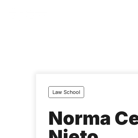
Skip
to
main
content
Law School
Norma Cec
Nieto