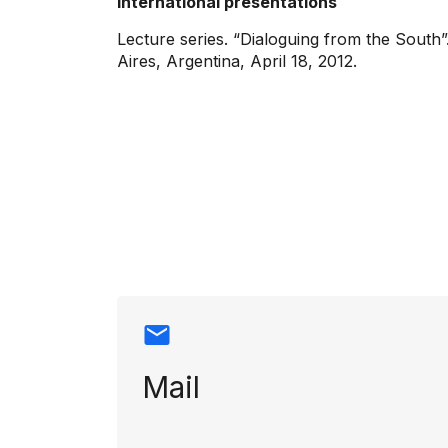
International presentations
Lecture series. “Dialoguing from the South
Aires, Argentina, April 18, 2012.
Contact info
Mail