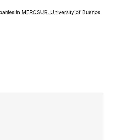
companies in MEROSUR. University of Buenos