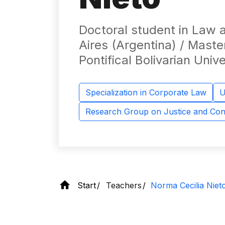
Doctoral student in Law a
Aires (Argentina) / Maste
Pontifical Bolivarian Unive
Specialization in Corporate Law
U
Research Group on Justice and Conf
Start
Teachers
Norma Cecilia Niet