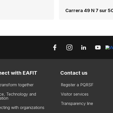
Carrera 49 N 7 sur 50
ect with EAFIT
Contact us
 transform together
Register a PQRSF
ce, Technology and
Visitor services
ation
Transparency line
cting with organizations