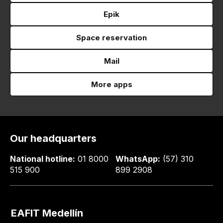
Epik
Space reservation
Mail
More apps
Our headquarters
National hotline:
01 8000
WhatsApp:
(57) 310
515 900
899 2908
EAFIT Medellín