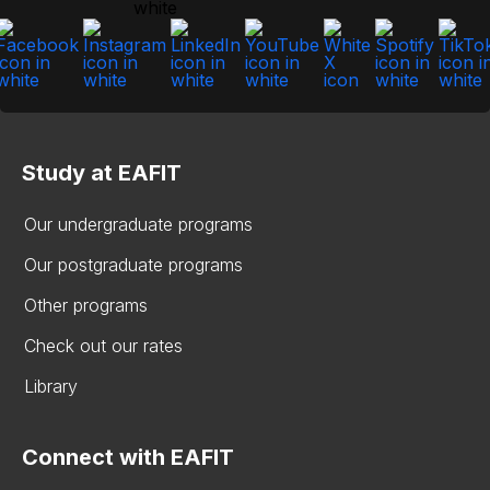
Study at EAFIT
Our undergraduate programs
Our postgraduate programs
Other programs
Check out our rates
Library
Connect with EAFIT