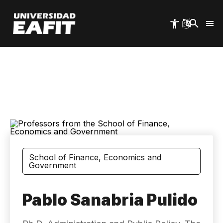
Skip
to
main
content
School of Finance, Economics and
Government
Pablo Sanabria Pulido