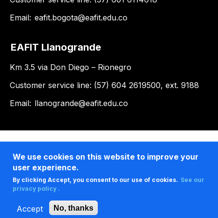
Email:
eafit.bogota@eafit.edu.co
EAFIT Llanogrande
Km 3.5 via Don Diego – Rionegro
Customer service line: (57) 604 2619500, ext. 9188
Email:
llanogrande@eafit.edu.co
We use cookies on this website to improve your
user experience.
By clicking Accept, you consent to our use of cookies.
See our
privacy policy .
Accept
No, thanks