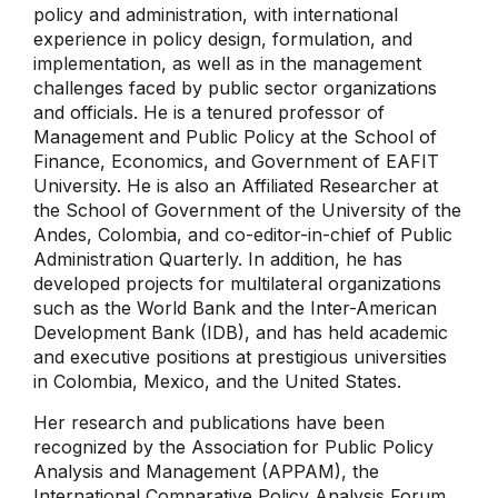
policy and administration, with international
experience in policy design, formulation, and
implementation, as well as in the management
challenges faced by public sector organizations
and officials. He is a tenured professor of
Management and Public Policy at the School of
Finance, Economics, and Government of EAFIT
University. He is also an Affiliated Researcher at
the School of Government of the University of the
Andes, Colombia, and co-editor-in-chief of Public
Administration Quarterly. In addition, he has
developed projects for multilateral organizations
such as the World Bank and the Inter-American
Development Bank (IDB), and has held academic
and executive positions at prestigious universities
in Colombia, Mexico, and the United States.
Her research and publications have been
recognized by the Association for Public Policy
Analysis and Management (APPAM), the
International Comparative Policy Analysis Forum,