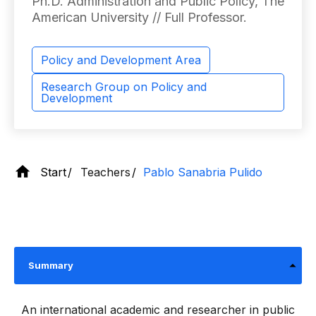
Ph.D. Administration and Public Policy, The
American University // Full Professor.
Policy and Development Area
Research Group on Policy and
Development
Start
Teachers
Pablo Sanabria Pulido
Summary
An international academic and researcher in public