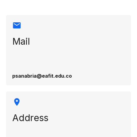
Mail
psanabria@eafit.edu.co
Address