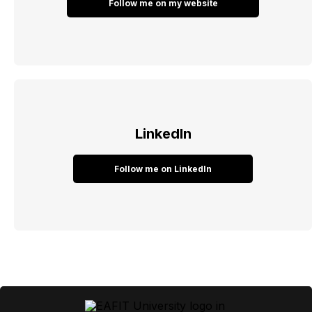
Follow me on my website
LinkedIn
Follow me on LinkedIn