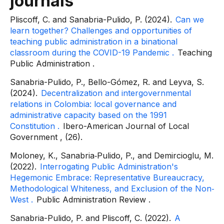
journals
Pliscoff, C. and Sanabria-Pulido, P. (2024).
Can we
learn together? Challenges and opportunities of
teaching public administration in a binational
classroom during the COVID-19 Pandemic
.
Teaching
Public Administration
.
Sanabria-Pulido, P., Bello-Gómez, R. and Leyva, S.
(2024).
Decentralization and intergovernmental
relations in Colombia: local governance and
administrative capacity based on the 1991
Constitution
.
Ibero-American Journal of Local
Government
, (26).
Moloney, K., Sanabria‐Pulido, P., and Demircioglu, M.
(2022).
Interrogating Public Administration's
Hegemonic Embrace: Representative Bureaucracy,
Methodological Whiteness, and Exclusion of the Non‐
West
.
Public Administration Review
.
Sanabria-Pulido, P. and Pliscoff, C. (2022).
A