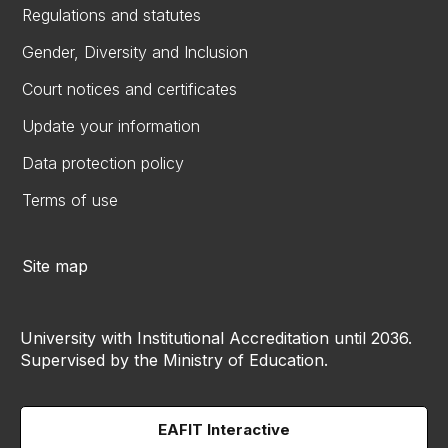
Regulations and statutes
Gender, Diversity and Inclusion
Court notices and certificates
Update your information
Data protection policy
Terms of use
Site map
University with Institutional Accreditation until 2036.
Supervised by the Ministry of Education.
EAFIT Interactive