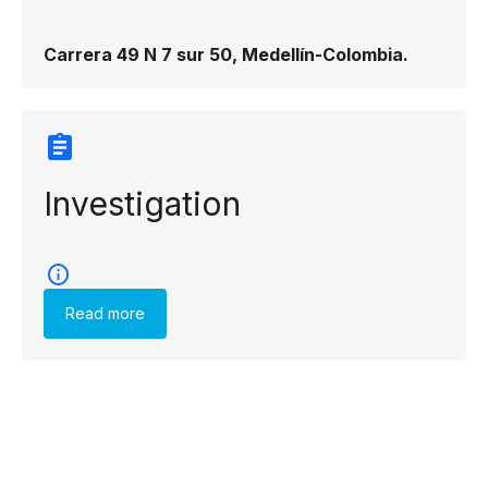
Carrera 49 N 7 sur 50, Medellín-Colombia.
Investigation
Read more