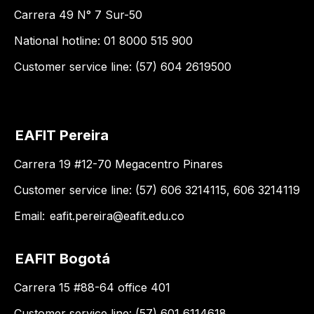
Carrera 49 N° 7 Sur-50
National hotline: 01 8000 515 900
Customer service line: (57) 604 2619500
EAFIT Pereira
Carrera 19 #12-70 Megacentro Pinares
Customer service line: (57) 606 3214115, 606 3214119
Email:
eafit.pereira@eafit.edu.co
EAFIT Bogotá
Carrera 15 #88-64 office 401
Customer service line: (57) 601 6114618