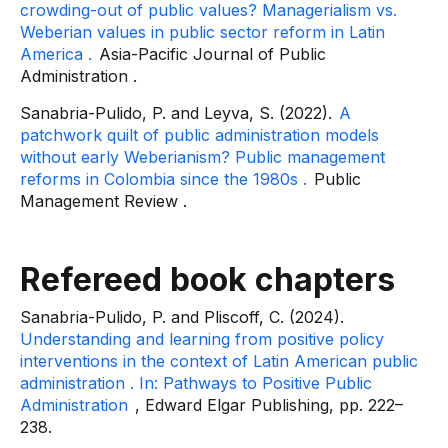
crowding-out of public values? Managerialism vs.
Weberian values ​​in public sector reform in Latin
America
.
Asia-Pacific Journal of Public
Administration
.
Sanabria-Pulido, P. and Leyva, S. (2022).
A
patchwork quilt of public administration models
without early Weberianism? Public management
reforms in Colombia since the 1980s
.
Public
Management Review
.
Refereed book chapters
Sanabria-Pulido, P. and Pliscoff, C. (2024).
Understanding and learning from positive policy
interventions in the context of Latin American public
administration
. In:
Pathways to Positive Public
Administration
, Edward Elgar Publishing, pp. 222–
238.