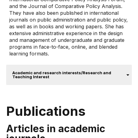
and the Journal of Comparative Policy Analysis.
They have also been published in international
journals on public administration and public policy,
as well as in books and working papers. She has
extensive administrative experience in the design
and management of undergraduate and graduate
programs in face-to-face, online, and blended
learning formats.
Academic and research interests/Research and
Teaching Interest
Publications
Articles in academic