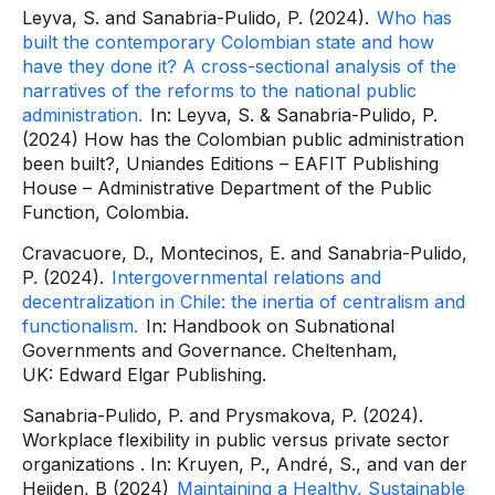
Leyva, S. and Sanabria-Pulido, P. (2024).
Who has
built the contemporary Colombian state and how
have they done it?
A cross-sectional analysis of the
narratives of the reforms to the national public
administration.
In: Leyva, S. & Sanabria-Pulido, P.
(2024)
How has the Colombian public administration
been built?,
Uniandes Editions – EAFIT Publishing
House – Administrative Department of the Public
Function, Colombia.
Cravacuore, D., Montecinos, E. and Sanabria-Pulido,
P. (2024).
Intergovernmental relations and
decentralization in Chile: the inertia of centralism and
functionalism.
In:
Handbook on Subnational
Governments and Governance. Cheltenham,
UK:
Edward Elgar Publishing.
Sanabria-Pulido, P. and Prysmakova, P. (2024).
Workplace flexibility in public versus private sector
organizations
. In: Kruyen, P., André, S., and van der
Heijden, B (2024)
Maintaining a Healthy, Sustainable