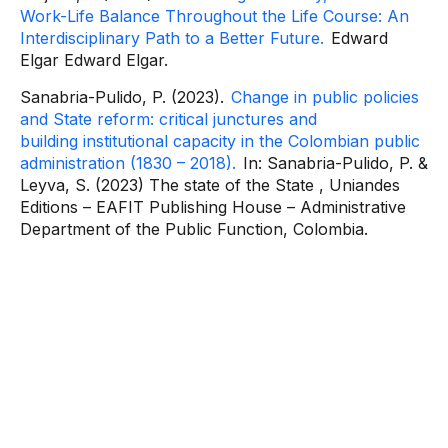
Work-Life Balance Throughout the Life Course: An
Interdisciplinary Path to a Better Future.
Edward
Elgar
Edward Elgar.
Sanabria-Pulido, P. (2023).
Change in public policies
and State reform: critical junctures and
building
institutional capacity in the Colombian public
administration (1830 – 2018).
In: Sanabria-Pulido, P. &
Leyva, S. (2023) The
state of the State
, Uniandes
Editions – EAFIT Publishing House – Administrative
Department of the Public Function, Colombia.
Contact
information