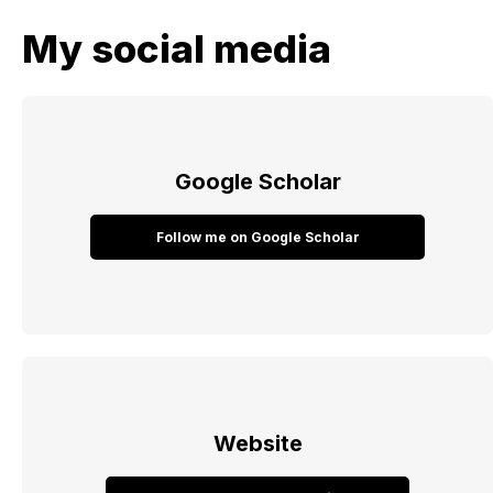
My social media
Google Scholar
Follow me on Google Scholar
Website