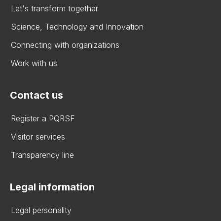
Let's transform together
Science, Technology and Innovation
Connecting with organizations
Work with us
Contact us
Register a PQRSF
Visitor services
Transparency line
Legal information
Legal personality