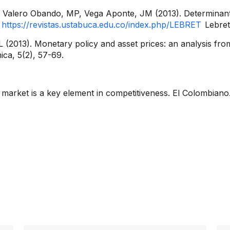
Valero Obando, MP, Vega Aponte, JM (2013). Determinants
a
https://revistas.ustabuca.edu.co/index.php/LEBRET
Lebret
 (2013). Monetary policy and asset prices: an analysis fro
ica, 5(2), 57-69.
 market is a key element in competitiveness. El Colombian
rmation