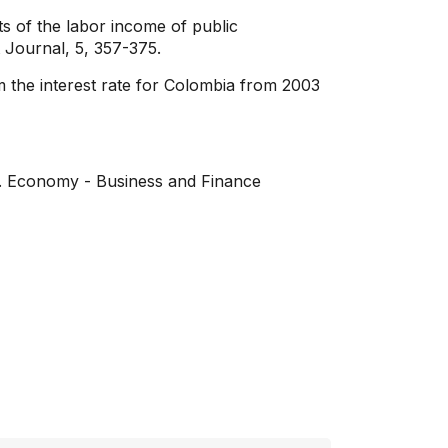
 of the labor income of public
 Journal, 5, 357-375.
m the interest rate for Colombia from 2003
o. Economy - Business and Finance