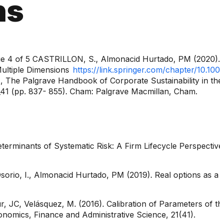
ns
e 4 of 5 CASTRILLON, S., Almonacid Hurtado, PM (2020). 
Multiple Dimensions
https://link.springer.com/chapter/10.
, The Palgrave Handbook of Corporate Sustainability in the
_41 (pp. 837- 855). Cham: Palgrave Macmillan, Cham.
eterminants of Systematic Risk: A Firm Lifecycle Perspectiv
sorio, I., Almonacid Hurtado, PM (2019). Real options as a
, JC, Velásquez, M. (2016). Calibration of Parameters of 
onomics, Finance and Administrative Science, 21(41).