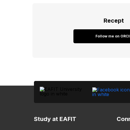
Recept
Follow me on ORCI
Study at EAFIT
Conn