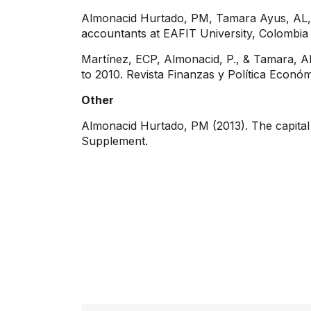
Almonacid Hurtado, PM, Tamara Ayus, AL, 
accountants at EAFIT University, Colombi
Martínez, ECP, Almonacid, P., & Tamara, AL
to 2010. Revista Finanzas y Política Económ
Other
Almonacid Hurtado, PM (2013). The capital
Supplement.
Contact info