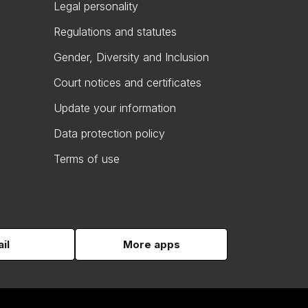
Legal personality
Regulations and statutes
Gender, Diversity and Inclusion
Court notices and certificates
Update your information
Data protection policy
Terms of use
il
More apps