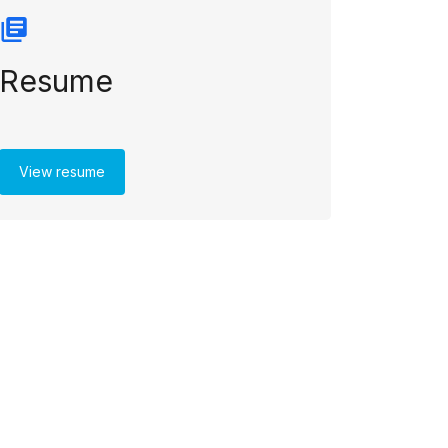
Resume
View resume