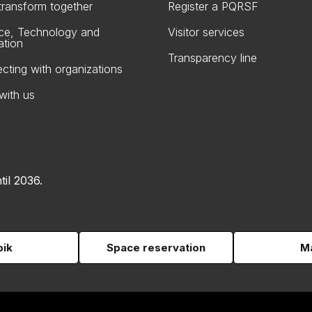
 transform together
Register a PQRSF
ce, Technology and
Visitor services
ation
Transparency line
cting with organizations
with us
til 2036.
pik
Space reservation
Ma