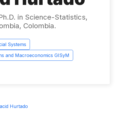
h.D. in Science-Statistics,
lombia, Colombia.
cial Systems
ems and Macroeconomics GISyM
acid Hurtado