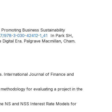
Promoting Business Sustainability
1007/978-3-030-42412-1_41
In Park SH,
 Digital Era. Palgrave Macmillan, Cham.
e. International Journal of Finance and
 methodology for evaluating a project in the
the NS and NSS Interest Rate Models for