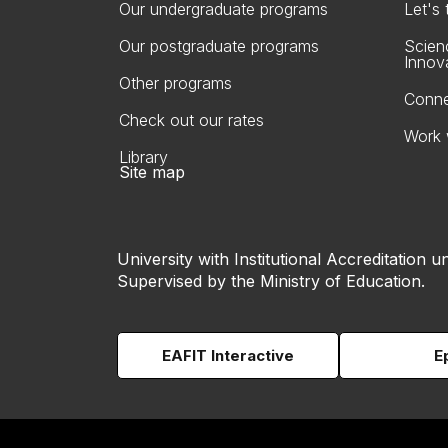
Our undergraduate programs
Let's
Our postgraduate programs
Scien
Innov
Other programs
Conne
Check out our rates
Work 
Library
Site map
University with Institutional Accreditation un
Supervised by the Ministry of Education.
EAFIT Interactive
E