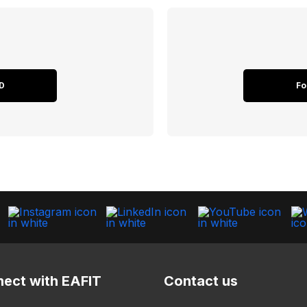
D
Fo
ect with EAFIT
Contact us