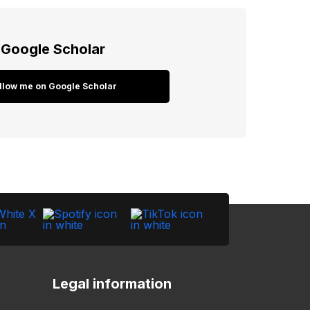
Google Scholar
llow me on Google Scholar
Legal information