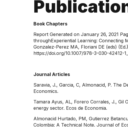
Publicatio
Book Chapters
​Report Generated on January 26, 2021 Pag
throughExperiential Learning: Connecting 
Gonzalez-Perez MA, Floriani DE (eds) (Ed.)
https://doi.org/10.1007/978-3-030-42412-1
Journal Articles
Saravia, J., Garcia, C, Almonacid, P. The D
Economics.
Tamara Ayus, AL, Forero Corrales, J., Gil O
energy sector. Ecos de Economia.
Almonacid Hurtado, PM, Gutierrez Betancur
Colombia: A Technical Note. Journal of Ec