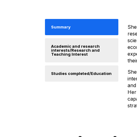
She
Summary
rese
scie
Academic and research
econ
interests/Research and
exp
Teaching Interest
thei
She
Studies completed/Education
int
and
Her
cap
stra