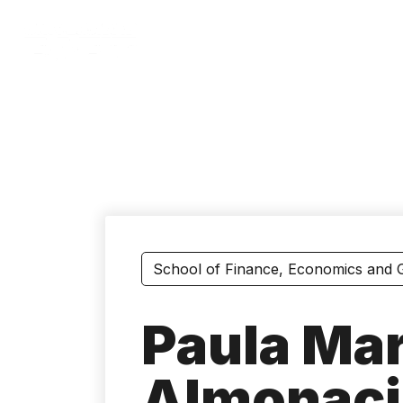
Skip
to
main
content
School of Finance, Economics and
Paula Mar
Almonaci