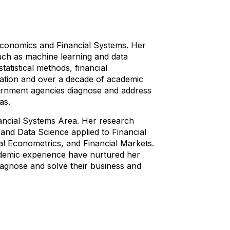
oeconomics and Financial Systems. Her
such as machine learning and data
atistical methods, financial
ucation and over a decade of academic
ernment agencies diagnose and address
as.
ancial Systems Area. Her research
and Data Science applied to Financial
al Econometrics, and Financial Markets.
ademic experience have nurtured her
iagnose and solve their business and