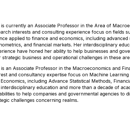
 is currently an Associate Professor in the Area of ​​Macr
arch interests and consulting experience focus on fields 
nce applied to finance and economics, including advanced st
ometrics, and financial markets. Her interdisciplinary ed
erience have honed her ability to help businesses and gov
r strategic business and operational challenges in these are
 is an Associate Professor in the Macroeconomics and Fin
erest and consultancy expertise focus on Machine Learning 
 Economics, including Advance Statistical Methods, Financi
 interdisciplinary education and more than a decade of ac
abilities to help companies and governmental agencies to d
tegic challenges concerning realms.