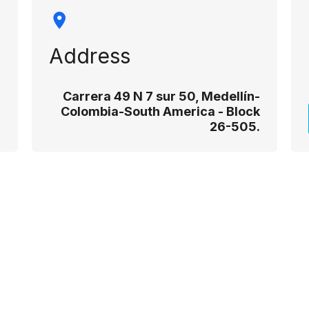
Address
Carrera 49 N 7 sur 50, Medellín-
Colombia-South America - Block
26-505.