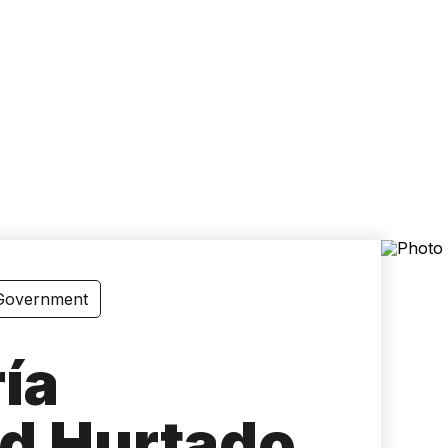
Accessibility
Language
Inform
 Government
ía
d Hurtado