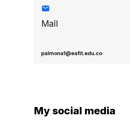
Mail
palmona1@eafit.edu.co
My social media