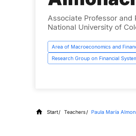
Associate Professor and P
National University of Co
Area of ​​Macroeconomics and Finan
Research Group on Financial Syst
Start
Teachers
Paula María Almon