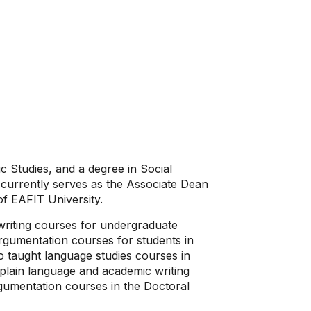
c Studies, and a degree in Social
currently serves as the Associate Dean
of EAFIT University.
writing courses for undergraduate
 argumentation courses for students in
 taught language studies courses in
plain language and academic writing
gumentation courses in the Doctoral