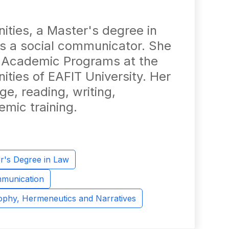
ities, a Master's degree in
is a social communicator. She
r Academic Programs at the
ties of EAFIT University. Her
e, reading, writing,
mic training.
r's Degree in Law
mmunication
sophy, Hermeneutics and Narratives