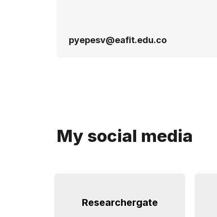
pyepesv@eafit.edu.co
My social media
Researchergate