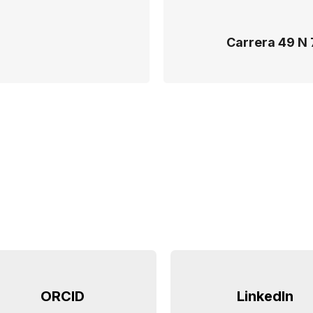
Carrera 49 N 
ORCID
LinkedIn