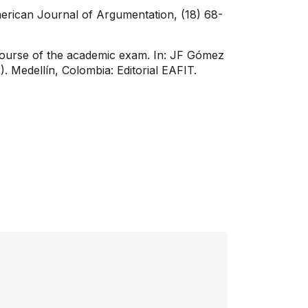
merican Journal of Argumentation, (18) 68-
discourse of the academic exam. In: JF Gómez
. Medellín, Colombia: Editorial EAFIT.