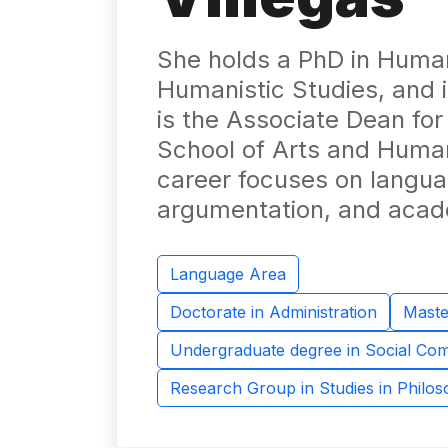
She holds a PhD in Human
Humanistic Studies, and 
is the Associate Dean fo
School of Arts and Humani
career focuses on languag
argumentation, and acade
Language Area
Doctorate in Administration
Maste
Undergraduate degree in Social Co
Research Group in Studies in Philo