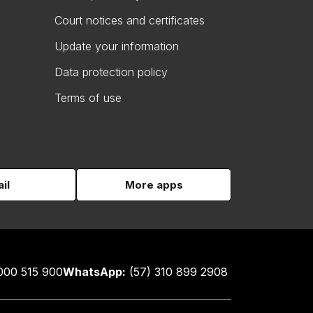
Court notices and certificates
Update your information
Data protection policy
Terms of use
il
More apps
000 515 900
WhatsApp:
(57) 310 899 2908