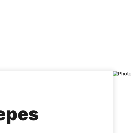
Accessibility
Language
Inform
Yepes