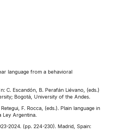
lear language from a behavioral
In: C. Escandón, B. Perafán Liévano, (eds.)
ersity; Bogotá, University of the Andes.
etegui, F. Rocca, (eds.). Plain language in
a Ley Argentina.
023-2024. (pp. 224-230). Madrid, Spain: