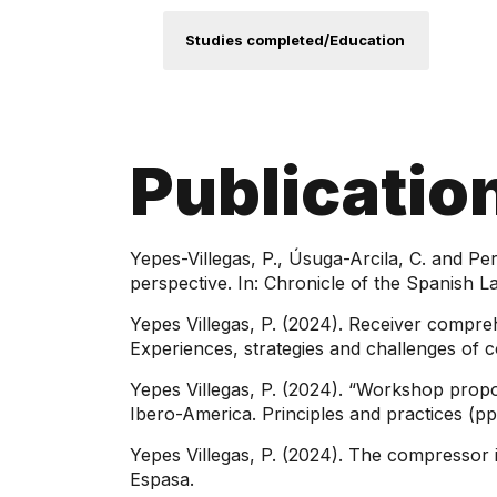
Studies completed/Education
Publicatio
Yepes-Villegas, P., Úsuga-Arcila, C. and Pe
perspective. In: Chronicle of the Spanish L
Yepes Villegas, P. (2024). Receiver compreh
Experiences, strategies and challenges of c
Yepes Villegas, P. (2024). “Workshop propos
Ibero-America. Principles and practices (p
Yepes Villegas, P. (2024). The compressor 
Espasa.