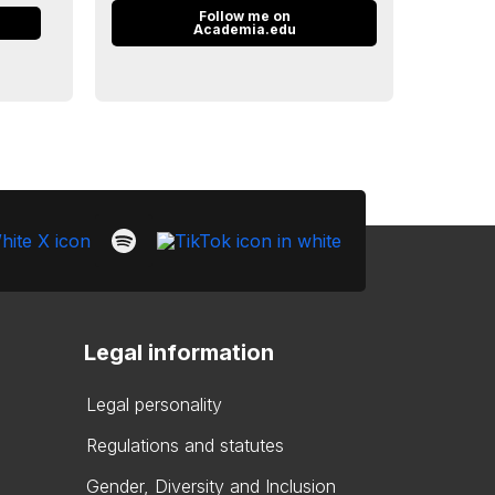
Follow me on
n
Academia.edu
Legal information
Legal personality
Regulations and statutes
Gender, Diversity and Inclusion