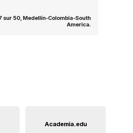
7 sur 50, Medellín-Colombia-South
America.
Academia.edu