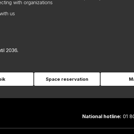
cting with organizations
with us
til 2036.
pik
Space reservation
Ma
National hotline:
01 8