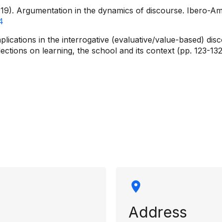
019). Argumentation in the dynamics of discourse. Ibero-A
4
implications in the interrogative (evaluative/value-based) 
tions on learning, the school and its context (pp. 123-132)
rmation
Address