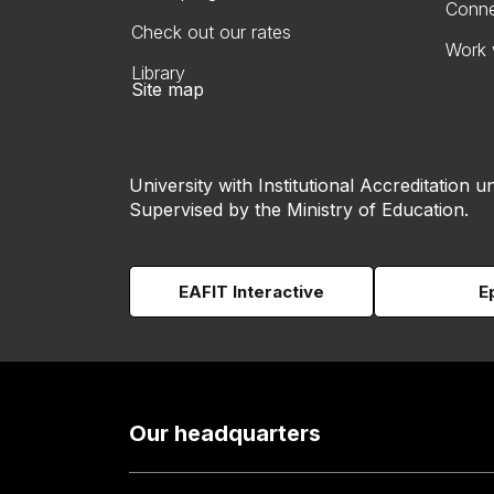
Conne
Check out our rates
Work 
Library
Site map
University with Institutional Accreditation un
Supervised by the Ministry of Education.
EAFIT Interactive
E
Our headquarters