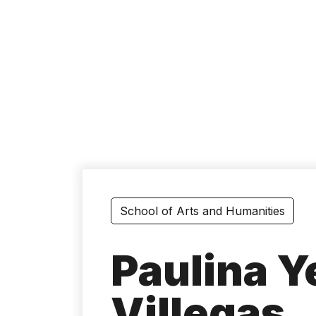
Skip
to
main
content
School of Arts and Humanities
Paulina 
Villegas