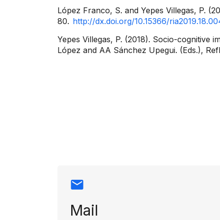
López Franco, S. and Yepes Villegas, P. (2
80.
http://dx.doi.org/10.15366/ria2019.18.00
Yepes Villegas, P. (2018). Socio-cognitive 
López and AA Sánchez Upegui. (Eds.), Reflec
Contact info
Mail