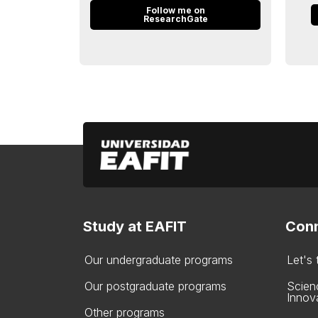
Follow me on
ResearchGate
Study at EAFIT
Conn
Our undergraduate programs
Let's
Our postgraduate programs
Scien
Innov
Other programs