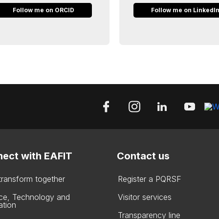
Follow me on ORCID
Follow me on LinkedI
ect with EAFIT
Contact us
 transform together
Register a PQRSF
ce, Technology and
Visitor services
ation
Transparency line