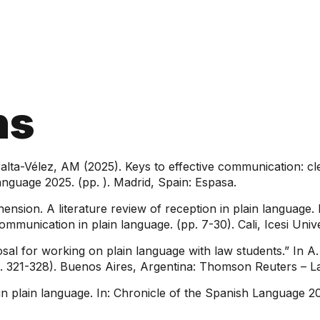
ns
ralta-Vélez, AM (2025). Keys to effective communication: c
anguage 2025. (pp. ). Madrid, Spain: Espasa.
ension. A literature review of reception in plain language. 
ommunication in plain language. (pp. 7-30). Cali, Icesi Univ
al for working on plain language with law students.” In A. R
p. 321-328). Buenos Aires, Argentina: Thomson Reuters – L
in plain language. In: Chronicle of the Spanish Language 2