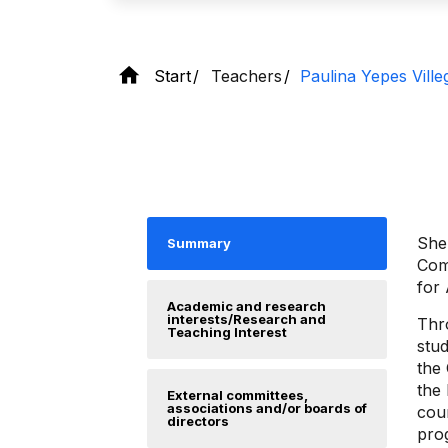
Start
Teachers
Paulina Yepes Ville
She 
Summary
Com
for
Academic and research
interests/Research and
Thr
Teaching Interest
stud
the
the
External committees,
associations and/or boards of
cou
directors
prog