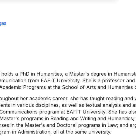
gas
holds a PhD in Humanities, a Master's degree in Humanisti
munication from EAFIT University. She is a professor and 
 Academic Programs at the School of Arts and Humanities 
oughout her academic career, she has taught reading and 
ents in various disciplines, as well as textual analysis and
 Communications program at EAFIT University. She has also
 Master's programs in Reading and Writing and Humanities; 
rses in the Master's and Doctoral programs in Law; and ar
ram in Administration, all at the same university.