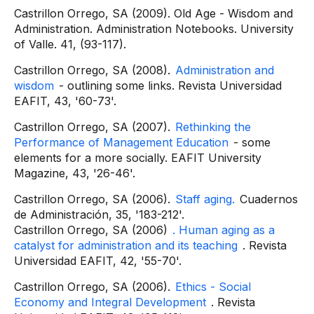
Castrillon Orrego, SA (2009). Old Age - Wisdom and
Administration. Administration Notebooks. University
of Valle. 41, (93-117).
Castrillon Orrego, SA (2008).
Administration and
wisdom
- outlining some links. Revista Universidad
EAFIT, 43, '60-73'.
Castrillon Orrego, SA (2007).
Rethinking the
Performance of Management Education
- some
elements for a more socially. EAFIT University
Magazine, 43, '26-46'.
Castrillon Orrego, SA (2006).
Staff aging.
Cuadernos
de Administración, 35, '183-212'.
Castrillon Orrego, SA (2006)
. Human aging as a
catalyst for administration and its teaching
. Revista
Universidad EAFIT, 42, '55-70'.
Castrillon Orrego, SA (2006).
Ethics - Social
Economy and Integral Development
. Revista