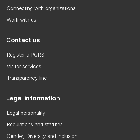
Connecting with organizations
Work with us
Contact us
Register a PQRSF
Visitor services
Transparency line
Legal information
Legal personality
Regulations and statutes
Gender, Diversity and Inclusion