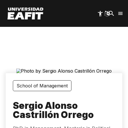
Skip
to
main
content
School of Management
Sergio Alonso
Castrillón Orrego