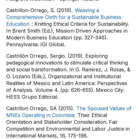
Castrillon-Orrego, S. (2019).
Weaving a
Comprehensive Cloth for a Sustainable Business
Education
: Knitting Ethical Criteria for Sustainability.
In Brent Smith (Ed.), Mission-Driven Approaches in
Modern Business Education (pp. 327-346).
Pennsylvania: IGI Global.
Castrillón Orrego, Sergio. (2019). Exploring
pedagogical innovations to stimulate critical thinking
and social transformation. In G. Ramirez, J. Rosas, &
O. Lozano (Eds.), Organizational and Institutional
Realities of Mexico and Latin America: Perspectives
of Analysis. Volume 4. (pp. 626–655). Mexico City:
HESS Grupo Editorial.
Castrillon Orrego, SA (2015).
The Spoused Values ​​of
MNEs Operating in Colombia:
Their Ethical
Orientation and Stakeholder Consideration. Fair
Competition and Environmental and Labor Justice in
International Markets, 16, 175-198.