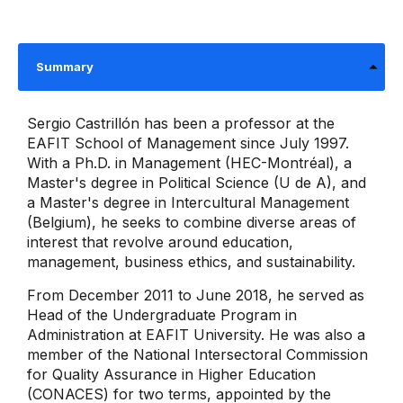
Summary
Sergio Castrillón has been a professor at the
EAFIT School of Management since July 1997.
With a Ph.D. in Management (HEC-Montréal), a
Master's degree in Political Science (U de A), and
a Master's degree in Intercultural Management
(Belgium), he seeks to combine diverse areas of
interest that revolve around education,
management, business ethics, and sustainability.
From December 2011 to June 2018, he served as
Head of the Undergraduate Program in
Administration at EAFIT University. He was also a
member of the National Intersectoral Commission
for Quality Assurance in Higher Education
(CONACES) for two terms, appointed by the