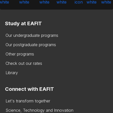
Study at EAFIT
Our undergraduate programs
Our postgraduate programs
Other programs
Check out our rates
Library
Connect with EAFIT
Let's transform together
Science, Technology and Innovation