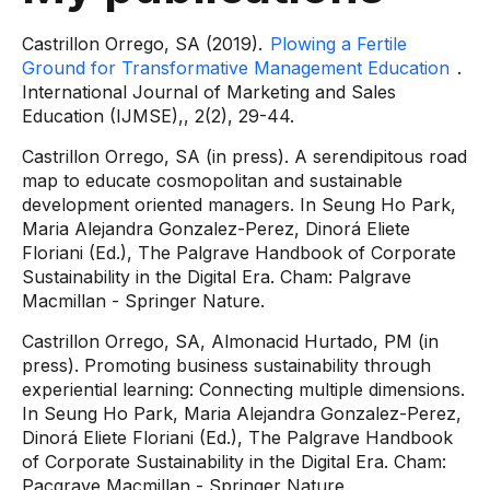
Castrillon Orrego, SA (2019).
Plowing a Fertile
Ground for Transformative Management Education
.
International Journal of Marketing and Sales
Education (IJMSE),, 2(2), 29-44.
Castrillon Orrego, SA (in press). A serendipitous road
map to educate cosmopolitan and sustainable
development oriented managers. In Seung Ho Park,
Maria Alejandra Gonzalez-Perez, Dinorá Eliete
Floriani (Ed.), The Palgrave Handbook of Corporate
Sustainability in the Digital Era. Cham: Palgrave
Macmillan - Springer Nature.
Castrillon Orrego, SA, Almonacid Hurtado, PM (in
press). Promoting business sustainability through
experiential learning: Connecting multiple dimensions.
In Seung Ho Park, Maria Alejandra Gonzalez-Perez,
Dinorá Eliete Floriani (Ed.), The Palgrave Handbook
of Corporate Sustainability in the Digital Era. Cham:
Pacgrave Macmillan - Springer Nature.