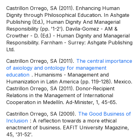
Castrillon Orrego, SA (2011). Enhancing Human
Dignity through Philosophical Education. In Ashgate
Publishing (Ed.), Human Dignity And Managerial
Responsibility (pp. '1-2'). Davila-Gomez - AM &
Crowther - D. (Ed.) - Human Dignity and Managerial
Responsibility. Farnham - Surrey: Ashgate Publishing
Ltd.
Castrillon Orrego, SA (2011).
The central importance
of axiology and ontology for management
education
. Humanisms - Management and
Humanization in Latin America (pp. 119-128). Mexico.
Castrillon Orrego, SA (2011). Donor-Recipient
Relations in the Management of International
Cooperation in Medellín. Ad-Minister, 1, 45-65.
Castrillon Orrego, SA (2009).
The Good Business of
Inclusion
: A reflection towards a more ethical
enactment of business. EAFIT University Magazine,
45, '31-52'.