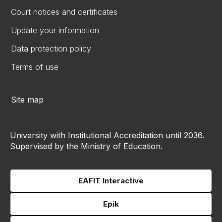
Court notices and certificates
Update your information
Data protection policy
Terms of use
Site map
University with Institutional Accreditation until 2036.
Supervised by the Ministry of Education.
EAFIT Interactive
Epik