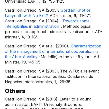
Universidad EAFIT, 42, '95-112'.
Castrillon Orrego, SA (2005).
Gordian Knot or
Labyrinth with No Exit?
AD-minister, 6, '11-27'.
Castrillon Orrego, SA (2004)
. Towards some
intelligibilities in administration
. Methodological
proposals to approach administrative discourse. AD-
minister, 4, '9-18'.
Castrillon Orrego, SA et al. (2008).
Characterization
of the management of international cooperation in
the Aburrá Valley
(Medellín) in the last 5 years. Ad-
Minister, 19, '45-65'.
Castrillon Orrego, SA (2003). The WTO: a relevant
institution in International politics. Cuadernos de
Negocios Internacionales, 1, '29-35'.
Others
Castrillon Orrego, SA (2018). Letter to a young
administrator. EAFIT University Brochure.