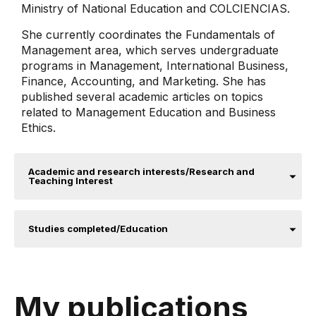
Ministry of National Education and COLCIENCIAS.
She currently coordinates the Fundamentals of
Management area, which serves undergraduate
programs in Management, International Business,
Finance, Accounting, and Marketing. She has
published several academic articles on topics
related to Management Education and Business
Ethics.
Academic and research interests/Research and
Teaching Interest
Studies completed/Education
My publications