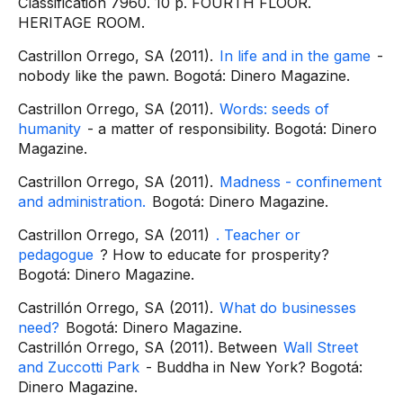
Classification 7960. 10 p. FOURTH FLOOR.
HERITAGE ROOM.
Castrillon Orrego, SA (2011).
In life and in the game
-
nobody like the pawn. Bogotá: Dinero Magazine.
Castrillon Orrego, SA (2011).
Words: seeds of
humanity
- a matter of responsibility. Bogotá: Dinero
Magazine.
Castrillon Orrego, SA (2011).
Madness - confinement
and administration.
Bogotá: Dinero Magazine.
Castrillon Orrego, SA (2011)
. Teacher or
pedagogue
? How to educate for prosperity?
Bogotá: Dinero Magazine.
Castrillón Orrego, SA (2011).
What do businesses
need?
Bogotá: Dinero Magazine.
Castrillón Orrego, SA (2011). Between
Wall Street
and Zuccotti Park
- Buddha in New York? Bogotá:
Dinero Magazine.