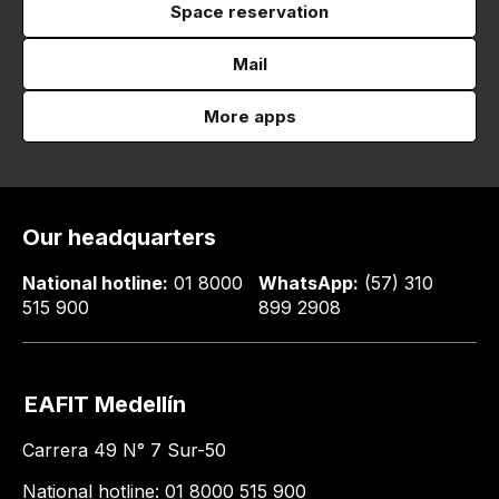
Space reservation
Mail
More apps
Our headquarters
National hotline:
01 8000
WhatsApp:
(57) 310
515 900
899 2908
EAFIT Medellín
Carrera 49 N° 7 Sur-50
National hotline: 01 8000 515 900