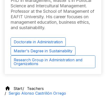
PhD in Management, Master's in Political
Science and Intercultural Management.
Professor at the School of Management of
EAFIT University. His career focuses on
management education, business ethics,
and sustainability.
Doctorate in Administration
Master's Degree in Sustainability
Research Group in Administration and
Organizations
Start
Teachers
Sergio Alonso Castrillón Orrego