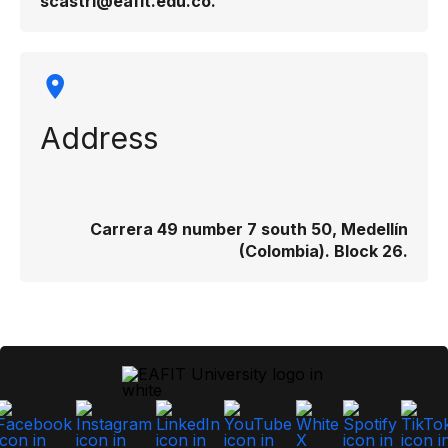
scastri@eafit.edu.co.
Address
Carrera 49 number 7 south 50, Medellín
(Colombia). Block 26.