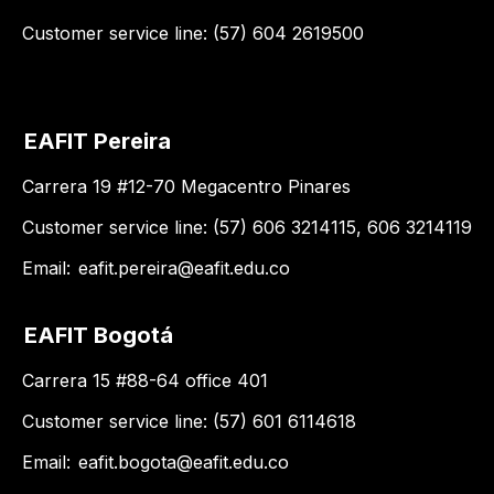
Customer service line: (57) 604 2619500
EAFIT Pereira
Carrera 19 #12-70 Megacentro Pinares
Customer service line: (57) 606 3214115, 606 3214119
Email:
eafit.pereira@eafit.edu.co
EAFIT Bogotá
Carrera 15 #88-64 office 401
Customer service line: (57) 601 6114618
Email:
eafit.bogota@eafit.edu.co