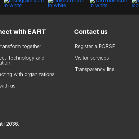
ect with EAFIT
Contact us
 transform together
Register a PQRSF
ce, Technology and
Visitor services
ation
Transparency line
cting with organizations
with us
til 2036.