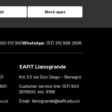
il
More apps
000 515 900
WhatsApp:
(57) 310 899 2908
EAFIT Llanogrande
01
Km 3.5 via Don Diego – Rionegro
 601
Customer service line: (57) 604
2619500, ext. 9188
du.co
Email:
llanogrande@eafit.edu.co