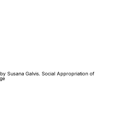
Look
ation for you
Search
Menu
for