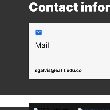
Contact info
Mail
sgalvis@eafit.edu.co