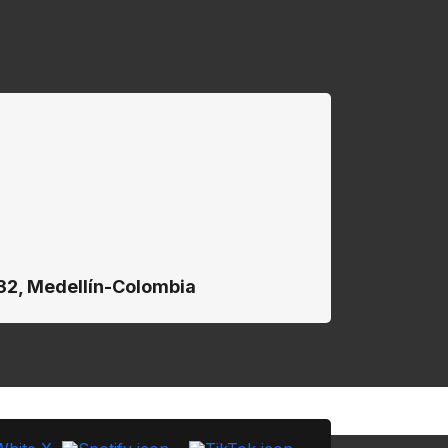
132, Medellín-Colombia