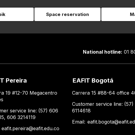
pik
Space reservation
Ma
National hotline:
01 8
T Pereira
EAFIT Bogotá
ra 19 #12-70 Megacentro
Carrera 15 #88-64 office 4
es
Customer service line: (57)
mer service line: (57) 606
6114618
15, 606 3214119
Email:
eafit.bogota@eafit.e
:
eafit.pereira@eafit.edu.co