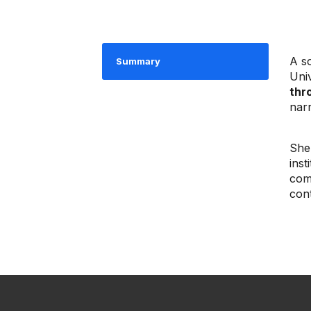
A s
Summary
Uni
thr
narr
She
ins
com
cont