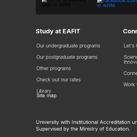
Study at EAFIT
Conn
Our undergraduate programs
Let's
Our postgraduate programs
Scien
Innov
Other programs
Conne
Check out our rates
Work 
Library
Site map
University with Institutional Accreditation un
Supervised by the Ministry of Education.