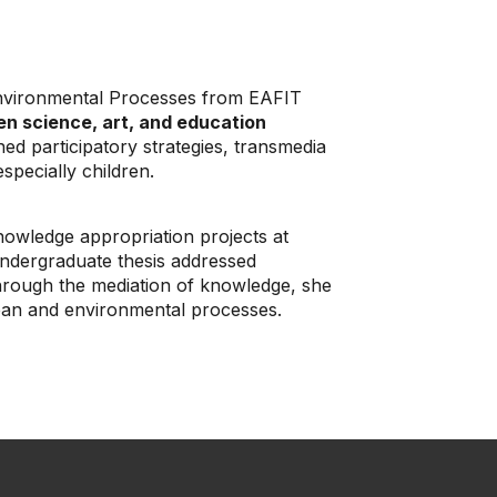
Environmental Processes from EAFIT
en science, art, and education
ed participatory strategies, transmedia
specially children.
owledge appropriation projects at
ndergraduate thesis addressed
hrough the mediation of knowledge, she
urban and environmental processes.