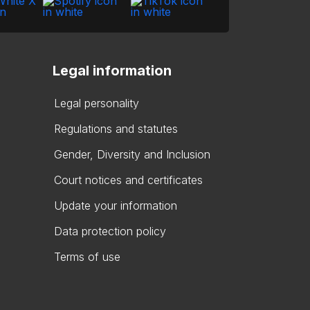
Legal information
Legal personality
Regulations and statutes
Gender, Diversity and Inclusion
Court notices and certificates
Update your information
Data protection policy
Terms of use