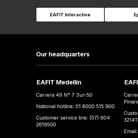
EAFIT Interactive
E
Our headquarters
EAFIT Medellín
EAFI
Carrera 49 N° 7 Sur-50
Carre
Pinar
National hotline: 01 8000 515 900
Custo
Customer service line: (57) 604
32141
2619500
Email