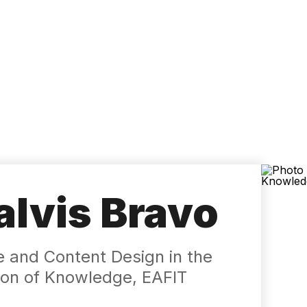
Accessibility
Language
Inform
lvis Bravo
e and Content Design in the
ation of Knowledge, EAFIT