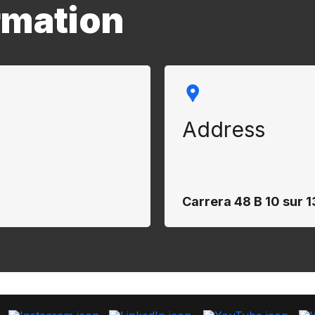
rmation
Address
Carrera 48 B 10 sur 