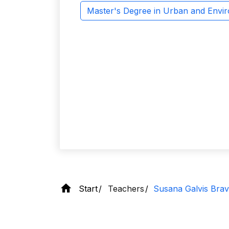
Master's Degree in Urban and Envi
Start
Teachers
Susana Galvis Bra