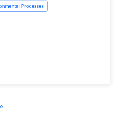
ronmental Processes
vo