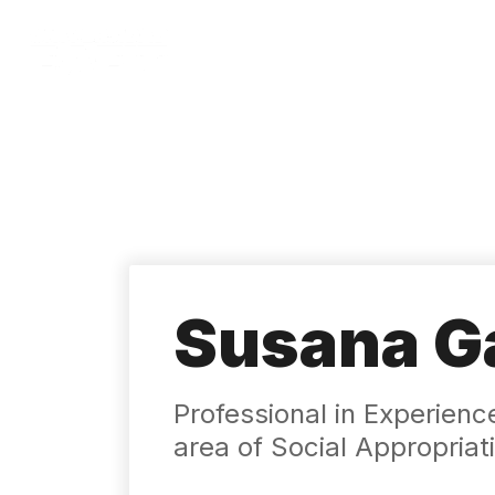
Skip
to
main
content
Susana Ga
Professional in Experienc
area of ​​Social Appropri