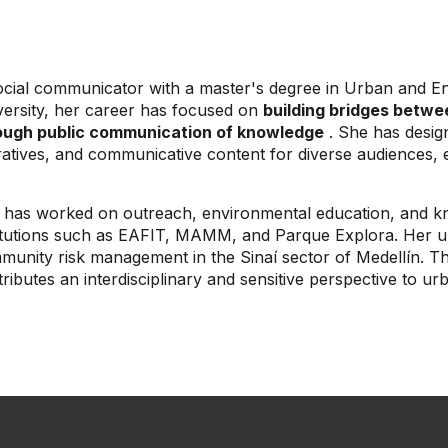
ocial communicator with a master's degree in Urban and 
versity, her career has focused on
building bridges betwe
ough public communication of knowledge
. She has design
atives, and communicative content for diverse audiences, e
 has worked on outreach, environmental education, and kn
titutions such as EAFIT, MAMM, and Parque Explora. Her u
munity risk management in the Sinaí sector of Medellín. T
ributes an interdisciplinary and sensitive perspective to 