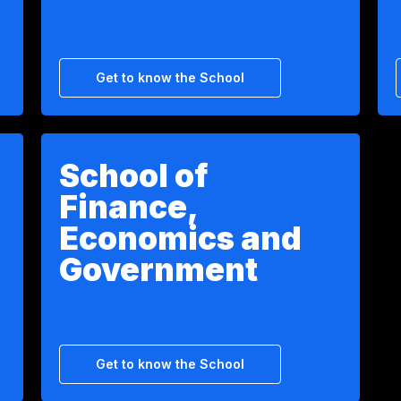
Get to know the School
School of
Finance,
Economics and
Government
Get to know the School