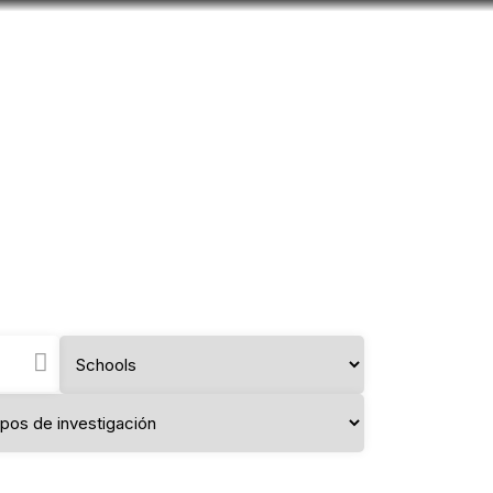
Look
mation for you
Search
Menu
for