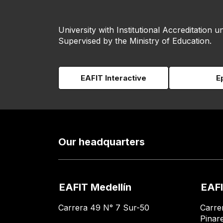
University with Institutional Accreditation un
Supervised by the Ministry of Education.
EAFIT Interactive
E
Our headquarters
EAFIT Medellín
EAFI
Carrera 49 N° 7 Sur-50
Carre
Pinar