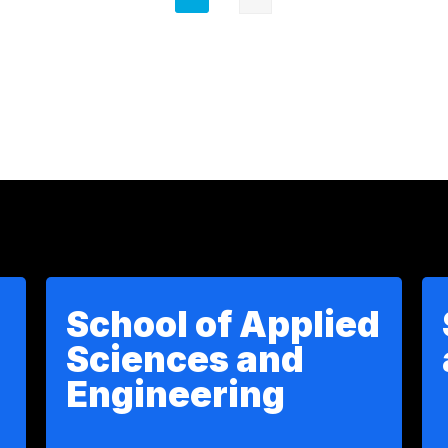
actual
Next
page
School of Applied
Sciences and
Engineering