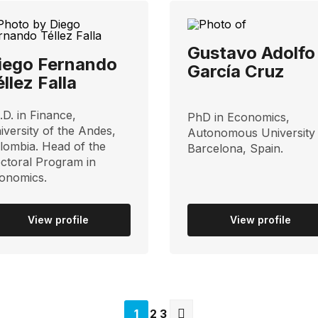
Gustavo Adolfo
iego Fernando
García Cruz
éllez Falla
.D. in Finance,
PhD in Economics,
iversity of the Andes,
Autonomous University
lombia. Head of the
Barcelona, ​​Spain.
ctoral Program in
onomics.
View profile
View profile
Página
1
Página
2
Página
3