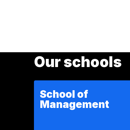
Our schools
School of
Management