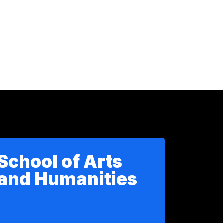
School of Arts
and Humanities