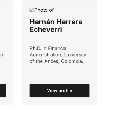
Hernán Herrera
Echeverri
Ph.D. in Financial
 of
Administration, University
of the Andes, Colombia.
View profile