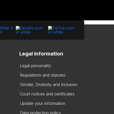
Legal information
Legal personality
Regulations and statutes
Gender, Diversity and Inclusion
Court notices and certificates
Update your information
Data protection policy