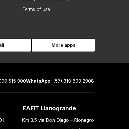
Terms of use
il
More apps
000 515 900
WhatsApp:
(57) 310 899 2908
EAFIT Llanogrande
01
Km 3.5 via Don Diego – Rionegro