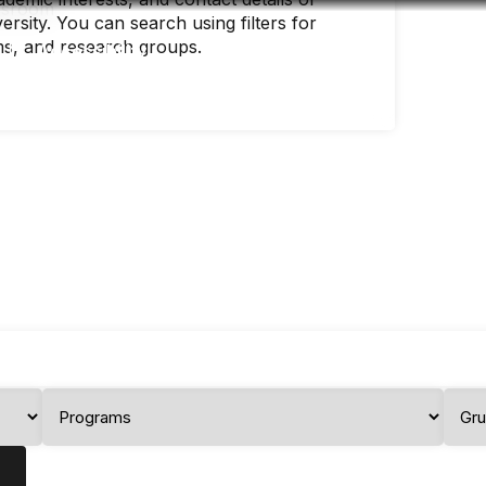
rsity. You can search using filters for
ms, and research groups.
Accessibility
Language
Infor