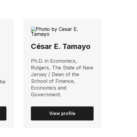
z
César E. Tamayo
Ph.D. in Economics,
Rutgers, The State of New
Jersey / Dean of the
School of Finance,
the
Economics and
Government.
View profile