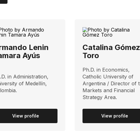
rmando Lenin
Catalina Góme
amara Ayús
Toro
Ph.D. in Economics,
.D. in Administration,
Catholic University of
iversity of Medellín,
Argentina / Director of 
lombia.
Markets and Financial
Strategy Area.
View profile
View profile