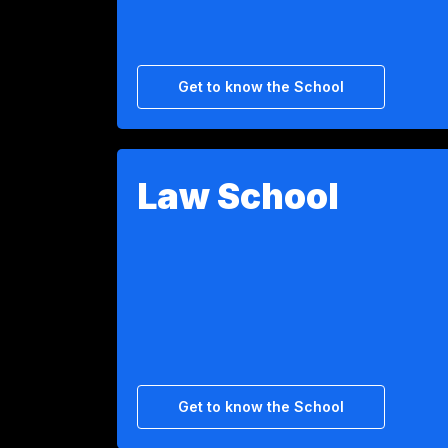
Get to know the School
Law School
Get to know the School