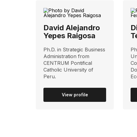
David Alejandro
D
Yepes Raigosa
T
Ph.D. in Strategic Business
Ph
Administration from
Un
CENTRUM Pontifical
Co
Catholic University of
Do
Peru.
Ec
View profile