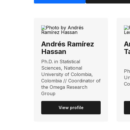
Andrés Ramírez
A
Hassan
T
Ph.D. in Statistical
Sciences, National
Ph
University of Colombia,
Un
Colombia // Coordinator of
Co
the Omega Research
Group
View profile