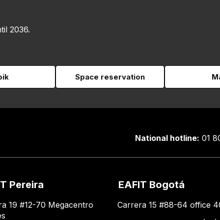
til 2036.
pik
Space reservation
Ma
National hotline:
01 8
T Pereira
EAFIT Bogotá
ra 19 #12-70 Megacentro
Carrera 15 #88-64 office 4
es