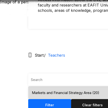
Skip
faculty and researchers at EAFIT Unive
to
main
schools, areas of knowledge, progra
content
Start
Teachers
Filter
Clear filters