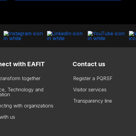
ect with EAFIT
Contact us
 transform together
Register a PQRSF
ce, Technology and
Visitor services
ation
Transparency line
cting with organizations
with us