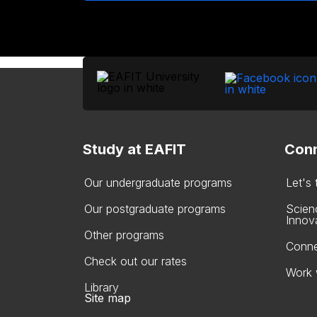
Study at EAFIT
Conn
Our undergraduate programs
Let's
Our postgraduate programs
Scien
Innov
Other programs
Conne
Check out our rates
Work 
Library
Site map