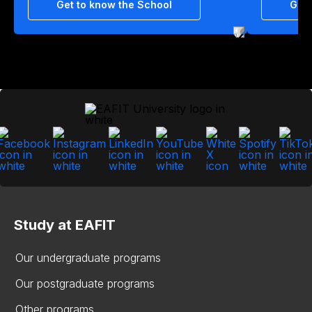
Get to know the School
Get 
Study at EAFIT
Our undergraduate programs
Our postgraduate programs
Other programs