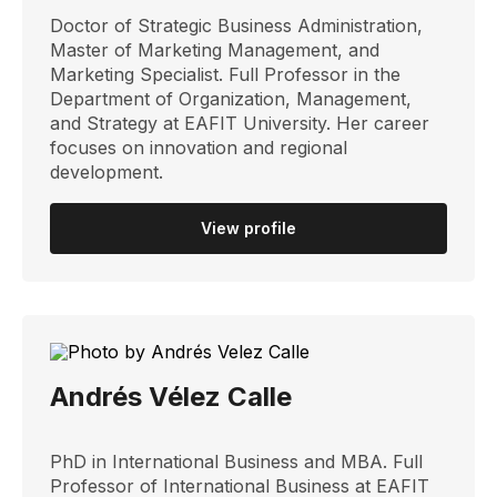
Doctor of Strategic Business Administration,
Master of Marketing Management, and
Marketing Specialist. Full Professor in the
Department of Organization, Management,
and Strategy at EAFIT University. Her career
focuses on innovation and regional
development.
View profile
Andrés Vélez Calle
PhD in International Business and MBA. Full
Professor of International Business at EAFIT