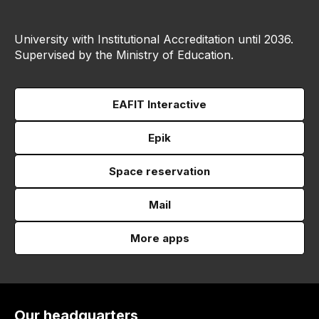
University with Institutional Accreditation until 2036.
Supervised by the Ministry of Education.
EAFIT Interactive
Epik
Space reservation
Mail
More apps
Our headquarters