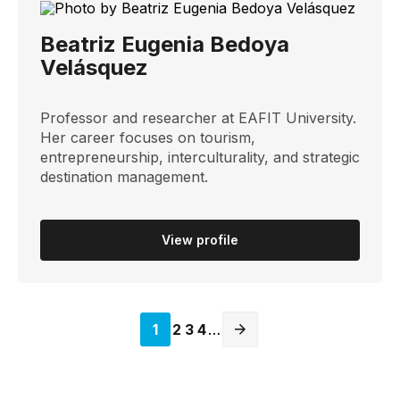
Beatriz Eugenia Bedoya
Velásquez
Professor and researcher at EAFIT University.
Her career focuses on tourism,
entrepreneurship, interculturality, and strategic
destination management.
View profile
Página
1
Página
2
Página
3
Página
4
…
actual
Next
page