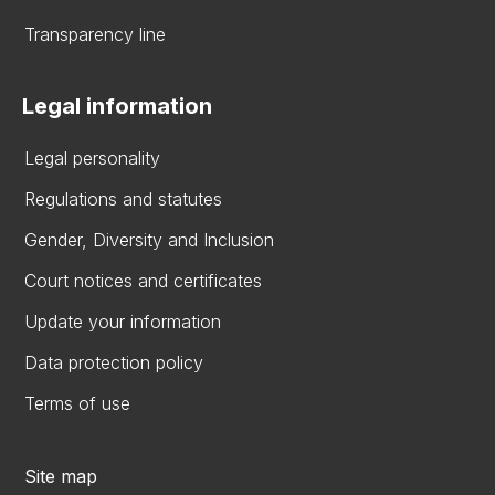
Transparency line
Legal information
Legal personality
Regulations and statutes
Gender, Diversity and Inclusion
Court notices and certificates
Update your information
Data protection policy
Terms of use
Site map