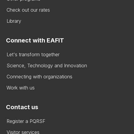
Check out our rates
Library
Connect with EAFIT
Let's transform together
Science, Technology and Innovation
Connecting with organizations
Work with us
Contact us
Register a PQRSF
Visitor services