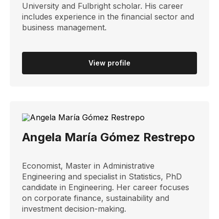
University and Fulbright scholar. His career
includes experience in the financial sector and
business management.
View profile
Angela María Gómez Restrepo
Economist, Master in Administrative
Engineering and specialist in Statistics, PhD
candidate in Engineering. Her career focuses
on corporate finance, sustainability and
investment decision-making.