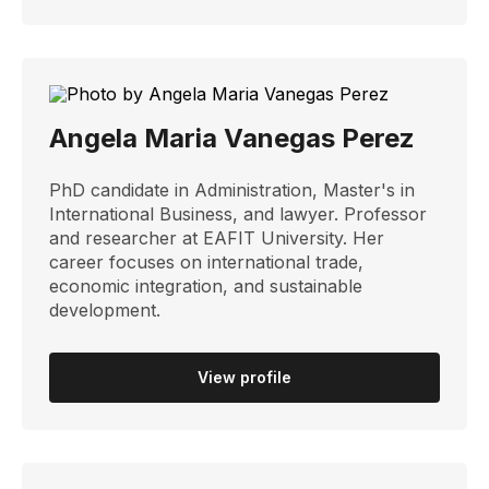
Angela Maria Vanegas Perez
PhD candidate in Administration, Master's in
International Business, and lawyer. Professor
and researcher at EAFIT University. Her
career focuses on international trade,
economic integration, and sustainable
development.
View profile