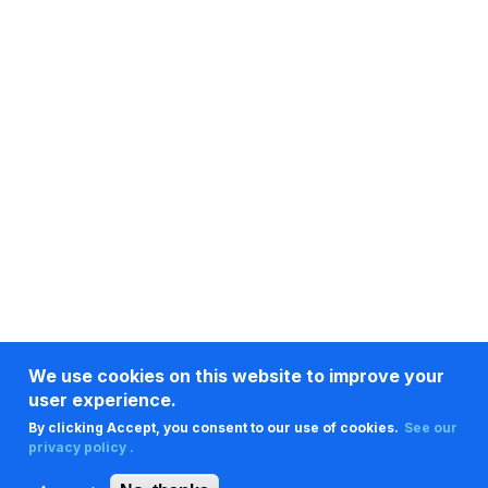
We use cookies on this website to improve your
user experience.
By clicking Accept, you consent to our use of cookies.
See our
privacy policy .