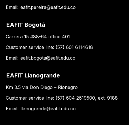
Email:
eafit.pereira@eafit.edu.co
EAFIT Bogotá
Carrera 15 #88-64 office 401
Customer service line: (57) 601 6114618
Email:
eafit.bogota@eafit.edu.co
EAFIT Llanogrande
Km 3.5 via Don Diego – Rionegro
Customer service line: (57) 604 2619500, ext. 9188
Email:
llanogrande@eafit.edu.co