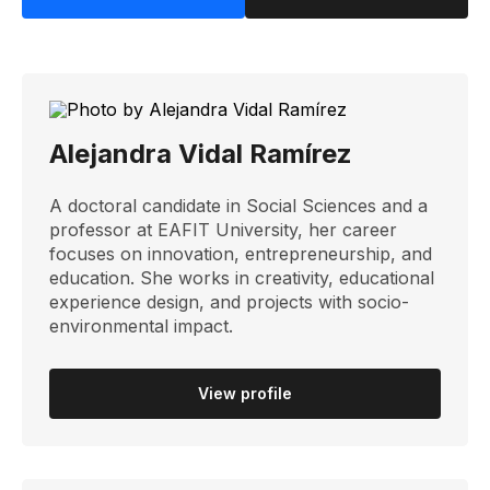
Alejandra Vidal Ramírez
A doctoral candidate in Social Sciences and a
professor at EAFIT University, her career
focuses on innovation, entrepreneurship, and
education. She works in creativity, educational
experience design, and projects with socio-
environmental impact.
View profile