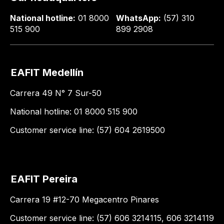
National hotline:
01 8000
WhatsApp:
(57) 310
515 900
899 2908
EAFIT Medellín
Carrera 49 N° 7 Sur-50
National hotline: 01 8000 515 900
Customer service line: (57) 604 2619500
EAFIT Pereira
Carrera 19 #12-70 Megacentro Pinares
Customer service line: (57) 606 3214115, 606 3214119