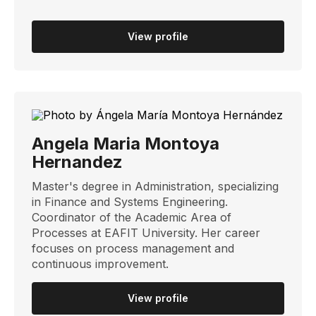
View profile
Angela Maria Montoya
Hernandez
Master's degree in Administration, specializing
in Finance and Systems Engineering.
Coordinator of the Academic Area of ​​
Processes at EAFIT University. Her career
focuses on process management and
continuous improvement.
View profile