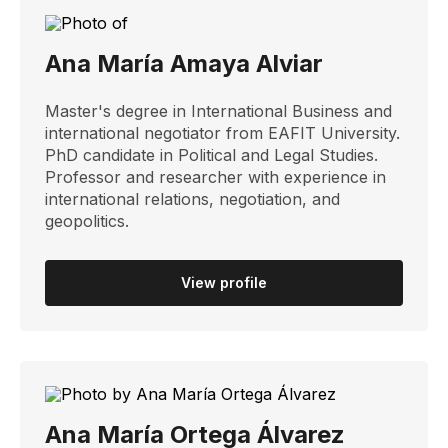
Ana María Amaya Alviar
Master's degree in International Business and
international negotiator from EAFIT University.
PhD candidate in Political and Legal Studies.
Professor and researcher with experience in
international relations, negotiation, and
geopolitics.
View profile
Ana María Ortega Álvarez