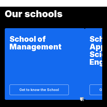
Our schools
School of
Scho
Management
App
Scie
Engi
Get to know the School
Get 