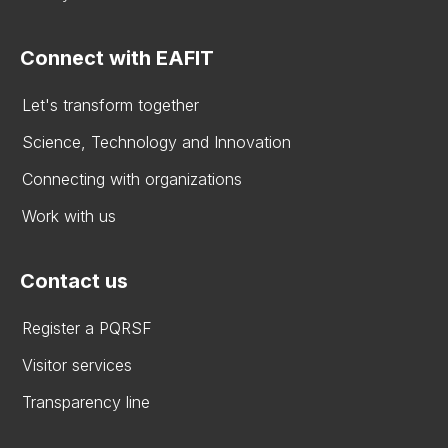
Connect with EAFIT
Let's transform together
Science, Technology and Innovation
Connecting with organizations
Work with us
Contact us
Register a PQRSF
Visitor services
Transparency line