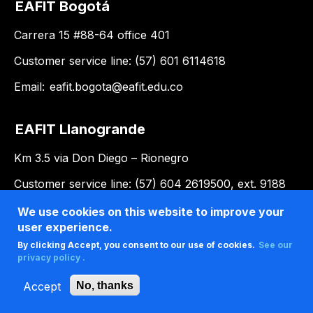
EAFIT Bogotá
Carrera 15 #88-64 office 401
Customer service line: (57) 601 6114618
Email:
eafit.bogota@eafit.edu.co
EAFIT Llanogrande
Km 3.5 via Don Diego – Rionegro
Customer service line: (57) 604 2619500, ext. 9188
Email:
llanogrande@eafit.edu.co
We use cookies on this website to improve your
user experience.
By clicking Accept, you consent to our use of cookies.
See our
privacy policy .
Accept
No, thanks