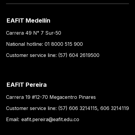
EAFIT Medellín
Carrera 49 N° 7 Sur-50
National hotline: 01 8000 515 900
Customer service line: (57) 604 2619500
EAFIT Pereira
Carrera 19 #12-70 Megacentro Pinares
Customer service line: (57) 606 3214115, 606 3214119
Email:
eafit.pereira@eafit.edu.co