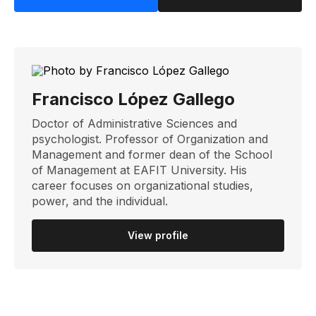
Francisco López Gallego
Doctor of Administrative Sciences and
psychologist. Professor of Organization and
Management and former dean of the School
of Management at EAFIT University. His
career focuses on organizational studies,
power, and the individual.
View profile