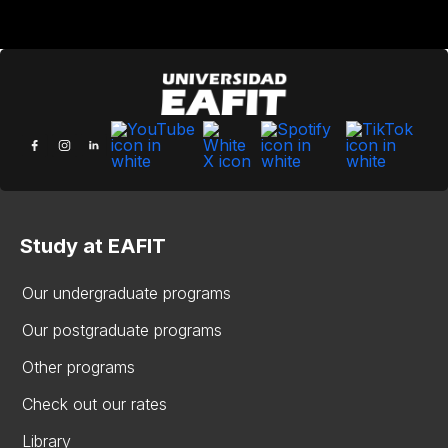
Study at EAFIT
Our undergraduate programs
Our postgraduate programs
Other programs
Check out our rates
Library