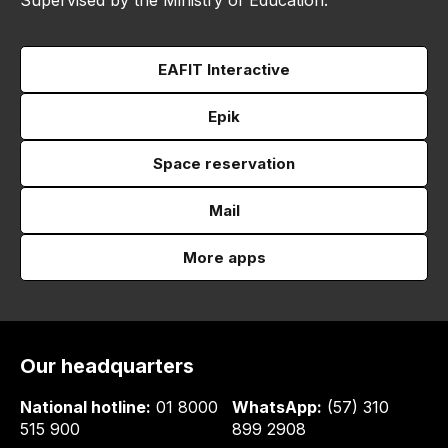
Supervised by the Ministry of Education.
EAFIT Interactive
Epik
Space reservation
Mail
More apps
Our headquarters
National hotline:
01 8000
WhatsApp:
(57) 310
515 900
899 2908