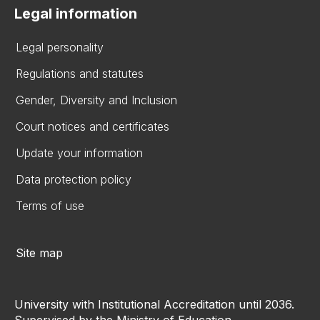
Legal information
Legal personality
Regulations and statutes
Gender, Diversity and Inclusion
Court notices and certificates
Update your information
Data protection policy
Terms of use
Site map
University with Institutional Accreditation until 2036.