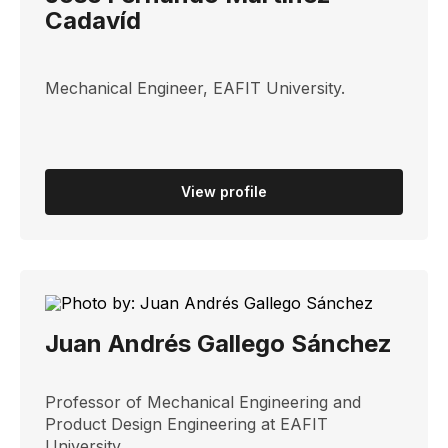
Cadavíd
Mechanical Engineer, EAFIT University.
View profile
Juan Andrés Gallego Sánchez
Professor of Mechanical Engineering and
Product Design Engineering at EAFIT
University.