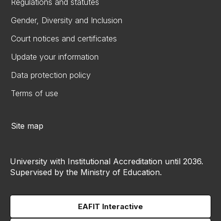
Regulations and statutes
Gender, Diversity and Inclusion
Court notices and certificates
Update your information
Data protection policy
Terms of use
Site map
University with Institutional Accreditation until 2036.
Supervised by the Ministry of Education.
EAFIT Interactive