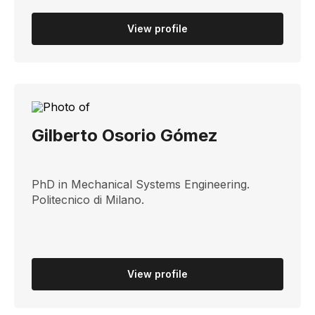
View profile
Gilberto Osorio Gómez
PhD in Mechanical Systems Engineering.
Politecnico di Milano.
View profile