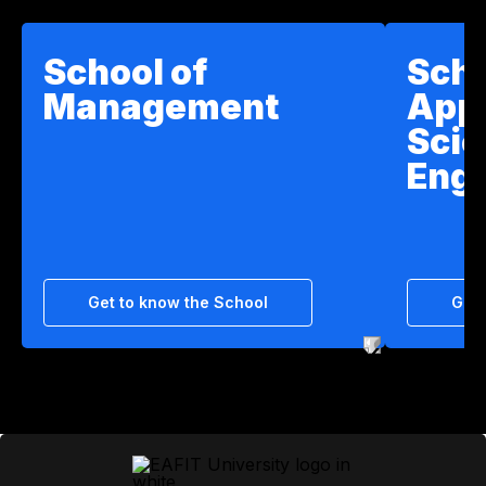
School of
Scho
Management
App
Scie
Engi
Get to know the School
Get 