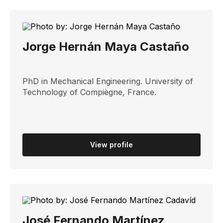
Jorge Hernán Maya Castaño
PhD in Mechanical Engineering. University of
Technology of Compiègne, France.
View profile
José Fernando Martínez