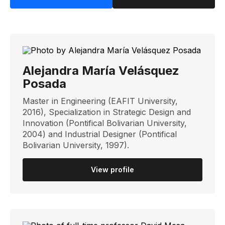
Alejandra María Velásquez
Posada
Master in Engineering (EAFIT University,
2016), Specialization in Strategic Design and
Innovation (Pontifical Bolivarian University,
2004) and Industrial Designer (Pontifical
Bolivarian University, 1997).
View profile