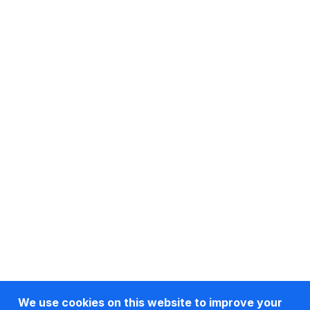
We use cookies on this website to improve your