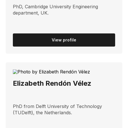
PhD, Cambridge University Engineering
department, UK. ​
View profile
Elizabeth Rendón Vélez
PhD from Delft University of Technology
(TUDelft), the Netherlands.