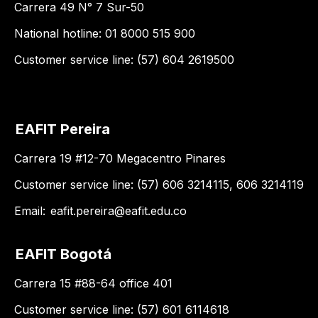
Carrera 49 N° 7 Sur-50
National hotline: 01 8000 515 900
Customer service line: (57) 604 2619500
EAFIT Pereira
Carrera 19 #12-70 Megacentro Pinares
Customer service line: (57) 606 3214115, 606 3214119
Email:
eafit.pereira@eafit.edu.co
EAFIT Bogotá
Carrera 15 #88-64 office 401
Customer service line: (57) 601 6114618