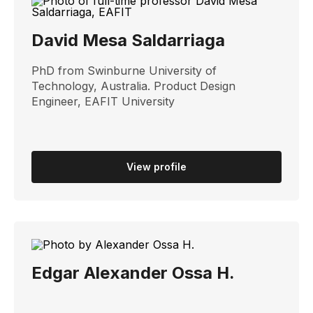
David Mesa Saldarriaga
PhD from Swinburne University of
Technology, Australia. Product Design
Engineer, EAFIT University
View profile
Edgar Alexander Ossa H.