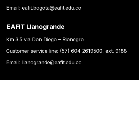
Email:
eafit.bogota@eafit.edu.co
EAFIT Llanogrande
Km 3.5 via Don Diego – Rionegro
Customer service line: (57) 604 2619500, ext. 9188
Email:
llanogrande@eafit.edu.co