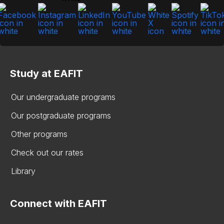
Study at EAFIT
Our undergraduate programs
Our postgraduate programs
Other programs
Check out our rates
Library
Connect with EAFIT