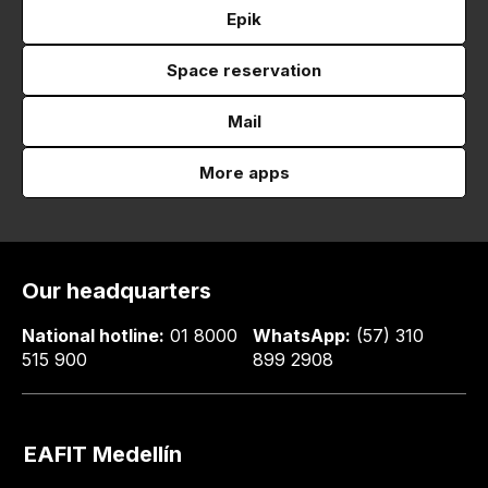
Epik
Space reservation
Mail
More apps
Our headquarters
National hotline:
01 8000
WhatsApp:
(57) 310
515 900
899 2908
EAFIT Medellín