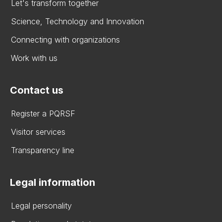
Let's transform together
Science, Technology and Innovation
Connecting with organizations
Work with us
Contact us
Register a PQRSF
Visitor services
Transparency line
Legal information
Legal personality