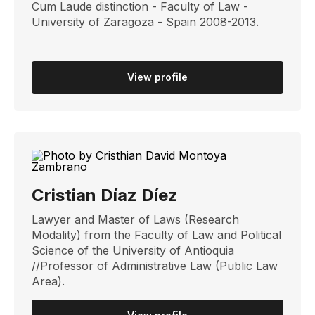
Cum Laude distinction - Faculty of Law -
University of Zaragoza - Spain 2008-2013.
View profile
Cristian Díaz Díez
Lawyer and Master of Laws (Research
Modality) from the Faculty of Law and Political
Science of the University of Antioquia
//Professor of Administrative Law (Public Law
Area).