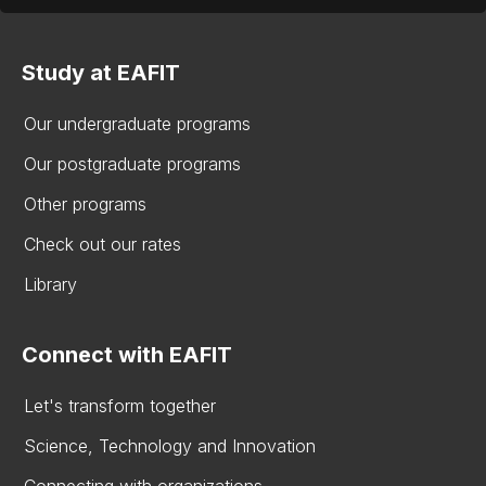
Study at EAFIT
Our undergraduate programs
Our postgraduate programs
Other programs
Check out our rates
Library
Connect with EAFIT
Let's transform together
Science, Technology and Innovation