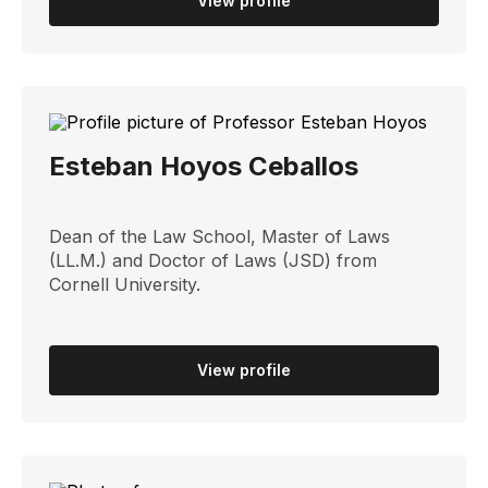
View profile
Esteban Hoyos Ceballos
Dean of the Law School, Master of Laws
(LL.M.) and Doctor of Laws (JSD) from
Cornell University.
View profile