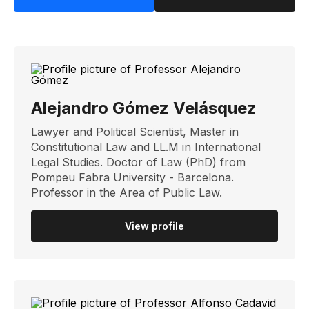
Alejandro Gómez Velásquez
Lawyer and Political Scientist, Master in
Constitutional Law and LL.M in International
Legal Studies. Doctor of Law (PhD) from
Pompeu Fabra University - Barcelona.
Professor in the Area of ​​Public Law.
View profile