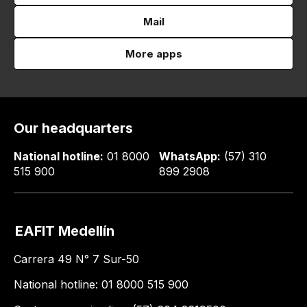
Mail
More apps
Our headquarters
National hotline:
01 8000
WhatsApp:
(57) 310
515 900
899 2908
EAFIT Medellín
Carrera 49 N° 7 Sur-50
National hotline: 01 8000 515 900