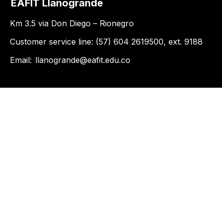
EAFIT Llanogrande
Km 3.5 via Don Diego – Rionegro
Customer service line: (57) 604 2619500, ext. 9188
Email:
llanogrande@eafit.edu.co