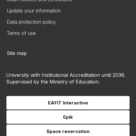
Update your information
Data protection policy
Terms of use
Site map
University with Institutional Accreditation until 2036.
Supervised by the Ministry of Education.
EAFIT Interactive
Epik
Space reservation