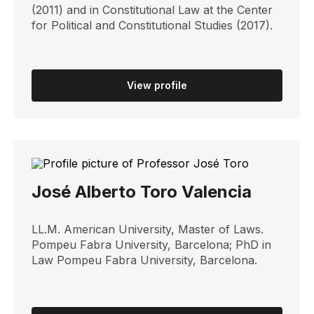
(2011) and in Constitutional Law at the Center
for Political and Constitutional Studies (2017).
View profile
José Alberto Toro Valencia
LL.M. American University, Master of Laws.
Pompeu Fabra University, Barcelona; PhD in
Law Pompeu Fabra University, Barcelona.