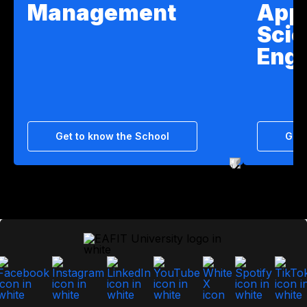
Management
App
Scie
Engi
Get to know the School
Get 