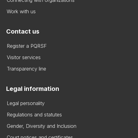
Connecting with organizations
Work with us
Contact us
Register a PQRSF
Visitor services
Transparency line
Legal information
Legal personality
Regulations and statutes
Gender, Diversity and Inclusion
Court notices and certificates