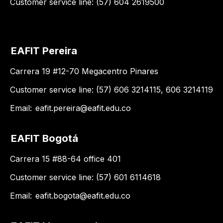
Customer service line: (57) 604 2619500
EAFIT Pereira
Carrera 19 #12-70 Megacentro Pinares
Customer service line: (57) 606 3214115, 606 3214119
Email:
eafit.pereira@eafit.edu.co
EAFIT Bogotá
Carrera 15 #88-64 office 401
Customer service line: (57) 601 6114618
Email:
eafit.bogota@eafit.edu.co