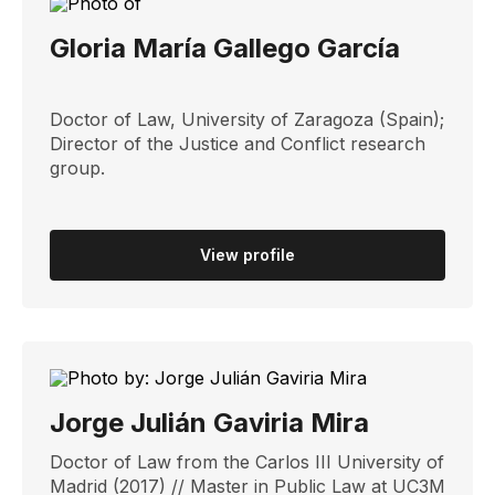
Gloria María Gallego García
Doctor of Law, University of Zaragoza (Spain);
Director of the Justice and Conflict research
group.
View profile
Jorge Julián Gaviria Mira
Doctor of Law from the Carlos III University of
Madrid (2017) // Master in Public Law at UC3M