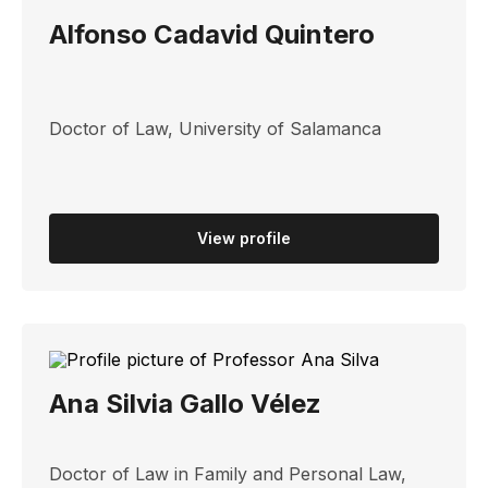
Alfonso Cadavid Quintero
Doctor of Law, University of Salamanca
View profile
Ana Silvia Gallo Vélez
Doctor of Law in Family and Personal Law,