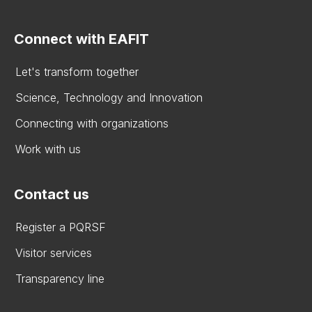
Connect with EAFIT
Let's transform together
Science, Technology and Innovation
Connecting with organizations
Work with us
Contact us
Register a PQRSF
Visitor services
Transparency line