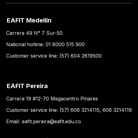
EAFIT Medellín
Carrera 49 N° 7 Sur-50
National hotline: 01 8000 515 900
Customer service line: (57) 604 2619500
EAFIT Pereira
Carrera 19 #12-70 Megacentro Pinares
Customer service line: (57) 606 3214115, 606 3214119
Email:
eafit.pereira@eafit.edu.co