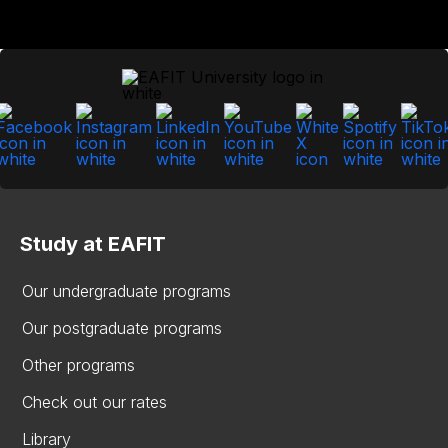
Study at EAFIT
Our undergraduate programs
Our postgraduate programs
Other programs
Check out our rates
Library