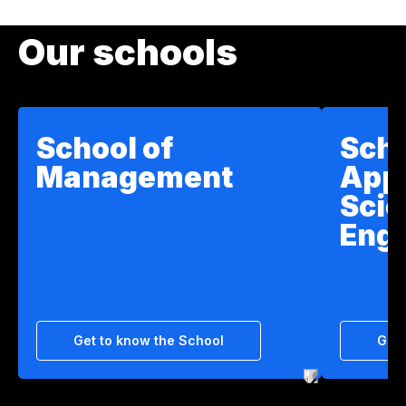
Our schools
School of
Scho
Management
App
Scie
Engi
Get to know the School
Get 