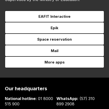
EAFIT Interactive
Epik
Space reservation
Mail
More apps
Our headquarters
National hotline:
01 8000
WhatsApp:
(57) 310
515 900
899 2908