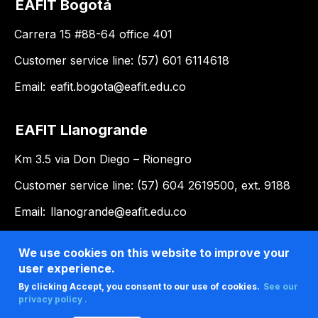
EAFIT Bogotá
Carrera 15 #88-64 office 401
Customer service line: (57) 601 6114618
Email:
eafit.bogota@eafit.edu.co
EAFIT Llanogrande
Km 3.5 via Don Diego – Rionegro
Customer service line: (57) 604 2619500, ext. 9188
Email:
llanogrande@eafit.edu.co
We use cookies on this website to improve your
user experience.
By clicking Accept, you consent to our use of cookies.
See our
privacy policy .