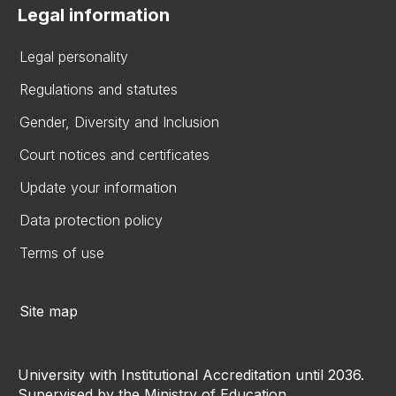
Legal information
Legal personality
Regulations and statutes
Gender, Diversity and Inclusion
Court notices and certificates
Update your information
Data protection policy
Terms of use
Site map
University with Institutional Accreditation until 2036.
Supervised by the Ministry of Education.