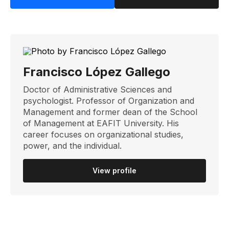
Francisco López Gallego
Doctor of Administrative Sciences and
psychologist. Professor of Organization and
Management and former dean of the School
of Management at EAFIT University. His
career focuses on organizational studies,
power, and the individual.
View profile