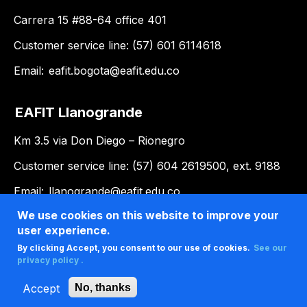
Carrera 15 #88-64 office 401
Customer service line: (57) 601 6114618
Email:
eafit.bogota@eafit.edu.co
EAFIT Llanogrande
Km 3.5 via Don Diego – Rionegro
Customer service line: (57) 604 2619500, ext. 9188
Email:
llanogrande@eafit.edu.co
We use cookies on this website to improve your
user experience.
By clicking Accept, you consent to our use of cookies.
See our
privacy policy .
Accept
No, thanks