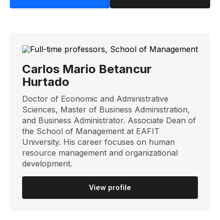
Carlos Mario Betancur
Hurtado
Doctor of Economic and Administrative
Sciences, Master of Business Administration,
and Business Administrator. Associate Dean of
the School of Management at EAFIT
University. His career focuses on human
resource management and organizational
development.
View profile