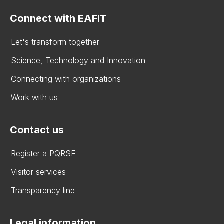
Connect with EAFIT
Let's transform together
Science, Technology and Innovation
Connecting with organizations
Work with us
Contact us
Register a PQRSF
Visitor services
Transparency line
Legal information