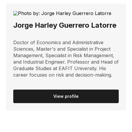
Jorge Harley Guerrero Latorre
Doctor of Economics and Administrative
Sciences, Master's and Specialist in Project
Management, Specialist in Risk Management,
and Industrial Engineer. Professor and Head of
Graduate Studies at EAFIT University. His
career focuses on risk and decision-making.
View profile