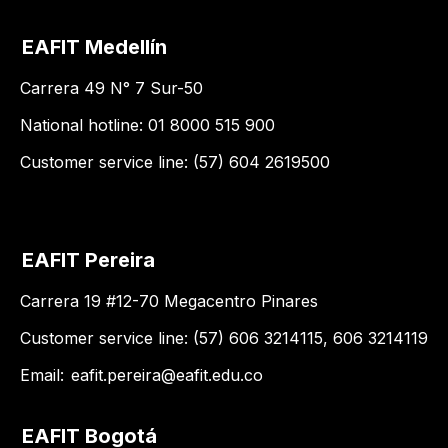
EAFIT Medellín
Carrera 49 N° 7 Sur-50
National hotline: 01 8000 515 900
Customer service line: (57) 604 2619500
EAFIT Pereira
Carrera 19 #12-70 Megacentro Pinares
Customer service line: (57) 606 3214115, 606 3214119
Email:
eafit.pereira@eafit.edu.co
EAFIT Bogotá