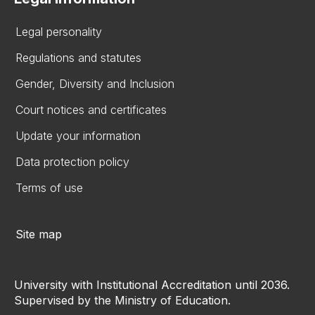
Legal personality
Regulations and statutes
Gender, Diversity and Inclusion
Court notices and certificates
Update your information
Data protection policy
Terms of use
Site map
University with Institutional Accreditation until 2036.
Supervised by the Ministry of Education.