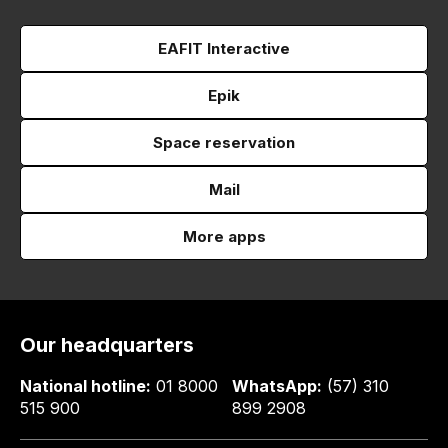
EAFIT Interactive
Epik
Space reservation
Mail
More apps
Our headquarters
National hotline:
01 8000
WhatsApp:
(57) 310
515 900
899 2908