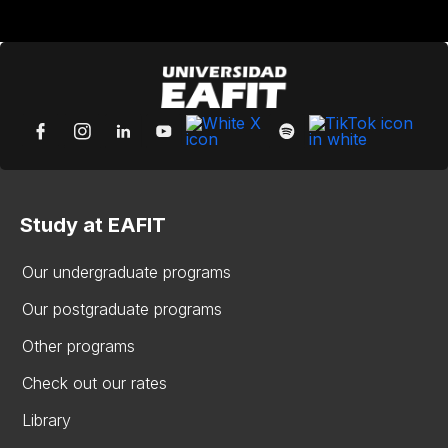
Study at EAFIT
Our undergraduate programs
Our postgraduate programs
Other programs
Check out our rates
Library