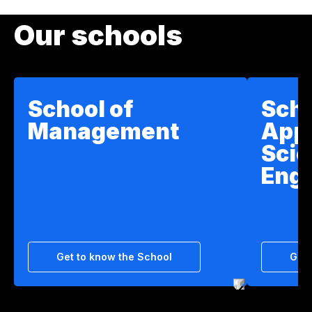
Our schools
School of
Scho
Management
App
Scie
Engi
Get to know the School
Get 