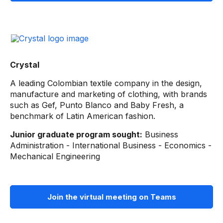
Crystal
A leading Colombian textile company in the design,
manufacture and marketing of clothing, with brands
such as Gef, Punto Blanco and Baby Fresh, a
benchmark of Latin American fashion.
Junior graduate program sought:
Business
Administration - International Business - Economics -
Mechanical Engineering
Join the virtual meeting on Teams