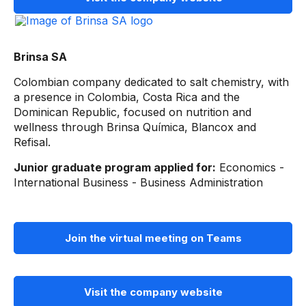
Brinsa SA
Colombian company dedicated to salt chemistry, with
a presence in Colombia, Costa Rica and the
Dominican Republic, focused on nutrition and
wellness through Brinsa Química, Blancox and
Refisal.
Junior graduate program applied for:
Economics -
International Business - Business Administration
Join the virtual meeting on Teams
Visit the company website