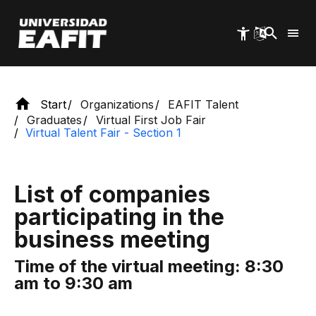
Exclusive space for EAFIT graduates
Skip
to
main
content
Start
Organizations
EAFIT Talent
Graduates
Virtual First Job Fair
Virtual Talent Fair - Section 1
List of companies
participating in the
business meeting
Time of the virtual meeting: 8:30
am to 9:30 am