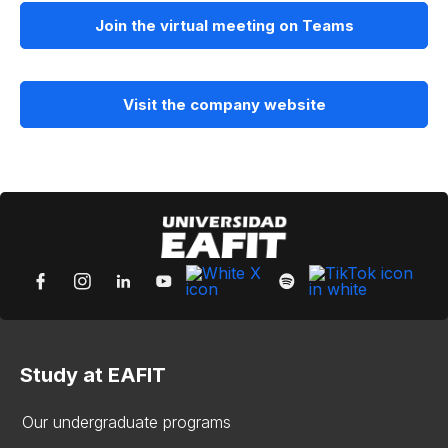
Join the virtual meeting on Teams
Visit the company website
Study at EAFIT
Our undergraduate programs