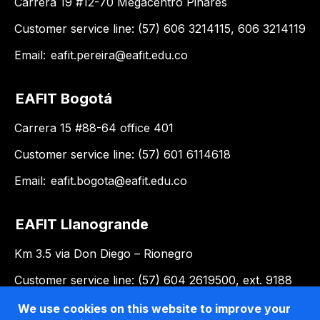
Carrera 19 #12-70 Megacentro Pinares
Customer service line: (57) 606 3214115, 606 3214119
Email:
eafit.pereira@eafit.edu.co
EAFIT Bogotá
Carrera 15 #88-64 office 401
Customer service line: (57) 601 6114618
Email:
eafit.bogota@eafit.edu.co
EAFIT Llanogrande
Km 3.5 via Don Diego – Rionegro
Customer service line: (57) 604 2619500, ext. 9188
Email:
llanogrande@eafit.edu.co
We use cookies on this website to improve your