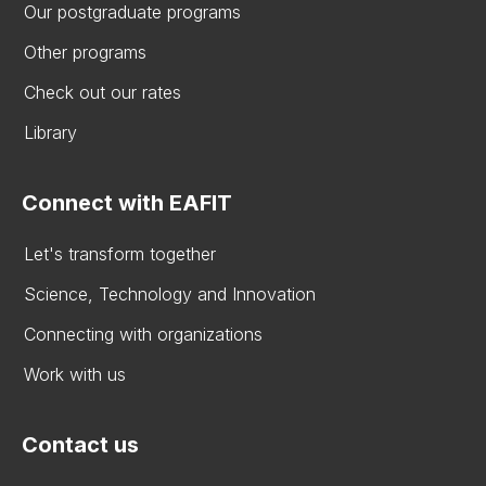
Our postgraduate programs
Other programs
Check out our rates
Library
Connect with EAFIT
Let's transform together
Science, Technology and Innovation
Connecting with organizations
Work with us
Contact us