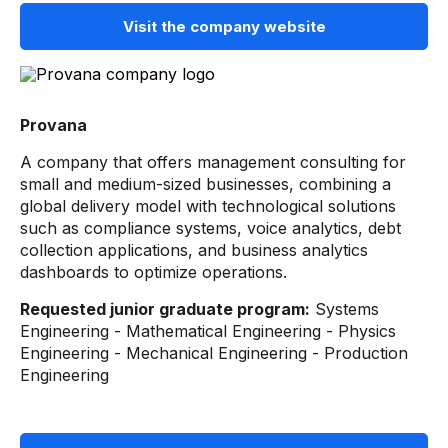
Visit the company website
Provana
A company that offers management consulting for
small and medium-sized businesses, combining a
global delivery model with technological solutions
such as compliance systems, voice analytics, debt
collection applications, and business analytics
dashboards to optimize operations.
Requested junior graduate program:
Systems
Engineering - Mathematical Engineering - Physics
Engineering - Mechanical Engineering - Production
Engineering