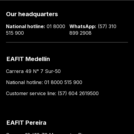
Our headquarters
National hotline:
01 8000
WhatsApp:
(57) 310
515 900
899 2908
EAFIT Medellín
Carrera 49 N° 7 Sur-50
National hotline: 01 8000 515 900
Customer service line: (57) 604 2619500
EAFIT Pereira