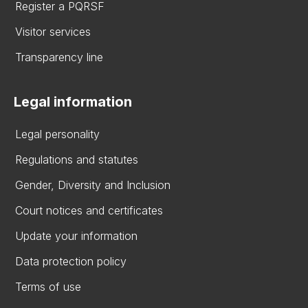
Register a PQRSF
Visitor services
Transparency line
Legal information
Legal personality
Regulations and statutes
Gender, Diversity and Inclusion
Court notices and certificates
Update your information
Data protection policy
Terms of use