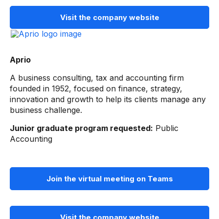
Visit the company website
Aprio
A business consulting, tax and accounting firm
founded in 1952, focused on finance, strategy,
innovation and growth to help its clients manage any
business challenge.
Junior graduate program requested:
Public
Accounting
Join the virtual meeting on Teams
Visit the company website