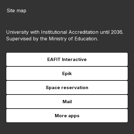
Site map
University with Institutional Accreditation until 2036.
Supervised by the Ministry of Education.
EAFIT Interactive
Epik
Space reservation
Mail
More apps