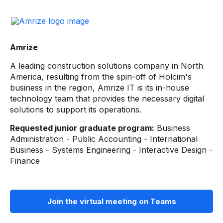
Amrize
A leading construction solutions company in North
America, resulting from the spin-off of Holcim's
business in the region, Amrize IT is its in-house
technology team that provides the necessary digital
solutions to support its operations.
Requested junior graduate program:
Business
Administration - Public Accounting - International
Business - Systems Engineering - Interactive Design -
Finance
Join the virtual meeting on Teams