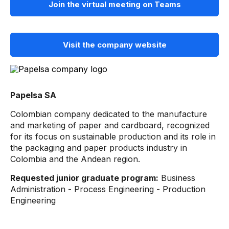
Join the virtual meeting on Teams
Visit the company website
Papelsa SA
Colombian company dedicated to the manufacture
and marketing of paper and cardboard, recognized
for its focus on sustainable production and its role in
the packaging and paper products industry in
Colombia and the Andean region.
Requested junior graduate program:
Business
Administration - Process Engineering - Production
Engineering