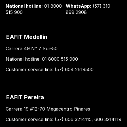
National hotline:
01 8000
WhatsApp:
(57) 310
515 900
899 2908
EAFIT Medellín
Carrera 49 N° 7 Sur-50
National hotline: 01 8000 515 900
Customer service line: (57) 604 2619500
EAFIT Pereira
Carrera 19 #12-70 Megacentro Pinares
Customer service line: (57) 606 3214115, 606 3214119