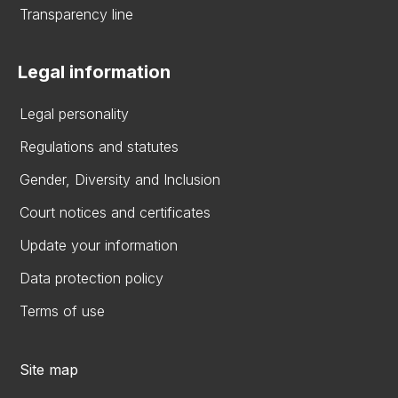
Transparency line
Legal information
Legal personality
Regulations and statutes
Gender, Diversity and Inclusion
Court notices and certificates
Update your information
Data protection policy
Terms of use
Site map