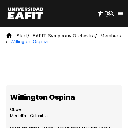
Skip
to
main
content
Start
EAFIT Symphony Orchestra
Members
Willington Ospina
Willington Ospina
Oboe
Medellín - Colombia