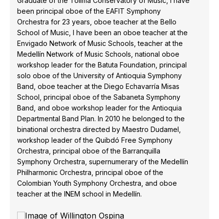
Graduate of the Tolima Conservatory of Music, I have
been principal oboe of the EAFIT Symphony
Orchestra for 23 years, oboe teacher at the Bello
School of Music, I have been an oboe teacher at the
Envigado Network of Music Schools, teacher at the
Medellín Network of Music Schools, national oboe
workshop leader for the Batuta Foundation, principal
solo oboe of the University of Antioquia Symphony
Band, oboe teacher at the Diego Echavarría Misas
School, principal oboe of the Sabaneta Symphony
Band, and oboe workshop leader for the Antioquia
Departmental Band Plan. In 2010 he belonged to the
binational orchestra directed by Maestro Dudamel,
workshop leader of the Quibdó Free Symphony
Orchestra, principal oboe of the Barranquilla
Symphony Orchestra, supernumerary of the Medellín
Philharmonic Orchestra, principal oboe of the
Colombian Youth Symphony Orchestra, and oboe
teacher at the INEM school in Medellín.