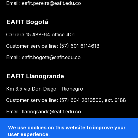
Email:
eafit.pereira@eafit.edu.co
EAFIT Bogotá
Carrera 15 #88-64 office 401
Customer service line: (57) 601 6114618
Email:
eafit.bogota@eafit.edu.co
EAFIT Llanogrande
Km 3.5 via Don Diego – Rionegro
Customer service line: (57) 604 2619500, ext. 9188
Email:
llanogrande@eafit.edu.co
We use cookies on this website to improve your
user experience.