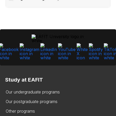
Study at EAFIT
Our undergraduate programs
Our postgraduate programs
Other programs