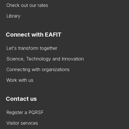
Check out our rates
Library
Connect with EAFIT
Let's transform together
Science, Technology and Innovation
Connecting with organizations
Work with us
Contact us
Register a PQRSF
Visitor services