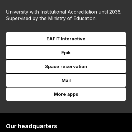
University with Institutional Accreditation until 2036.
Supervised by the Ministry of Education.
EAFIT Interactive
Epik
Space reservation
Mail
More apps
Our headquarters