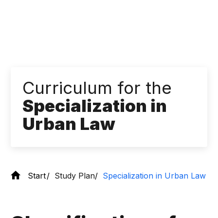
Curriculum for the
Specialization in
Urban Law
Start
Study Plan
Specialization in Urban Law