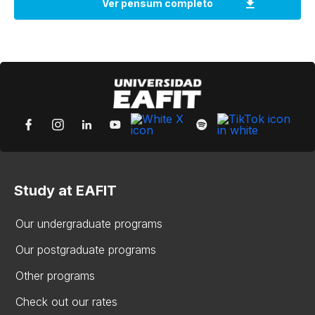
Study at EAFIT
Our undergraduate programs
Our postgraduate programs
Other programs
Check out our rates