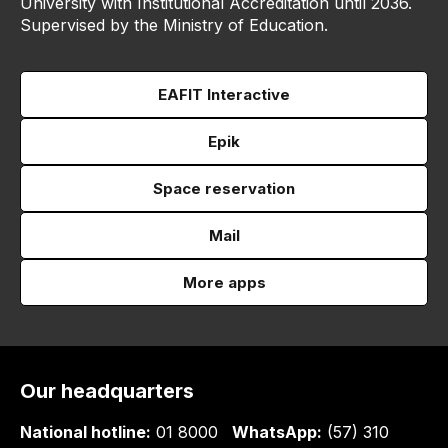
University with Institutional Accreditation until 2036.
Supervised by the Ministry of Education.
EAFIT Interactive
Epik
Space reservation
Mail
More apps
Our headquarters
National hotline:
01 8000
WhatsApp:
(57) 310