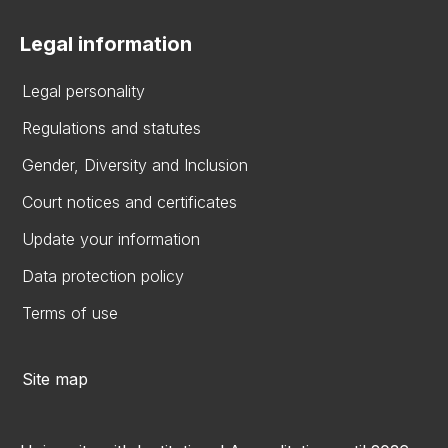
Legal information
Legal personality
Regulations and statutes
Gender, Diversity and Inclusion
Court notices and certificates
Update your information
Data protection policy
Terms of use
Site map