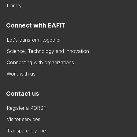
Library
Connect with EAFIT
Let's transform together
Science, Technology and Innovation
Connecting with organizations
Work with us
Contact us
Register a PQRSF
Visitor services
Transparency line