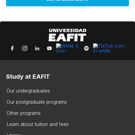
Study at EAFIT
Our undergraduates
Our postgraduate programs
Other programs
Learn about tuition and fees