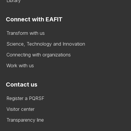
Library
Connect with EAFIT
Transform with us
Science, Technology and Innovation
Connecting with organizations
Work with us
Contact us
Register a PQRSF
Visitor center
Transparency line