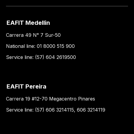
EAFIT Medellin
Carrera 49 N° 7 Sur-50
National line: 01 8000 515 900
Service line: (57) 604 2619500
EAFIT Pereira
Carrera 19 #12-70 Megacentro Pinares
Service line: (57) 606 3214115, 606 3214119