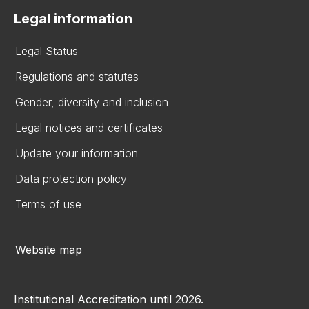
Legal information
Legal Status
Regulations and statutes
Gender, diversity and inclusion
Legal notices and certificates
Update your information
Data protection policy
Terms of use
Website map
Institutional Accreditation until 2026.