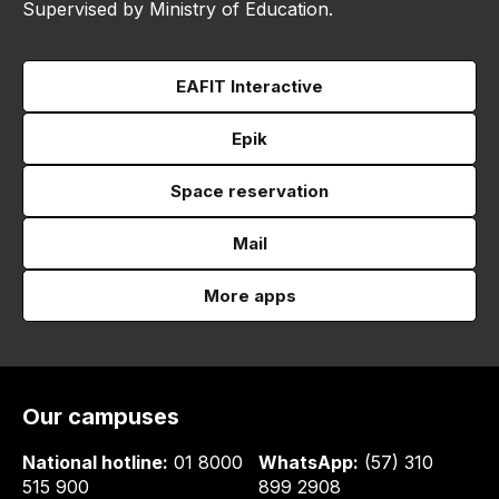
Supervised by Ministry of Education.
EAFIT Interactive
Epik
Space reservation
Mail
More apps
Our campuses
National hotline:
01 8000
WhatsApp:
(57) 310
515 900
899 2908