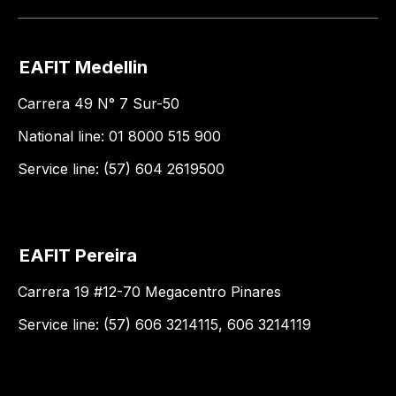
EAFIT Medellin
Carrera 49 N° 7 Sur-50
National line: 01 8000 515 900
Service line: (57) 604 2619500
EAFIT Pereira
Carrera 19 #12-70 Megacentro Pinares
Service line: (57) 606 3214115, 606 3214119