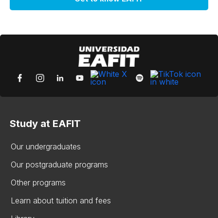
Study at EAFIT
Our undergraduates
Our postgraduate programs
Other programs
Learn about tuition and fees