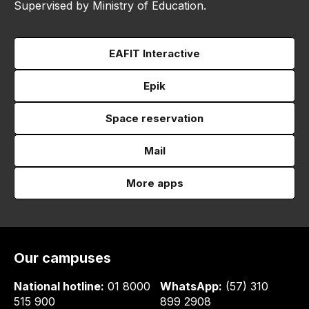
Supervised by Ministry of Education.
EAFIT Interactive
Epik
Space reservation
Mail
More apps
Our campuses
National hotline:
01 8000
WhatsApp:
(57) 310
515 900
899 2908