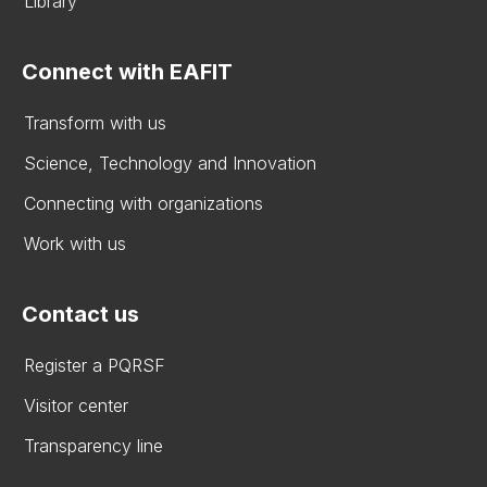
Library
Connect with EAFIT
Transform with us
Science, Technology and Innovation
Connecting with organizations
Work with us
Contact us
Register a PQRSF
Visitor center
Transparency line