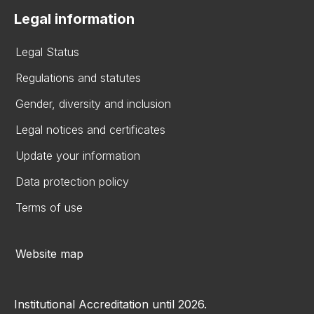
Legal information
Legal Status
Regulations and statutes
Gender, diversity and inclusion
Legal notices and certificates
Update your information
Data protection policy
Terms of use
Website map
Institutional Accreditation until 2026.