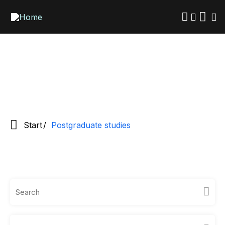
Skip
to
main
content
Start
Postgraduate studies