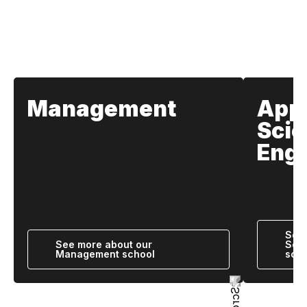
Our Schools
Management
App
Scie
Engi
See 
See more about our
Scie
Management school
scho