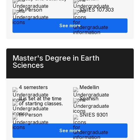
In Person
SNIES 107303
See more
Master's Degree in Earth
Sciences
4 semesters
Medellin
It is set at the time
Spanish
of starting classes.
In Person
SNIES 9301
See more