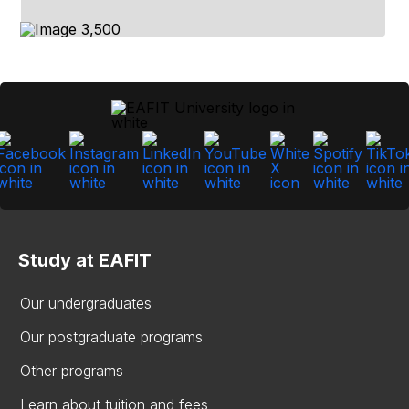
Study at EAFIT
Our undergraduates
Our postgraduate programs
Other programs
Learn about tuition and fees