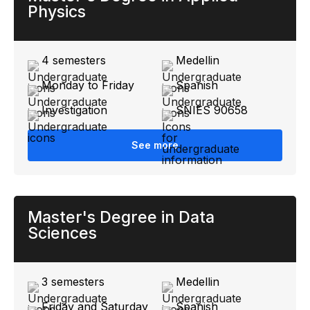
Physics
4 semesters
Medellin
Monday to Friday
Spanish
Investigation
SNIES 90658
See more
Master's Degree in Data
Sciences
3 semesters
Medellin
Friday and Saturday
Spanish