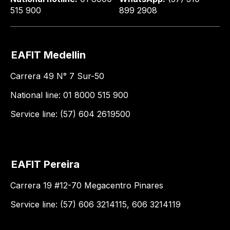
515 900
899 2908
EAFIT Medellin
Carrera 49 N° 7 Sur-50
National line: 01 8000 515 900
Service line: (57) 604 2619500
EAFIT Pereira
Carrera 19 #12-70 Megacentro Pinares
Service line: (57) 606 3214115, 606 3214119