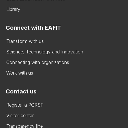
Library
Connect with EAFIT
Transform with us
Science, Technology and Innovation
Connecting with organizations
Work with us
Contact us
Register a PQRSF
Visitor center
Transparency line