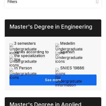
Filters
Master's Degree in Engineering
3 semesters
Medellin
Varies according to
Spanish
the specialization
line
In Person
SNIES 19886
See more
Master's Degree in Applied