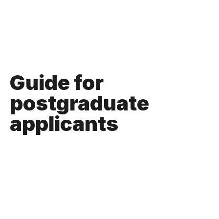
Guide for
postgraduate
applicants