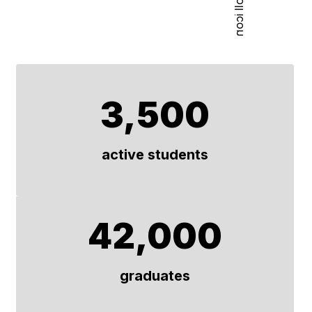
3,500
active students
42,000
graduates