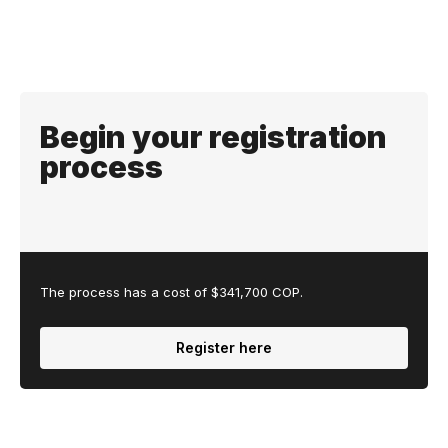
Begin your registration
process
The process has a cost of $341,700 COP.
Register here