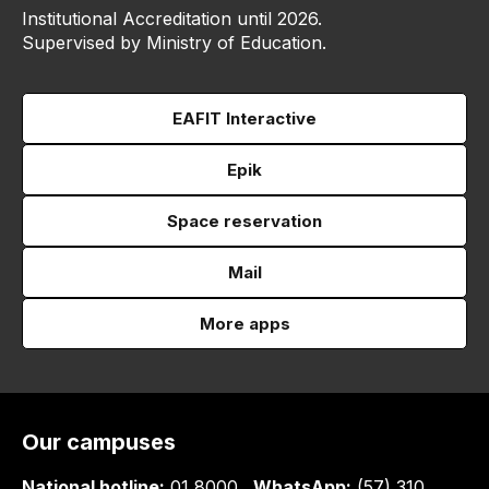
Institutional Accreditation until 2026.
Supervised by Ministry of Education.
EAFIT Interactive
Epik
Space reservation
Mail
More apps
Our campuses
National hotline:
01 8000
WhatsApp:
(57) 310