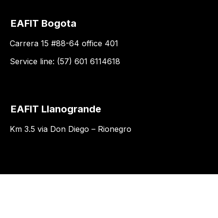
EAFIT Bogota
Carrera 15 #88-64 office 401
Service line: (57) 601 6114618
EAFIT Llanogrande
Km 3.5 via Don Diego – Rionegro