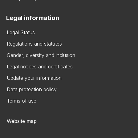
Legal information
Legal Status
Regulations and statutes
Gender, diversity and inclusion
Legal notices and certificates
Update your information
Data protection policy
Terms of use
Website map