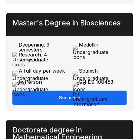
Master's Degree in Biosciences
Deepening: 3
Medellin
semesters.
Research: 4
semesters.
A full day per week
Spanish
In Person
SNIES 108453
See more
Doctorate degree in
Mathematical Engineering