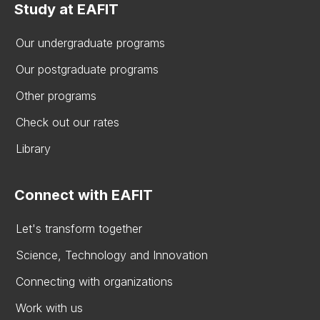
Study at EAFIT
Our undergraduate programs
Our postgraduate programs
Other programs
Check out our rates
Library
Connect with EAFIT
Let's transform together
Science, Technology and Innovation
Connecting with organizations
Work with us