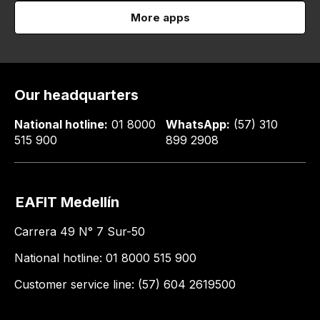
More apps
Our headquarters
National hotline:
01 8000
WhatsApp:
(57) 310
515 900
899 2908
EAFIT Medellín
Carrera 49 N° 7 Sur-50
National hotline: 01 8000 515 900
Customer service line: (57) 604 2619500