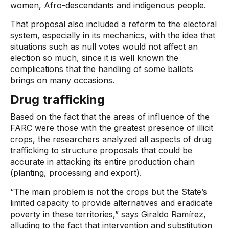
women, Afro-descendants and indigenous people.
That proposal also included a reform to the electoral
system, especially in its mechanics, with the idea that
situations such as null votes would not affect an
election so much, since it is well known the
complications that the handling of some ballots
brings on many occasions.
Drug trafficking
Based on the fact that the areas of influence of the
FARC were those with the greatest presence of illicit
crops, the researchers analyzed all aspects of drug
trafficking to structure proposals that could be
accurate in attacking its entire production chain
(planting, processing and export).
“The main problem is not the crops but the State’s
limited capacity to provide alternatives and eradicate
poverty in these territories,” says Giraldo Ramírez,
alluding to the fact that intervention and substitution