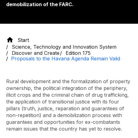
demobilization of the FARC.
Start
Science, Technology and Innovation System
Discover and Create
Edition 175
Proposals to the Havana Agenda Remain Valid
Rural development and the formalization of property
ownership, the political integration of the periphery,
illicit crops and the criminal chain of drug trafficking,
the application of transitional justice with its four
pillars (truth, justice, reparation and guarantees of
non-repetition) and a demobilization process with
guarantees and opportunities for ex-combatants
remain issues that the country has yet to resolve.