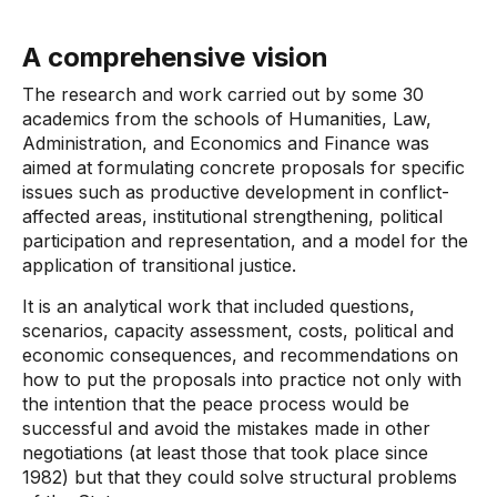
A comprehensive vision
The research and work carried out by some 30
academics from the schools of Humanities, Law,
Administration, and Economics and Finance was
aimed at formulating concrete proposals for specific
issues such as productive development in conflict-
affected areas, institutional strengthening, political
participation and representation, and a model for the
application of transitional justice.
It is an analytical work that included questions,
scenarios, capacity assessment, costs, political and
economic consequences, and recommendations on
how to put the proposals into practice not only with
the intention that the peace process would be
successful and avoid the mistakes made in other
negotiations (at least those that took place since
1982) but that they could solve structural problems