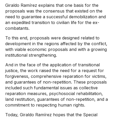
Giraldo Ramírez explains that one basis for the
proposals was the consensus that existed on the
need to guarantee a successful demobilization and
an expedited transition to civilian life for the ex-
combatants.
To this end, proposals were designed related to
development in the regions affected by the conflict,
with viable economic proposals and with a growing
institutional strengthening.
And in the face of the application of transitional
justice, the work raised the need for a request for
forgiveness, comprehensive reparation for victims,
and guarantees of non-repetition. These proposals
included such fundamental issues as collective
reparation measures, psychosocial rehabilitation,
land restitution, guarantees of non-repetition, and a
commitment to respecting human rights.
Today, Giraldo Ramírez hopes that the Special