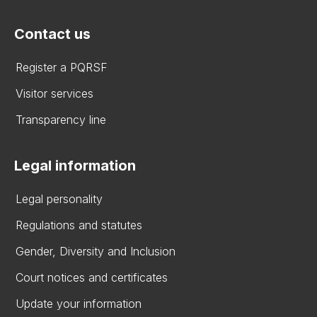
Contact us
Register a PQRSF
Visitor services
Transparency line
Legal information
Legal personality
Regulations and statutes
Gender, Diversity and Inclusion
Court notices and certificates
Update your information