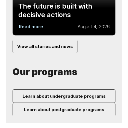
The future is built with
decisive actions
Read more
August 4, 2026
View all stories and news
Our programs
Learn about undergraduate programs
Learn about postgraduate programs