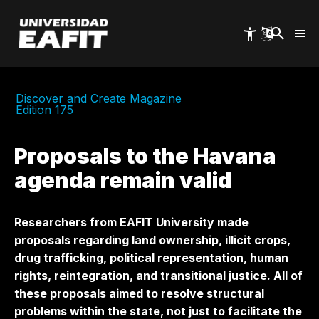
Skip
to
main
content
Discover and Create Magazine
Edition 175
Proposals to the Havana
agenda remain valid
Researchers from EAFIT University made
proposals regarding land ownership, illicit crops,
drug trafficking, political representation, human
rights, reintegration, and transitional justice. All of
these proposals aimed to resolve structural
problems within the state, not just to facilitate the