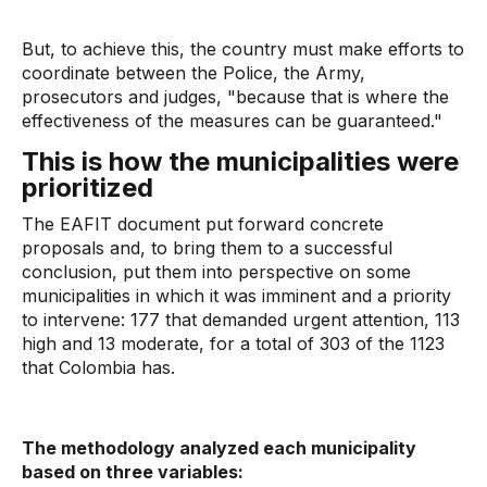
But, to achieve this, the country must make efforts to
coordinate between the Police, the Army,
prosecutors and judges, "because that is where the
effectiveness of the measures can be guaranteed."
This is how the municipalities were
prioritized
The EAFIT document put forward concrete
proposals and, to bring them to a successful
conclusion, put them into perspective on some
municipalities in which it was imminent and a priority
to intervene: 177 that demanded urgent attention, 113
high and 13 moderate, for a total of 303 of the 1123
that Colombia has.
The methodology analyzed each municipality
based on three variables: