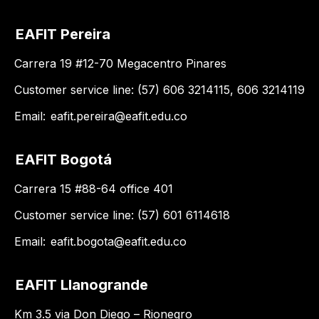
EAFIT Pereira
Carrera 19 #12-70 Megacentro Pinares
Customer service line: (57) 606 3214115, 606 3214119
Email:
eafit.pereira@eafit.edu.co
EAFIT Bogotá
Carrera 15 #88-64 office 401
Customer service line: (57) 601 6114618
Email:
eafit.bogota@eafit.edu.co
EAFIT Llanogrande
Km 3.5 via Don Diego – Rionegro