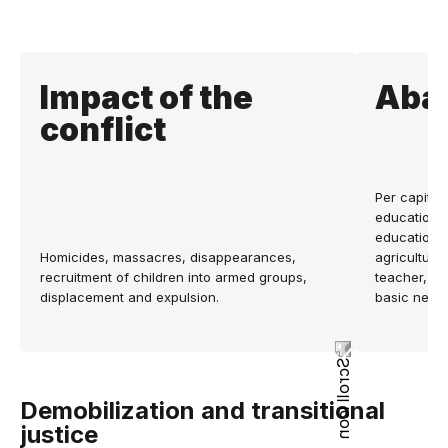
Impact of the
Aba
conflict
Per capita t
education a
education a
Homicides, massacres, disappearances,
agricultura
recruitment of children into armed groups,
teacher, n
displacement and expulsion.
basic need
Demobilization and transitional
justice