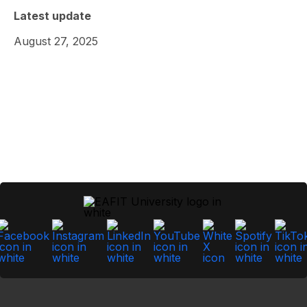
Latest update
August 27, 2025