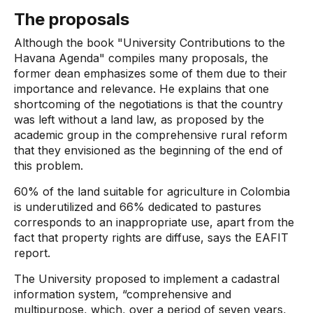
The proposals
Although the book "University Contributions to the
Havana Agenda" compiles many proposals, the
former dean emphasizes some of them due to their
importance and relevance. He explains that one
shortcoming of the negotiations is that the country
was left without a land law, as proposed by the
academic group in the comprehensive rural reform
that they envisioned as the beginning of the end of
this problem.
60% of the land suitable for agriculture in Colombia
is underutilized and 66% dedicated to pastures
corresponds to an inappropriate use, apart from the
fact that property rights are diffuse, says the EAFIT
report.
The University proposed to implement a cadastral
information system, “comprehensive and
multipurpose, which, over a period of seven years,