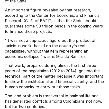
of the State.
An important figure revealed by that research,
according to the Center for Economic and Financial
Research (Cief) of EAFIT, is that the State should
guarantee some 90 trillion pesos in the coming years
to finance those projects.
“It was not a capricious figure but the product of
judicious work, based on the country's real
capabilities, without that item representing an
economic collapse,” warns Giraldo Ramírez.
That work, prepared during almost the first three
years of the negotiation (2012 to 2014), got into the
technical part of the matter because it was important
to show the institutional and financial viability, and the
human capacity to carry out those tasks.
The land problem is transversal in national life and
has generated conflicts among Colombians not now,
but for two centuries.