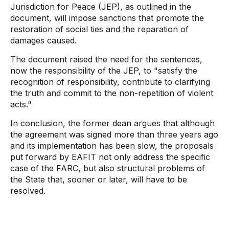
Jurisdiction for Peace (JEP), as outlined in the
document, will impose sanctions that promote the
restoration of social ties and the reparation of
damages caused.
The document raised the need for the sentences,
now the responsibility of the JEP, to "satisfy the
recognition of responsibility, contribute to clarifying
the truth and commit to the non-repetition of violent
acts."
In conclusion, the former dean argues that although
the agreement was signed more than three years ago
and its implementation has been slow, the proposals
put forward by EAFIT not only address the specific
case of the FARC, but also structural problems of
the State that, sooner or later, will have to be
resolved.