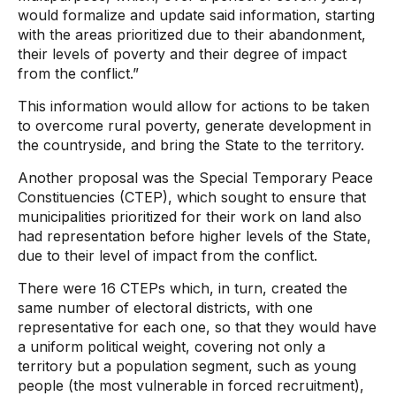
would formalize and update said information, starting
with the areas prioritized due to their abandonment,
their levels of poverty and their degree of impact
from the conflict.”
This information would allow for actions to be taken
to overcome rural poverty, generate development in
the countryside, and bring the State to the territory.
Another proposal was the Special Temporary Peace
Constituencies (CTEP), which sought to ensure that
municipalities prioritized for their work on land also
had representation before higher levels of the State,
due to their level of impact from the conflict.
There were 16 CTEPs which, in turn, created the
same number of electoral districts, with one
representative for each one, so that they would have
a uniform political weight, covering not only a
territory but a population segment, such as young
people (the most vulnerable in forced recruitment),