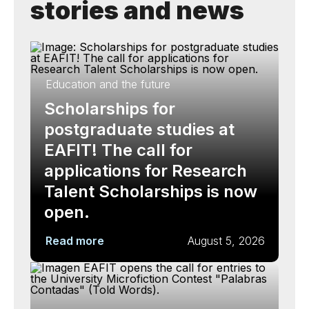
stories and news
Education and the future
Scholarships for
postgraduate studies at
EAFIT! The call for
applications for Research
Talent Scholarships is now
open.
Read more
August 5, 2026