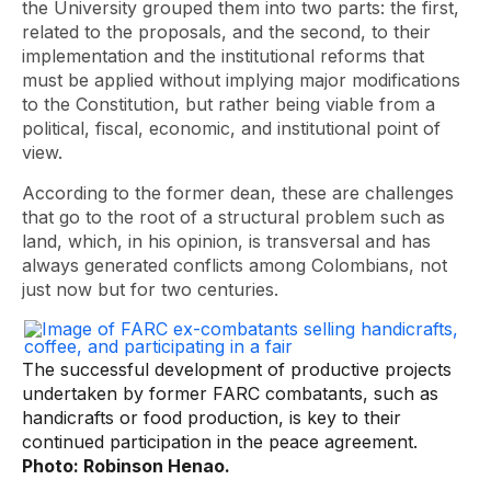
the University grouped them into two parts: the first,
related to the proposals, and the second, to their
implementation and the institutional reforms that
must be applied without implying major modifications
to the Constitution, but rather being viable from a
political, fiscal, economic, and institutional point of
view.
According to the former dean, these are challenges
that go to the root of a structural problem such as
land, which, in his opinion, is transversal and has
always generated conflicts among Colombians, not
just now but for two centuries.
The successful development of productive projects
undertaken by former FARC combatants, such as
handicrafts or food production, is key to their
continued participation in the peace agreement.
Photo: Robinson Henao.