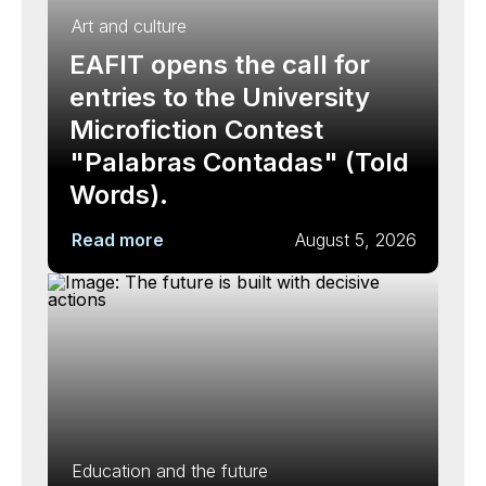
Art and culture
EAFIT opens the call for
entries to the University
Microfiction Contest
"Palabras Contadas" (Told
Words).
Read more
August 5, 2026
Education and the future