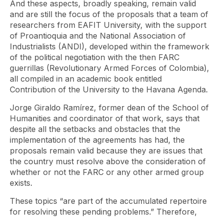
And these aspects, broadly speaking, remain valid
and are still the focus of the proposals that a team of
researchers from EAFIT University, with the support
of Proantioquia and the National Association of
Industrialists (ANDI), developed within the framework
of the political negotiation with the then FARC
guerrillas (Revolutionary Armed Forces of Colombia),
all compiled in an academic book entitled
Contribution of the University to the Havana Agenda.
Jorge Giraldo Ramírez, former dean of the School of
Humanities and coordinator of that work, says that
despite all the setbacks and obstacles that the
implementation of the agreements has had, the
proposals remain valid because they are issues that
the country must resolve above the consideration of
whether or not the FARC or any other armed group
exists.
These topics “are part of the accumulated repertoire
for resolving these pending problems.” Therefore,