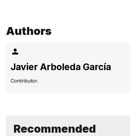
Authors
Javier Arboleda García
Contributor.
Recommended