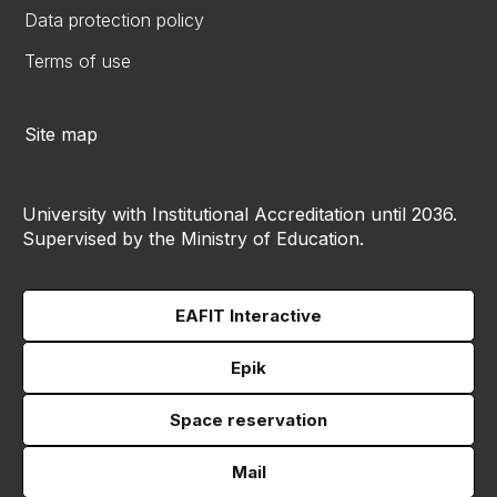
Data protection policy
Terms of use
Site map
University with Institutional Accreditation until 2036.
Supervised by the Ministry of Education.
EAFIT Interactive
Epik
Space reservation
Mail