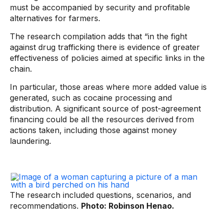
must be accompanied by security and profitable
alternatives for farmers.
The research compilation adds that “in the fight
against drug trafficking there is evidence of greater
effectiveness of policies aimed at specific links in the
chain.
In particular, those areas where more added value is
generated, such as cocaine processing and
distribution. A significant source of post-agreement
financing could be all the resources derived from
actions taken, including those against money
laundering.
The research included questions, scenarios, and
recommendations.
Photo: Robinson Henao.