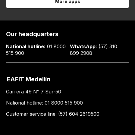
More apps
Our headquarters
National hotline:
01 8000
WhatsApp:
(57) 310
515 900
899 2908
EAFIT Medellín
Carrera 49 N° 7 Sur-50
National hotline: 01 8000 515 900
Customer service line: (57) 604 2619500