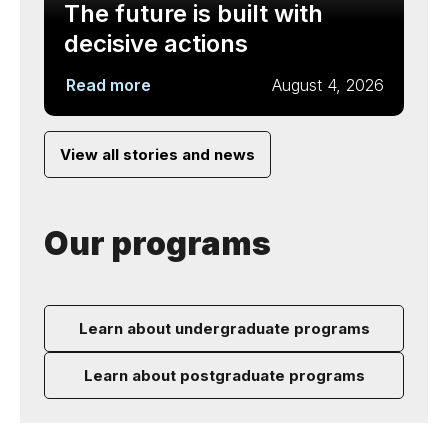
The future is built with
decisive actions
Read more
August 4, 2026
View all stories and news
Our programs
Learn about undergraduate programs
Learn about postgraduate programs