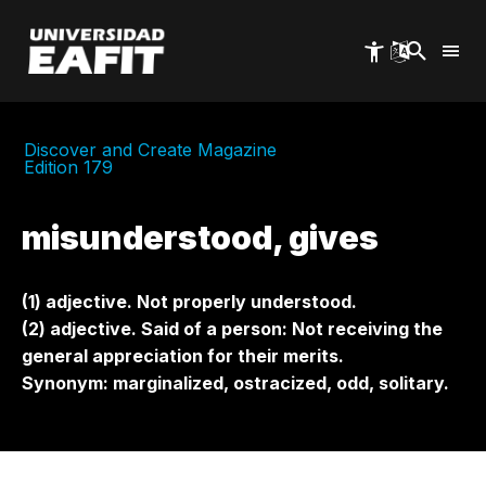
Skip
to
main
content
Discover and Create Magazine
Edition 179
misunderstood, gives
(1) adjective. Not properly understood.
(2) adjective. Said of a person: Not receiving the
general appreciation for their merits.
Synonym: marginalized, ostracized, odd, solitary.