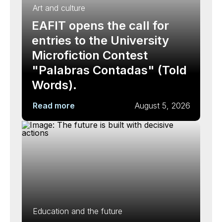
Art and culture
EAFIT opens the call for
entries to the University
Microfiction Contest
"Palabras Contadas" (Told
Words).
Read more
August 5, 2026
Education and the future