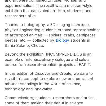
and art were combined to foster wonder and
experimentation. The result was a museum-style
exhibition that captivated children, students, and
researchers alike.
Thanks to holography, a 3D imaging technique,
physics engineering students created representations
of arthropod animals — spiders, crabs, centipedes,
beetles, etc. — collected by
Biology
students in
Bahía Solano, Chocó.
Beyond the exhibition, INCOMPRENDIDOS is an
example of interdisciplinary dialogue and sets a
course for research-creation projects at EAFIT.
In this edition of Discover and Create, we dare to
revisit this concept to explore new and persistent
misunderstandings in the world of science,
technology and innovation.
Communicators, students, researchers and artists,
some of them making their debut in science