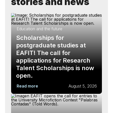
stories and news
Education and the future
Scholarships for
postgraduate studies at
EAFIT! The call for
applications for Research
Talent Scholarships is now
open.
Read more
August 5, 2026