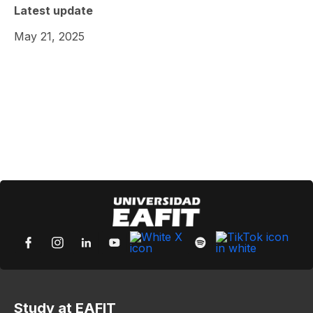
Latest update
May 21, 2025
Study at EAFIT