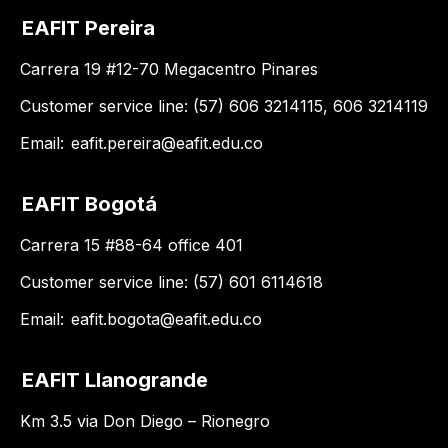
EAFIT Pereira
Carrera 19 #12-70 Megacentro Pinares
Customer service line: (57) 606 3214115, 606 3214119
Email:
eafit.pereira@eafit.edu.co
EAFIT Bogotá
Carrera 15 #88-64 office 401
Customer service line: (57) 601 6114618
Email:
eafit.bogota@eafit.edu.co
EAFIT Llanogrande
Km 3.5 via Don Diego – Rionegro