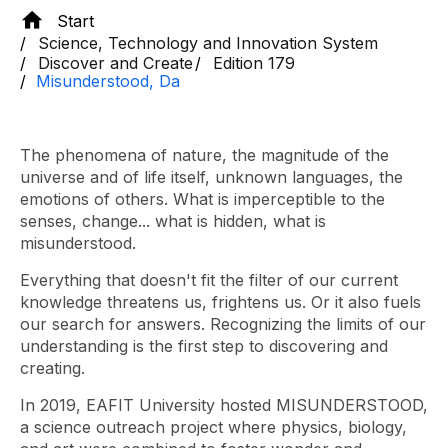
Start
Science, Technology and Innovation System
Discover and Create
Edition 179
Misunderstood, Da
The phenomena of nature, the magnitude of the
universe and of life itself, unknown languages, the
emotions of others. What is imperceptible to the
senses, change... what is hidden, what is
misunderstood.
Everything that doesn't fit the filter of our current
knowledge threatens us, frightens us. Or it also fuels
our search for answers. Recognizing the limits of our
understanding is the first step to discovering and
creating.
In 2019, EAFIT University hosted MISUNDERSTOOD,
a science outreach project where physics, biology,