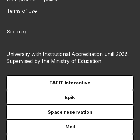
Terms of use
Site map
University with Institutional Accreditation until 2036.
Supervised by the Ministry of Education.
EAFIT Interactive
Epik
Space reservation
Mail