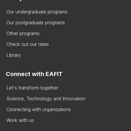
Our undergraduate programs
Our postgraduate programs
Other programs
Check out our rates
Library
Connect with EAFIT
Let's transform together
Science, Technology and Innovation
Connecting with organizations
Work with us