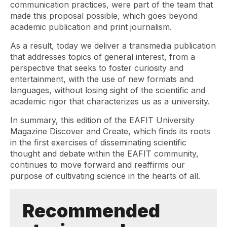
communication practices, were part of the team that
made this proposal possible, which goes beyond
academic publication and print journalism.
As a result, today we deliver a transmedia publication
that addresses topics of general interest, from a
perspective that seeks to foster curiosity and
entertainment, with the use of new formats and
languages, without losing sight of the scientific and
academic rigor that characterizes us as a university.
In summary, this edition of the EAFIT University
Magazine Discover and Create, which finds its roots
in the first exercises of disseminating scientific
thought and debate within the EAFIT community,
continues to move forward and reaffirms our
purpose of cultivating science in the hearts of all.
Recommended