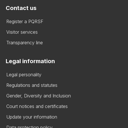
Contact us
Register a PQRSF
Visitor services
Transparency line
Legal information
Legal personality
Regulations and statutes
Gender, Diversity and Inclusion
Court notices and certificates
Update your information
Data protection policy