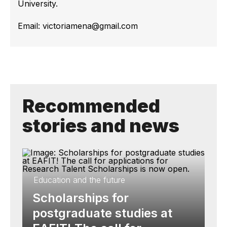
University.
Email: victoriamena@gmail.com
Recommended
stories and news
Education and the future
Scholarships for
postgraduate studies at