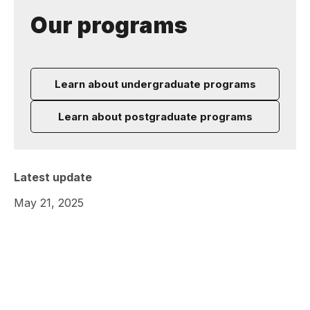
Our programs
Learn about undergraduate programs
Learn about postgraduate programs
Latest update
May 21, 2025