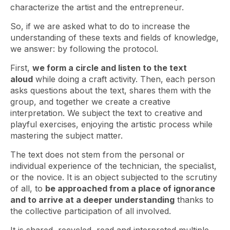
characterize the artist and the entrepreneur.
So, if we are asked what to do to increase the
understanding of these texts and fields of knowledge,
we answer: by following the protocol.
First,
we form a circle and listen to the text
aloud
while doing a craft activity. Then, each person
asks questions about the text, shares them with the
group, and together we create a creative
interpretation. We subject the text to creative and
playful exercises, enjoying the artistic process while
mastering the subject matter.
The text does not stem from the personal or
individual experience of the technician, the specialist,
or the novice. It is an object subjected to the scrutiny
of all, to
be approached from a place of ignorance
and to arrive at a deeper understanding
thanks to
the collective participation of all involved.