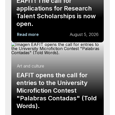
EAFIT! The call for
applications for Research
Talent Scholarships is now
open.
Read more
August 5, 2026
Art and culture
EAFIT opens the call for
entries to the University
Microfiction Contest
"Palabras Contadas" (Told
Words).