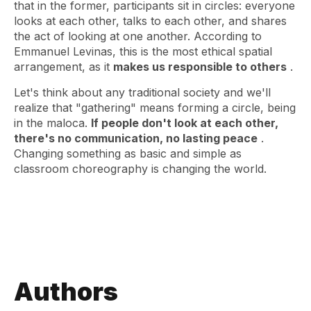
that in the former, participants sit in circles: everyone
looks at each other, talks to each other, and shares
the act of looking at one another. According to
Emmanuel Levinas, this is the most ethical spatial
arrangement, as it
makes us responsible to others
.
Let's think about any traditional society and we'll
realize that "gathering" means forming a circle, being
in the maloca.
If people don't look at each other,
there's no communication, no lasting peace
.
Changing something as basic and simple as
classroom choreography is changing the world.
Authors