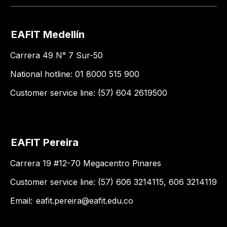
EAFIT Medellín
Carrera 49 N° 7 Sur-50
National hotline: 01 8000 515 900
Customer service line: (57) 604 2619500
EAFIT Pereira
Carrera 19 #12-70 Megacentro Pinares
Customer service line: (57) 606 3214115, 606 3214119
Email:
eafit.pereira@eafit.edu.co