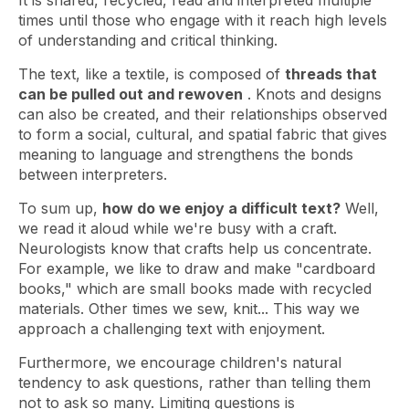
It is shared, recycled, read and interpreted multiple
times until those who engage with it reach high levels
of understanding and critical thinking.
The text, like a textile, is composed of
threads that
can be pulled out and rewoven
. Knots and designs
can also be created, and their relationships observed
to form a social, cultural, and spatial fabric that gives
meaning to language and strengthens the bonds
between interpreters.
To sum up,
how do we enjoy a difficult text?
Well,
we read it aloud while we're busy with a craft.
Neurologists know that crafts help us concentrate.
For example, we like to draw and make "cardboard
books," which are small books made with recycled
materials. Other times we sew, knit... This way we
approach a challenging text with enjoyment.
Furthermore, we encourage children's natural
tendency to ask questions, rather than telling them
not to ask so many. Limiting questions is