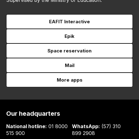
Supervised by the Ministry of Education.
EAFIT Interactive
Epik
Space reservation
Mail
More apps
Our headquarters
National hotline:
01 8000
WhatsApp:
(57) 310
515 900
899 2908