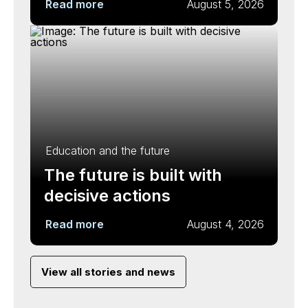
Read more
August 5, 2026
Education and the future
The future is built with
decisive actions
Read more
August 4, 2026
View all stories and news