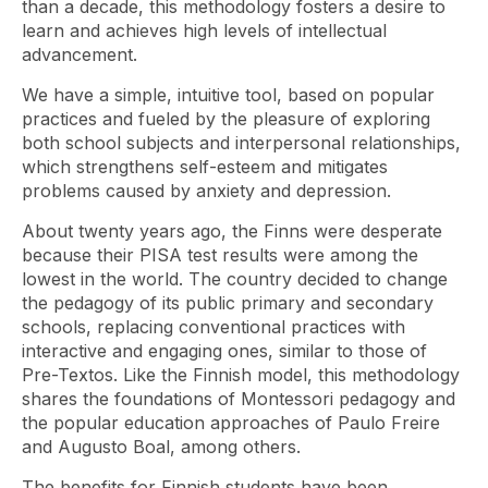
than a decade, this methodology fosters a desire to
learn and achieves high levels of intellectual
advancement.
We have a simple, intuitive tool, based on popular
practices and fueled by the pleasure of exploring
both school subjects and interpersonal relationships,
which strengthens self-esteem and mitigates
problems caused by anxiety and depression.
About twenty years ago, the Finns were desperate
because their PISA test results were among the
lowest in the world. The country decided to change
the pedagogy of its public primary and secondary
schools, replacing conventional practices with
interactive and engaging ones, similar to those of
Pre-Textos. Like the Finnish model, this methodology
shares the foundations of Montessori pedagogy and
the popular education approaches of Paulo Freire
and Augusto Boal, among others.
The benefits for Finnish students have been