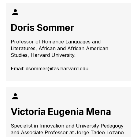
Doris Sommer
Professor of Romance Languages ​​and
Literatures, African and African American
Studies, Harvard University.
Email: dsommer@fas.harvard.edu
Victoria Eugenia Mena
Specialist in Innovation and University Pedagogy
and Associate Professor at Jorge Tadeo Lozano