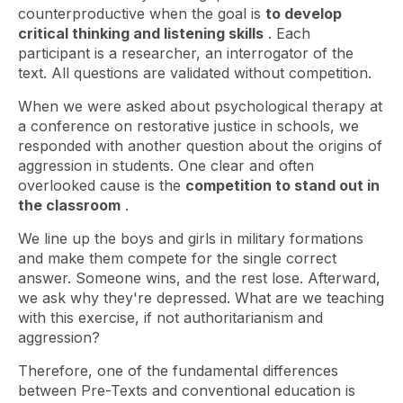
counterproductive when the goal is
to develop
critical thinking and listening skills
. Each
participant is a researcher, an interrogator of the
text. All questions are validated without competition.
When we were asked about psychological therapy at
a conference on restorative justice in schools, we
responded with another question about the origins of
aggression in students. One clear and often
overlooked cause is the
competition to stand out in
the classroom
.
We line up the boys and girls in military formations
and make them compete for the single correct
answer. Someone wins, and the rest lose. Afterward,
we ask why they're depressed. What are we teaching
with this exercise, if not authoritarianism and
aggression?
Therefore, one of the fundamental differences
between Pre-Texts and conventional education is