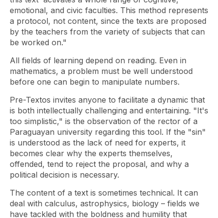
emotional, and civic faculties. This method represents
a protocol, not content, since the texts are proposed
by the teachers from the variety of subjects that can
be worked on."
All fields of learning depend on reading. Even in
mathematics, a problem must be well understood
before one can begin to manipulate numbers.
Pre-Textos invites anyone to facilitate a dynamic that
is both intellectually challenging and entertaining. "It's
too simplistic," is the observation of the rector of a
Paraguayan university regarding this tool. If the "sin"
is understood as the lack of need for experts, it
becomes clear why the experts themselves,
offended, tend to reject the proposal, and why a
political decision is necessary.
The content of a text is sometimes technical. It can
deal with calculus, astrophysics, biology – fields we
have tackled with the boldness and humility that