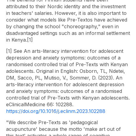
attributed to their Nordic identity and the investment
in teachers' salaries. However, it is also important to
consider what models like Pre-Textos have achieved
by changing the school "choreography," even in
disadvantaged settings such as an informal settlement
in Kenya.[1]
[1] See An arts-literacy intervention for adolescent
depression and anxiety symptoms: outcomes of a
randomised controlled trial of Pre-Texts with Kenyan
adolescents. Original in English: Osborn, TL, Ndetei,
DM, Sacco, PL, Mutiso, V., Sommer, D. (2023). An
arts-literacy intervention for adolescent depression
and anxiety symptoms: outcomes of a randomised
controlled trial of Pre-Texts with Kenyan adolescents.
eClinicalMedicine 66: 102288.
https://doi.org/10.1016/j.eclinm.2023.102288
"We describe Pre-Texts as 'pedagogical
acupuncture' because the motto 'make art out of
this text' activates a whole range of cognitive,