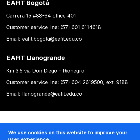
EAFIT Bogotá
Carrera 15 #88-64 office 401
Customer service line: (57) 601 6114618
Email:
eafit.bogota@eafit.edu.co
EAFIT Llanogrande
Km 3.5 via Don Diego – Rionegro
Customer service line: (57) 604 2619500, ext. 9188
Email:
llanogrande@eafit.edu.co
We use cookies on this website to improve your
user experience.