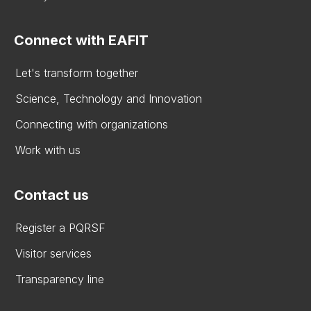
Connect with EAFIT
Let's transform together
Science, Technology and Innovation
Connecting with organizations
Work with us
Contact us
Register a PQRSF
Visitor services
Transparency line