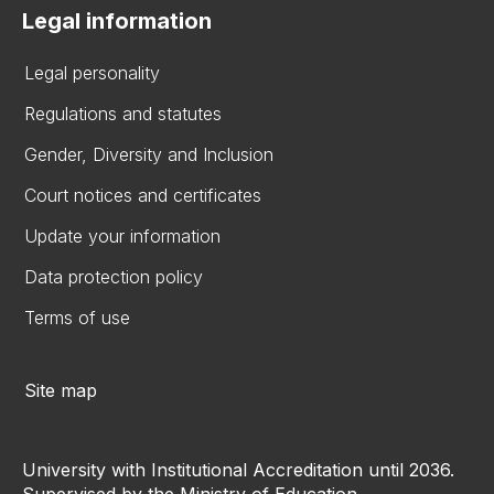
Legal information
Legal personality
Regulations and statutes
Gender, Diversity and Inclusion
Court notices and certificates
Update your information
Data protection policy
Terms of use
Site map
University with Institutional Accreditation until 2036.