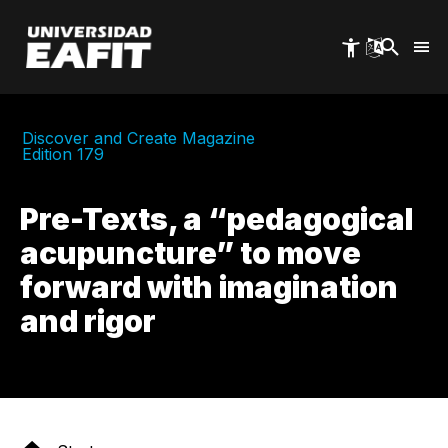
Skip
to
main
content
Discover and Create Magazine
Edition 179
Pre-Texts, a “pedagogical
acupuncture” to move
forward with imagination
and rigor