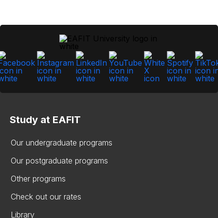
Study at EAFIT
Our undergraduate programs
Our postgraduate programs
Other programs
Check out our rates
Library