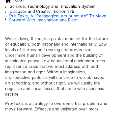
Start
Science, Technology and Innovation System
Discover and Create
Edition 179
Pre-Texts, A “Pedagogical Acupuncture” To Move
Forward With Imagination and Rigor
We are living through a pivotal moment for the future
of education, both nationally and internationally. Low
levels of literacy and reading comprehension
undermine human development and the building of
sustainable peace. Low educational attainment rates
represent a crisis that we must address with both
imagination and rigor. Without imagination,
unproductive patterns will continue to wreak havoc
on schooling, and without rigor, we will justify the
cognitive and social losses that come with academic
decline.
Pre-Texts is a strategy to overcome this problem and
move forward. Effective and validated over more