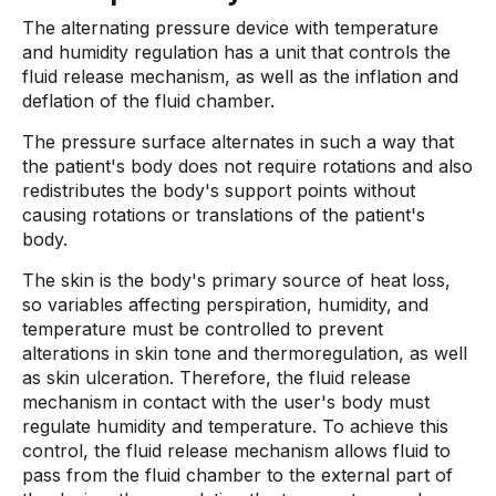
The alternating pressure device with temperature
and humidity regulation has a unit that controls the
fluid release mechanism, as well as the inflation and
deflation of the fluid chamber.
The pressure surface alternates in such a way that
the patient's body does not require rotations and also
redistributes the body's support points without
causing rotations or translations of the patient's
body.
The skin is the body's primary source of heat loss,
so variables affecting perspiration, humidity, and
temperature must be controlled to prevent
alterations in skin tone and thermoregulation, as well
as skin ulceration. Therefore, the fluid release
mechanism in contact with the user's body must
regulate humidity and temperature. To achieve this
control, the fluid release mechanism allows fluid to
pass from the fluid chamber to the external part of