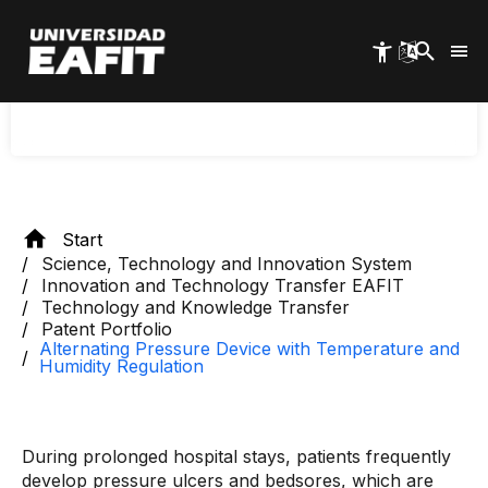
Skip
to
Intelligent alternating pressure surface for skin
main
content
care of patients with low or no mobility during
prolonged hospital stays.
Start
Science, Technology and Innovation System
Innovation and Technology Transfer EAFIT
Technology and Knowledge Transfer
Patent Portfolio
Alternating Pressure Device with Temperature and
Humidity Regulation
During prolonged hospital stays, patients frequently
develop pressure ulcers and bedsores, which are