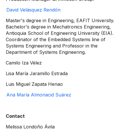
David Velásquez Rendón
Master's degree in Engineering, EAFIT University.
Bachelor's degree in Mechatronics Engineering,
Antioquia School of Engineering University (EIA).
Coordinator of the Embedded Systems line of
Systems Engineering and Professor in the
Department of Systems Engineering.
Camilo Iza Vélez
Lisa María Jaramillo Estrada
Luis Miguel Zapata Henao
Ana María Almonacid Suárez
Contact
Melissa Londoño Ávila