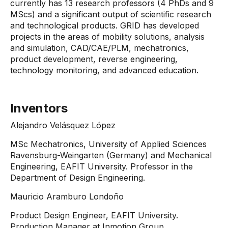
currently has 13 research professors (4 PhDs and 9
MScs) and a significant output of scientific research
and technological products. GRID has developed
projects in the areas of mobility solutions, analysis
and simulation, CAD/CAE/PLM, mechatronics,
product development, reverse engineering,
technology monitoring, and advanced education.
Inventors
Alejandro Velásquez López
MSc Mechatronics, University of Applied Sciences
Ravensburg-Weingarten (Germany) and Mechanical
Engineering, EAFIT University. Professor in the
Department of Design Engineering.
Mauricio Aramburo Londoño
Product Design Engineer, EAFIT University.
Production Manager at Inmotion Group.