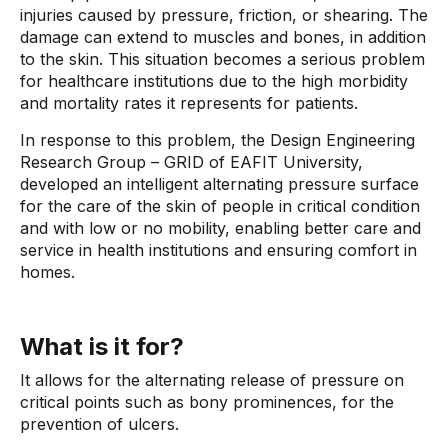
injuries caused by pressure, friction, or shearing. The
damage can extend to muscles and bones, in addition
to the skin. This situation becomes a serious problem
for healthcare institutions due to the high morbidity
and mortality rates it represents for patients.
In response to this problem, the Design Engineering
Research Group – GRID of EAFIT University,
developed an intelligent alternating pressure surface
for the care of the skin of people in critical condition
and with low or no mobility, enabling better care and
service in health institutions and ensuring comfort in
homes.
What is it for?
It allows for the alternating release of pressure on
critical points such as bony prominences, for the
prevention of ulcers.