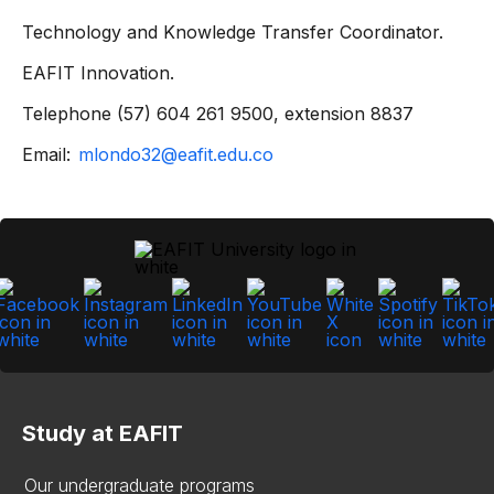
Technology and Knowledge Transfer Coordinator.
EAFIT Innovation.
Telephone (57) 604 261 9500, extension 8837
Email:
mlondo32@eafit.edu.co
Study at EAFIT
Our undergraduate programs