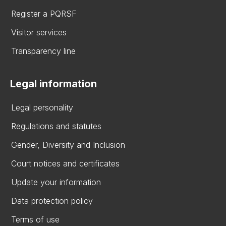
Register a PQRSF
Visitor services
Transparency line
Legal information
Legal personality
Regulations and statutes
Gender, Diversity and Inclusion
Court notices and certificates
Update your information
Data protection policy
Terms of use