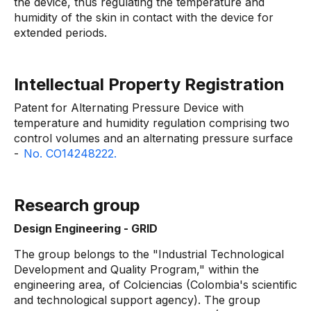
the device, thus regulating the temperature and
humidity of the skin in contact with the device for
extended periods.
Intellectual Property Registration
Patent for Alternating Pressure Device with
temperature and humidity regulation comprising two
control volumes and an alternating pressure surface
-
No. CO14248222.
Research group
Design Engineering - GRID
The group belongs to the "Industrial Technological
Development and Quality Program," within the
engineering area, of Colciencias (Colombia's scientific
and technological support agency). The group