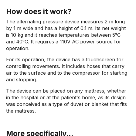
How does it work?
The alternating pressure device measures 2 m long
by 1 m wide and has a height of 0.1 m. Its net weight
is 10 kg and it reaches temperatures between 5°C
and 40°C. It requires a 110V AC power source for
operation.
For its operation, the device has a touchscreen for
controlling movements. It includes hoses that carry
air to the surface and to the compressor for starting
and stopping.
The device can be placed on any mattress, whether
in the hospital or at the patient's home, as its design
was conceived as a type of duvet or blanket that fits
the mattress.
More specifically...