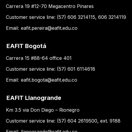
Carrera 19 #12-70 Megacentro Pinares
Customer service line: (57) 606 3214115, 606 3214119
Email:
eafit.pereira@eafit.edu.co
EAFIT Bogotá
Carrera 15 #88-64 office 401
Customer service line: (57) 601 6114618
Email:
eafit.bogota@eafit.edu.co
EAFIT Llanogrande
Km 3.5 via Don Diego – Rionegro
Customer service line: (57) 604 2619500, ext. 9188
Email:
llanogrande@eafit.edu.co