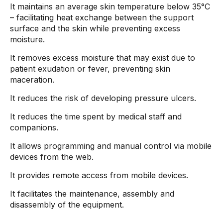
It maintains an average skin temperature below 35°C
– facilitating heat exchange between the support
surface and the skin while preventing excess
moisture.
It removes excess moisture that may exist due to
patient exudation or fever, preventing skin
maceration.
It reduces the risk of developing pressure ulcers.
It reduces the time spent by medical staff and
companions.
It allows programming and manual control via mobile
devices from the web.
It provides remote access from mobile devices.
It facilitates the maintenance, assembly and
disassembly of the equipment.