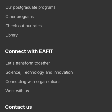
Our postgraduate programs
Other programs
Check out our rates
Library
Connect with EAFIT
Let's transform together
Science, Technology and Innovation
Connecting with organizations
Work with us
Contact us