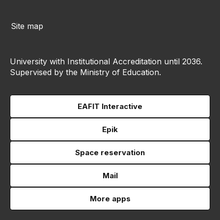
Site map
University with Institutional Accreditation until 2036.
Supervised by the Ministry of Education.
EAFIT Interactive
Epik
Space reservation
Mail
More apps