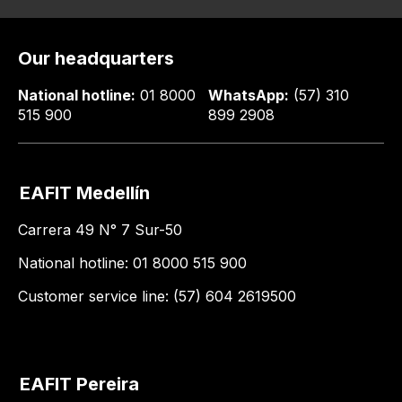
Our headquarters
National hotline:
01 8000
WhatsApp:
(57) 310
515 900
899 2908
EAFIT Medellín
Carrera 49 N° 7 Sur-50
National hotline: 01 8000 515 900
Customer service line: (57) 604 2619500
EAFIT Pereira