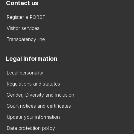
Contact us
Register a PQRSF
Visitor services
Transparency line
Legal information
Legal personality
Regulations and statutes
Gender, Diversity and Inclusion
Court notices and certificates
Update your information
Data protection policy