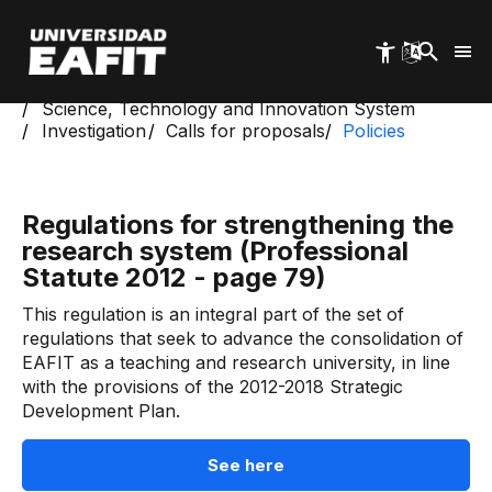
Skip
to
main
content
Start
Science, Technology and Innovation System
Investigation
Calls for proposals
Policies
Regulations for strengthening the
research system (Professional
Statute 2012 - page 79)
This regulation is an integral part of the set of
regulations that seek to advance the consolidation of
EAFIT as a teaching and research university, in line
with the provisions of the 2012-2018 Strategic
Development Plan.
See here