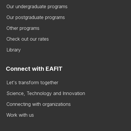
Our undergraduate programs
Our postgraduate programs
Other programs
Check out our rates
Library
Connect with EAFIT
Let's transform together
Science, Technology and Innovation
Connecting with organizations
Work with us