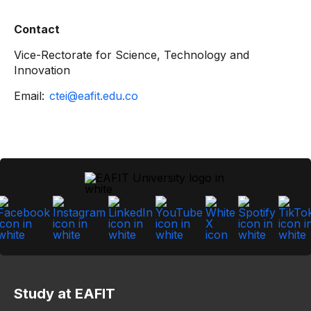
Contact
Vice-Rectorate for Science, Technology and
Innovation
Email:
ctei@eafit.edu.co
Study at EAFIT