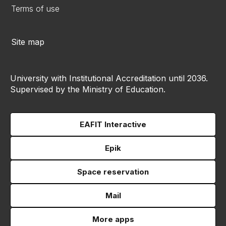
Terms of use
Site map
University with Institutional Accreditation until 2036.
Supervised by the Ministry of Education.
EAFIT Interactive
Epik
Space reservation
Mail
More apps