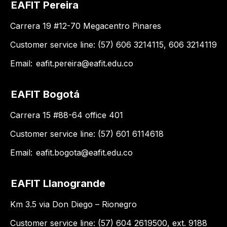
EAFIT Pereira
Carrera 19 #12-70 Megacentro Pinares
Customer service line: (57) 606 3214115, 606 3214119
Email:
eafit.pereira@eafit.edu.co
EAFIT Bogotá
Carrera 15 #88-64 office 401
Customer service line: (57) 601 6114618
Email:
eafit.bogota@eafit.edu.co
EAFIT Llanogrande
Km 3.5 via Don Diego – Rionegro
Customer service line: (57) 604 2619500, ext. 9188