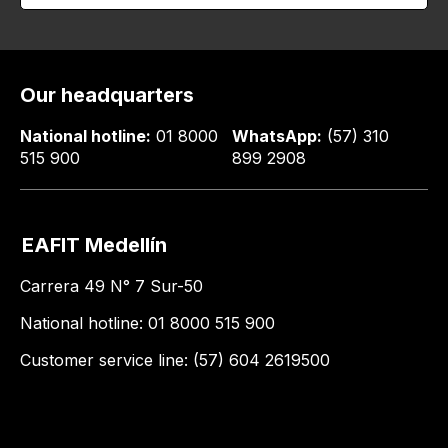
Our headquarters
National hotline:
01 8000
WhatsApp:
(57) 310
515 900
899 2908
EAFIT Medellín
Carrera 49 N° 7 Sur-50
National hotline: 01 8000 515 900
Customer service line: (57) 604 2619500