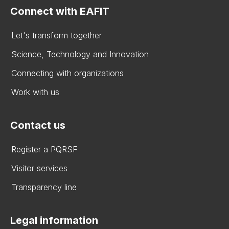
Connect with EAFIT
Let's transform together
Science, Technology and Innovation
Connecting with organizations
Work with us
Contact us
Register a PQRSF
Visitor services
Transparency line
Legal information