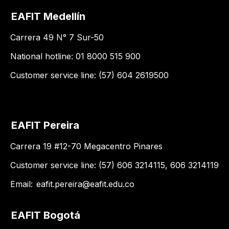
EAFIT Medellín
Carrera 49 N° 7 Sur-50
National hotline: 01 8000 515 900
Customer service line: (57) 604 2619500
EAFIT Pereira
Carrera 19 #12-70 Megacentro Pinares
Customer service line: (57) 606 3214115, 606 3214119
Email:
eafit.pereira@eafit.edu.co
EAFIT Bogotá