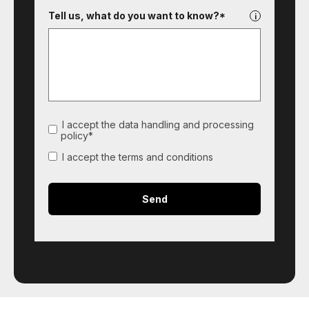
Tell us, what do you want to know?*
I accept the data handling and processing
policy*
I accept the terms and conditions