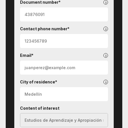
Document number*
Contact phone number*
Email*
City of residence*
Content of interest