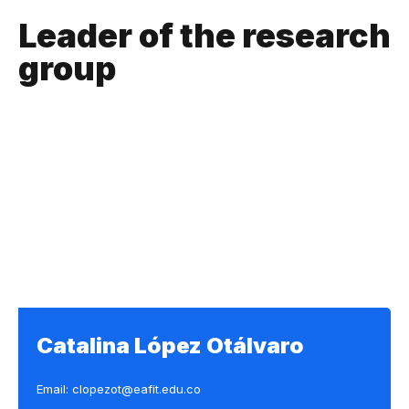
Leader of the research
group
Catalina López Otálvaro
Email: clopezot@eafit.edu.co