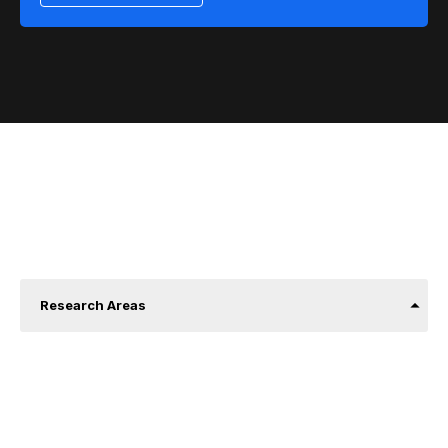
About us
Research Areas
Communication and social appropriation of
scientific knowledge.
Building learning ecosystems.