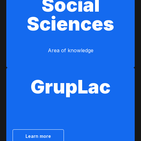
Social
Sciences
Area of ​​knowledge
GrupLac
Learn more