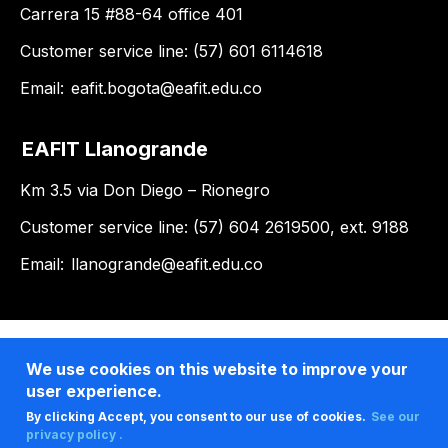
Carrera 15 #88-64 office 401
Customer service line: (57) 601 6114618
Email:
eafit.bogota@eafit.edu.co
EAFIT Llanogrande
Km 3.5 via Don Diego – Rionegro
Customer service line: (57) 604 2619500, ext. 9188
Email:
llanogrande@eafit.edu.co
We use cookies on this website to improve your
user experience.
By clicking Accept, you consent to our use of cookies.
See our
privacy policy .