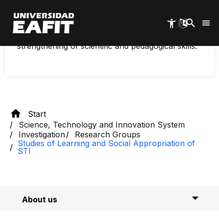
investigates university programs that measure
Skip
to
science, engaging diverse audiences such as
main
children and young people, with an emphasis on
content
science communication, the use of ICT, and the
strengthening of scientific and pedagogical skills.
Start
Science, Technology and Innovation System
Investigation
Research Groups
Studies of Learning and Social Appropriation of
STI
About us
Researchers