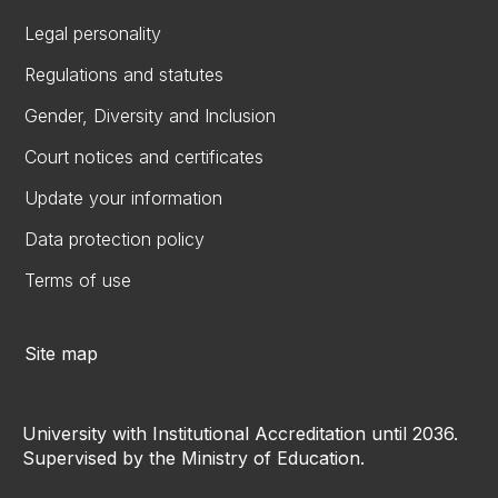
Legal personality
Regulations and statutes
Gender, Diversity and Inclusion
Court notices and certificates
Update your information
Data protection policy
Terms of use
Site map
University with Institutional Accreditation until 2036.
Supervised by the Ministry of Education.