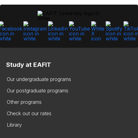
Study at EAFIT
Our undergraduate programs
Our postgraduate programs
Other programs
Check out our rates
Library