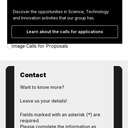
Discover the opportunities in Science, Technology
and Innovation activities that our group has.
Learn about the calls for applications
Contact
Want to know more?
Leave us your details!
Fields marked with an asterisk (*) are
required.
Please complete the information as