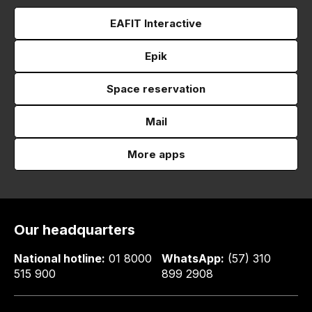
EAFIT Interactive
Epik
Space reservation
Mail
More apps
Our headquarters
National hotline:
01 8000
WhatsApp:
(57) 310
515 900
899 2908