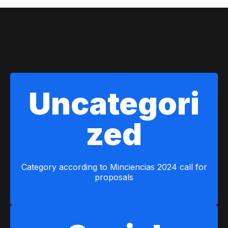
Calls for proposals
Uncategori
zed
Category according to Minciencias 2024 call for
proposals