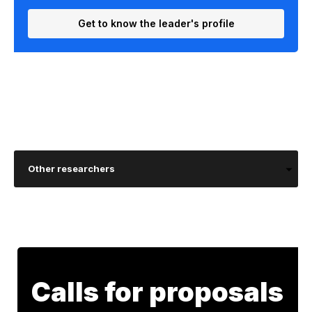
Get to know the leader's profile
Other researchers
Calls for proposals