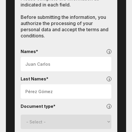
indicated in each field.
Before submitting the information, you
authorize the processing of your
personal data and accept the terms and
conditions.
Contact
Names*
Last Names*
Document type*