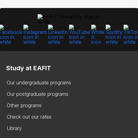
Study at EAFIT
Our undergraduate programs
Our postgraduate programs
Other programs
Check out our rates
Library