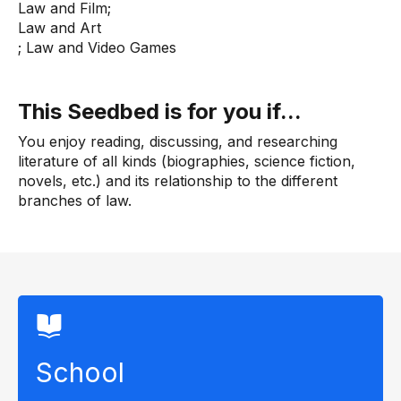
Law and Film;
Law and Art
; Law and Video Games
This Seedbed is for you if...
You enjoy reading, discussing, and researching
literature of all kinds (biographies, science fiction,
novels, etc.) and its relationship to the different
branches of law.
School