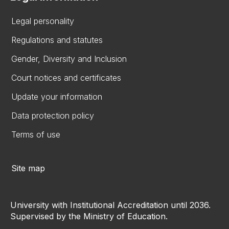
Legal personality
Regulations and statutes
Gender, Diversity and Inclusion
Court notices and certificates
Update your information
Data protection policy
Terms of use
Site map
University with Institutional Accreditation until 2036.
Supervised by the Ministry of Education.