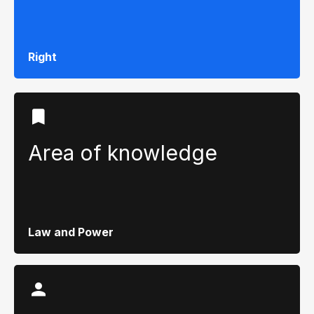
Right
Area of ​​knowledge
Law and Power