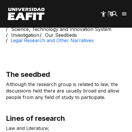
Skip
to
main
content
Start
Science, Technology and Innovation System
Investigation
Our Seedbeds
Legal Research and Other Narratives
The seedbed
Although the research group is related to law, the
discussions held there are usually broad and allow
people from any field of study to participate.
Lines of research
Law and Literature;