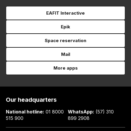
EAFIT Interactive
Epik
Space reservation
Mail
More apps
Our headquarters
National hotline:
01 8000
WhatsApp:
(57) 310
515 900
899 2908