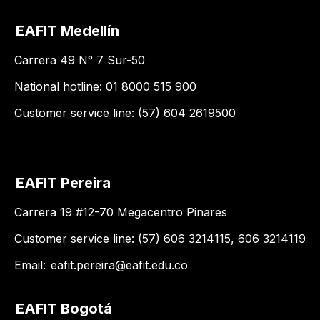
EAFIT Medellín
Carrera 49 N° 7 Sur-50
National hotline: 01 8000 515 900
Customer service line: (57) 604 2619500
EAFIT Pereira
Carrera 19 #12-70 Megacentro Pinares
Customer service line: (57) 606 3214115, 606 3214119
Email:
eafit.pereira@eafit.edu.co
EAFIT Bogotá