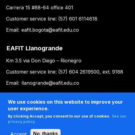
Carrera 15 #88-64 office 401
Customer service line: (57) 601 6114618
Email:
eafit.bogota@eafit.edu.co
EAFIT Llanogrande
Km 3.5 via Don Diego – Rionegro
Customer service line: (57) 604 2619500, ext. 9188
Email:
llanogrande@eafit.edu.co
We use cookies on this website to improve your
user experience.
By clicking Accept, you consent to our use of cookies.
See our
privacy policy .
Accept
No, thanks