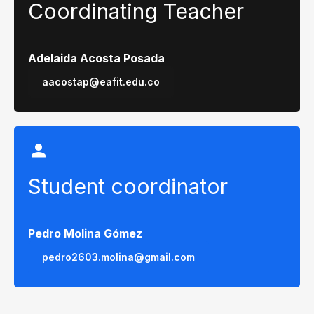
Coordinating Teacher
Adelaida Acosta Posada
aacostap@eafit.edu.co
Student coordinator
Pedro Molina Gómez
pedro2603.molina@gmail.com