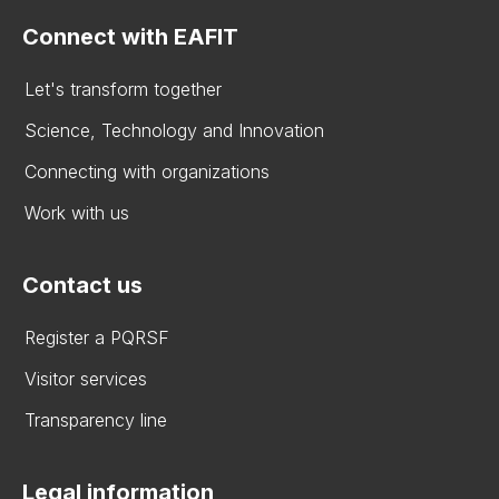
Connect with EAFIT
Let's transform together
Science, Technology and Innovation
Connecting with organizations
Work with us
Contact us
Register a PQRSF
Visitor services
Transparency line
Legal information