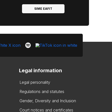
SIME EAFIT
Legal information
Legal personality
Regulations and statutes
Gender, Diversity and Inclusion
Court notices and certificates