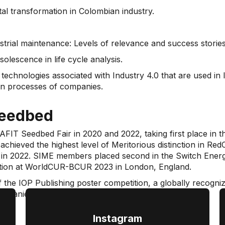
al transformation in Colombian industry.
ustrial maintenance: Levels of relevance and success stories
lescence in life cycle analysis.
e technologies associated with Industry 4.0 that are used i
ion processes of companies.
seedbed
FIT Seedbed Fair in 2020 and 2022, taking first place in 
t achieved the highest level of Meritorious distinction in R
te in 2022. SIME members placed second in the Switch Energy
tation at WorldCUR-BCUR 2023 in London, England.
of the IOP Publishing poster competition, a globally recogni
ompanies.
Instagram