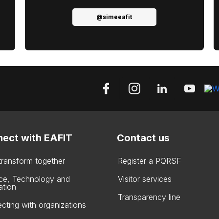
@simeeafit
ect with EAFIT
Contact us
 transform together
Register a PQRSF
ce, Technology and
Visitor services
ation
Transparency line
cting with organizations