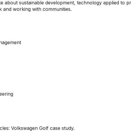
ate about sustainable development, technology applied to p
rk and working with communities.
anagement
e
eering
cles: Volkswagen Golf case study.