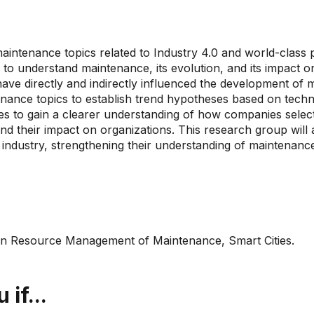
intenance topics related to Industry 4.0 and world-class pr
 to understand maintenance, its evolution, and its impact 
at have directly and indirectly influenced the development o
enance topics to establish trend hypotheses based on tech
 to gain a clearer understanding of how companies select 
nd their impact on organizations. This research group will
m industry, strengthening their understanding of maintenan
man Resource Management of Maintenance, Smart Cities.
if...