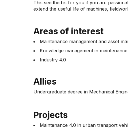
This seedbed is for you if you are passion
extend the useful life of machines, fieldwo
Areas of interest
Maintenance management and asset m
Knowledge management in maintenanc
Industry 4.0
Allies
Undergraduate degree in Mechanical Engin
Projects
Maintenance 4.0 in urban transport vehi