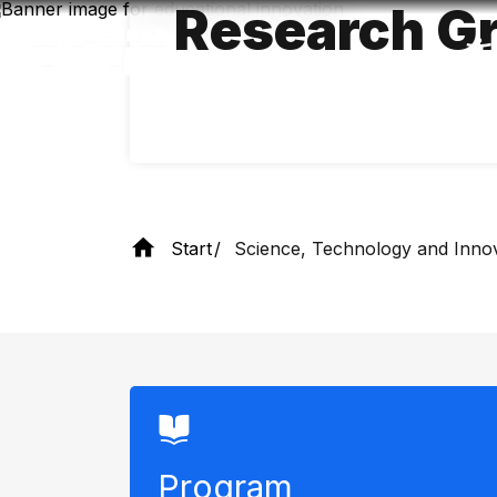
Research Gr
Skip
to
main
content
Start
Science, Technology and Inno
Program