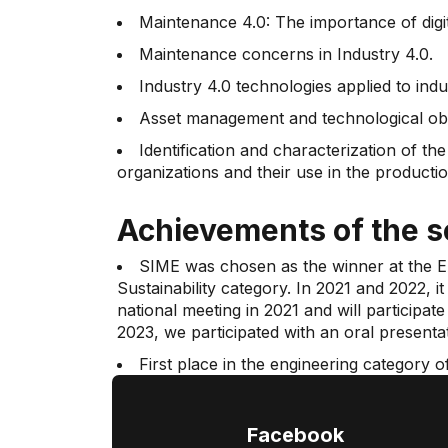
Maintenance 4.0: The importance of digit
Maintenance concerns in Industry 4.0.
Industry 4.0 technologies applied to ind
Asset management and technological obso
Identification and characterization of th
organizations and their use in the product
Achievements of the 
SIME was chosen as the winner at the EA
Sustainability category. In 2021 and 2022, i
national meeting in 2021 and will participa
2023, we participated with an oral presen
First place in the engineering category 
4.0. The technologies used in Colombian c
Facebook