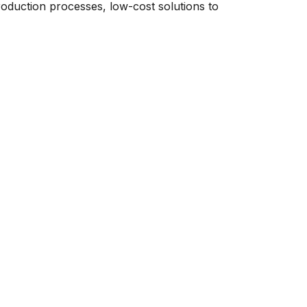
roduction processes, low-cost solutions to