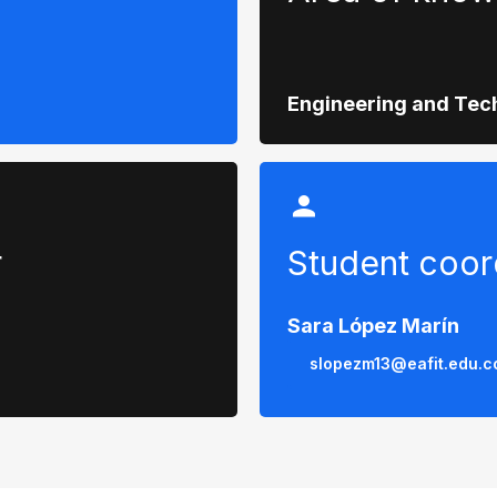
Engineering and Tec
r
Student coor
Sara López Marín
slopezm13@eafit.edu.c