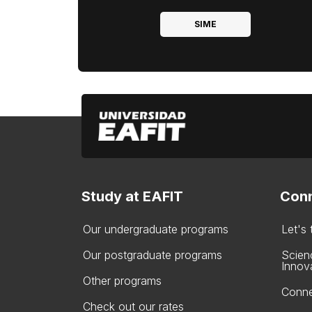
SIME
Study at EAFIT
Conn
Our undergraduate programs
Let's
Our postgraduate programs
Scien
Innov
Other programs
Conne
Check out our rates