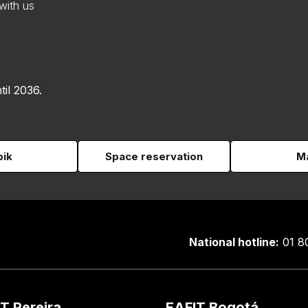
with us
til 2036.
pik
Space reservation
Ma
National hotline:
01 8
T Pereira
EAFIT Bogotá