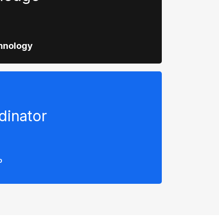
hnology
dinator
o