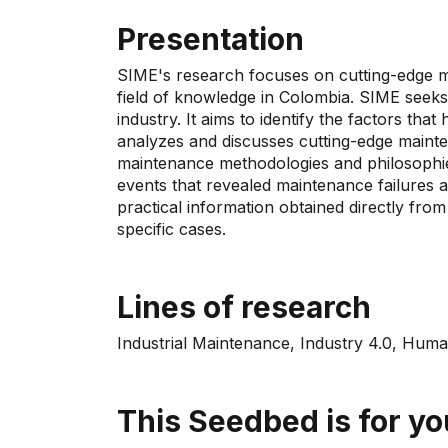
Presentation
SIME's research focuses on cutting-edge ma
field of knowledge in Colombia. SIME seeks
industry. It aims to identify the factors th
analyzes and discusses cutting-edge maint
maintenance methodologies and philosophies
events that revealed maintenance failures a
practical information obtained directly fro
specific cases.
Lines of research
Industrial Maintenance, Industry 4.0, Hu
This Seedbed is for you 