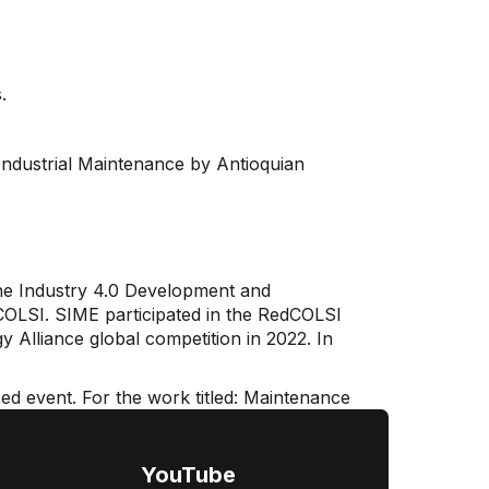
.
n Industrial Maintenance by Antioquian
the Industry 4.0 Development and
edCOLSI. SIME participated in the RedCOLSI
 Alliance global competition in 2022. In
zed event. For the work titled: Maintenance
YouTube