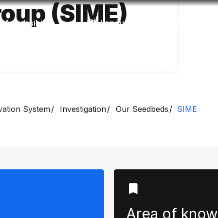
oup (SIME)
Accessibility
Language
Inform
vation System
Investigation
Our Seedbeds
SIME
Area of ​​kno