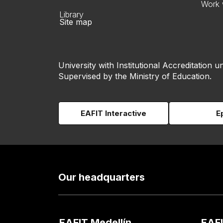
Work 
Library
Site map
University with Institutional Accreditation un
Supervised by the Ministry of Education.
EAFIT Interactive
E
Our headquarters
EAFIT Medellín
EAFI