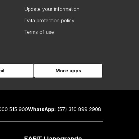
Update your information
Data protection policy
Terms of use
il
More apps
000 515 900
WhatsApp:
(57) 310 899 2908
EAFIT Llanogrande