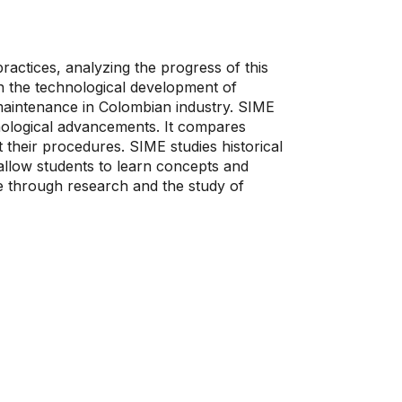
actices, analyzing the progress of this
on the technological development of
f maintenance in Colombian industry. SIME
nological advancements. It compares
their procedures. SIME studies historical
 allow students to learn concepts and
ce through research and the study of