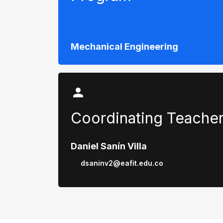
Mechanical Engineering
Coordinating Teache
Daniel Sanín Villa
dsaninv2@eafit.edu.co