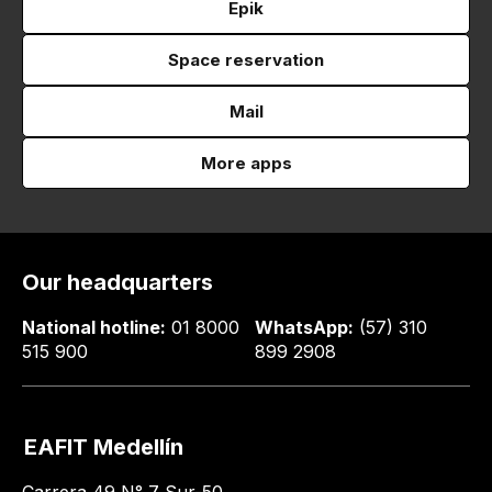
Epik
Space reservation
Mail
More apps
Our headquarters
National hotline:
01 8000
WhatsApp:
(57) 310
515 900
899 2908
EAFIT Medellín