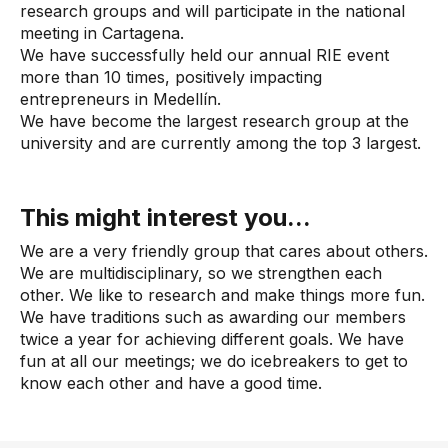
research groups and will participate in the national
meeting in Cartagena.
We have successfully held our annual RIE event
more than 10 times, positively impacting
entrepreneurs in Medellín.
We have become the largest research group at the
university and are currently among the top 3 largest.
This might interest you...
We are a very friendly group that cares about others.
We are multidisciplinary, so we strengthen each
other. We like to research and make things more fun.
We have traditions such as awarding our members
twice a year for achieving different goals. We have
fun at all our meetings; we do icebreakers to get to
know each other and have a good time.