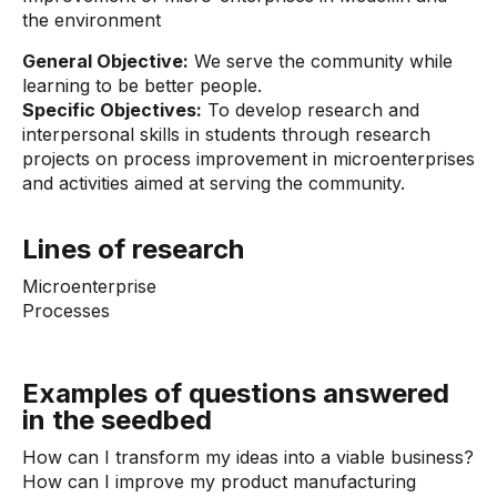
the environment
General Objective:
We serve the community while
learning to be better people.
Specific Objectives:
To develop research and
interpersonal skills in students through research
projects on process improvement in microenterprises
and activities aimed at serving the community.
Lines of research
Microenterprise
Processes
Examples of questions answered
in the seedbed
How can I transform my ideas into a viable business?
How can I improve my product manufacturing