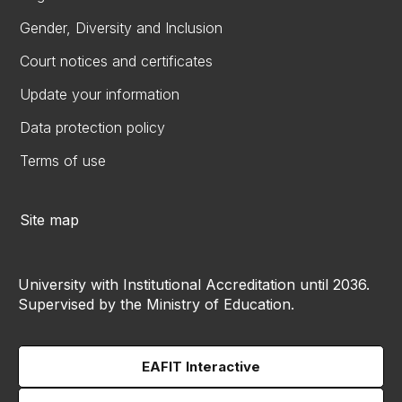
Gender, Diversity and Inclusion
Court notices and certificates
Update your information
Data protection policy
Terms of use
Site map
University with Institutional Accreditation until 2036.
Supervised by the Ministry of Education.
EAFIT Interactive