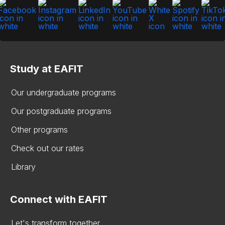
Study at EAFIT
Our undergraduate programs
Our postgraduate programs
Other programs
Check out our rates
Library
Connect with EAFIT
Let's transform together