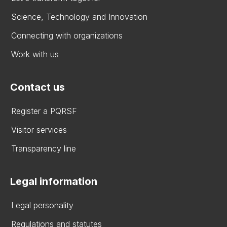
Science, Technology and Innovation
Connecting with organizations
Work with us
Contact us
Register a PQRSF
Visitor services
Transparency line
Legal information
Legal personality
Regulations and statutes