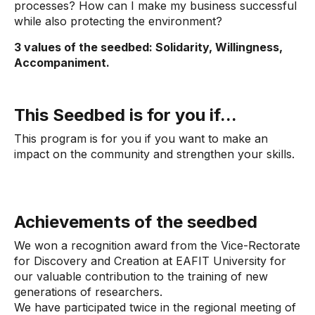
processes? How can I make my business successful
while also protecting the environment?
3 values ​​of the seedbed: Solidarity, Willingness,
Accompaniment.
This Seedbed is for you if...
This program is for you if you want to make an
impact on the community and strengthen your skills.
Achievements of the seedbed
We won a recognition award from the Vice-Rectorate
for Discovery and Creation at EAFIT University for
our valuable contribution to the training of new
generations of researchers.
We have participated twice in the regional meeting of