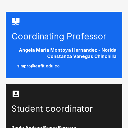
Coordinating Professor
Angela Maria Montoya Hernandez - Norida
Constanza Vanegas Chinchilla
simpro@eafit.edu.co
Student coordinator
Paula Andrea Bravo Barraza