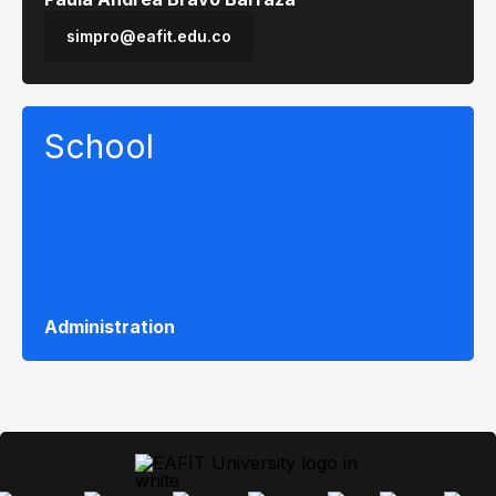
simpro@eafit.edu.co
School
Administration