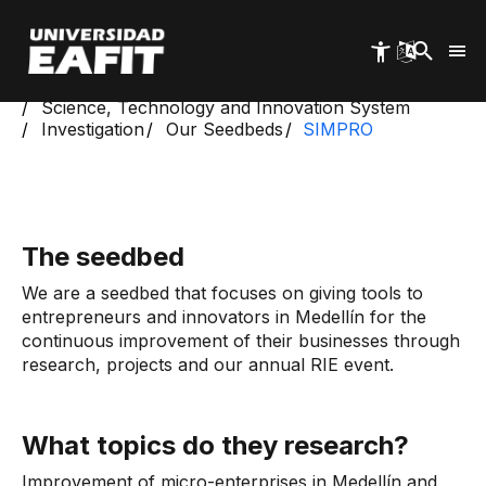
Skip
to
main
content
Start
Science, Technology and Innovation System
Investigation
Our Seedbeds
SIMPRO
The seedbed
We are a seedbed that focuses on giving tools to
entrepreneurs and innovators in Medellín for the
continuous improvement of their businesses through
research, projects and our annual RIE event.
What topics do they research?
Improvement of micro-enterprises in Medellín and