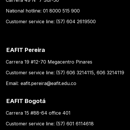
Carrera 49 N° 7 Sur-50
National hotline: 01 8000 515 900
Customer service line: (57) 604 2619500
EAFIT Pereira
Carrera 19 #12-70 Megacentro Pinares
Customer service line: (57) 606 3214115, 606 3214119
Email:
eafit.pereira@eafit.edu.co
EAFIT Bogotá
Carrera 15 #88-64 office 401
Customer service line: (57) 601 6114618