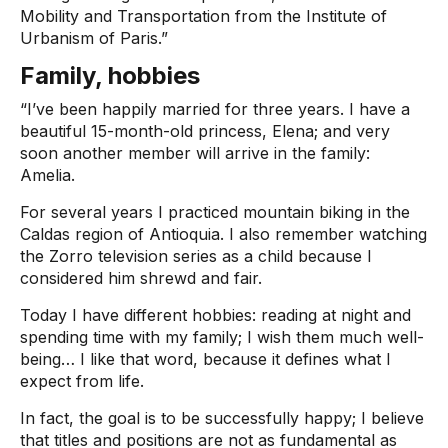
Mobility and Transportation from the Institute of
Urbanism of Paris.”
Family, hobbies
“I’ve been happily married for three years. I have a
beautiful 15-month-old princess, Elena; and very
soon another member will arrive in the family:
Amelia.
For several years I practiced mountain biking in the
Caldas region of Antioquia. I also remember watching
the Zorro television series as a child because I
considered him shrewd and fair.
Today I have different hobbies: reading at night and
spending time with my family; I wish them much well-
being… I like that word, because it defines what I
expect from life.
In fact, the goal is to be successfully happy; I believe
that titles and positions are not as fundamental as