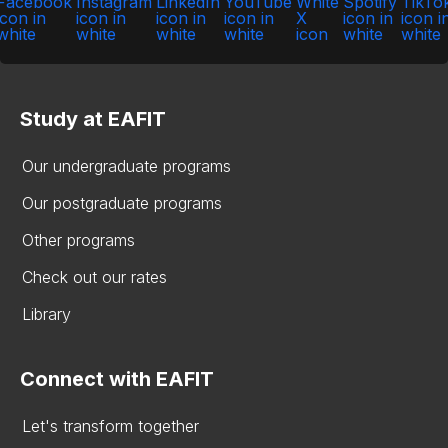
Study at EAFIT
Our undergraduate programs
Our postgraduate programs
Other programs
Check out our rates
Library
Connect with EAFIT
Let's transform together