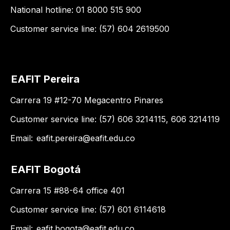
National hotline: 01 8000 515 900
Customer service line: (57) 604 2619500
EAFIT Pereira
Carrera 19 #12-70 Megacentro Pinares
Customer service line: (57) 606 3214115, 606 3214119
Email:
eafit.pereira@eafit.edu.co
EAFIT Bogotá
Carrera 15 #88-64 office 401
Customer service line: (57) 601 6114618
Email:
eafit.bogota@eafit.edu.co