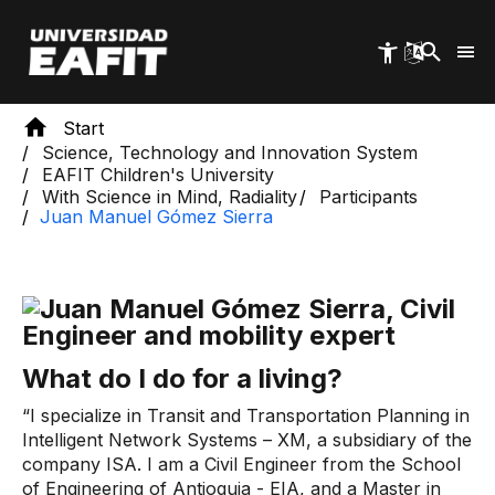
Skip
to
main
content
Start
Science, Technology and Innovation System
EAFIT Children's University
With Science in Mind, Radiality
Participants
Juan Manuel Gómez Sierra
What do I do for a living?
“I specialize in Transit and Transportation Planning in
Intelligent Network Systems – XM, a subsidiary of the
company ISA. I am a Civil Engineer from the School
of Engineering of Antioquia - EIA, and a Master in