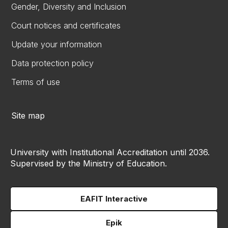
Gender, Diversity and Inclusion
Court notices and certificates
Update your information
Data protection policy
Terms of use
Site map
University with Institutional Accreditation until 2036.
Supervised by the Ministry of Education.
EAFIT Interactive
Epik