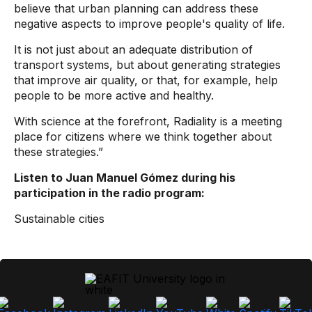
believe that urban planning can address these
negative aspects to improve people's quality of life.
It is not just about an adequate distribution of
transport systems, but about generating strategies
that improve air quality, or that, for example, help
people to be more active and healthy.
With science at the forefront, Radiality is a meeting
place for citizens where we think together about
these strategies.”
Listen to Juan Manuel Gómez during his
participation in the radio program:
Sustainable cities