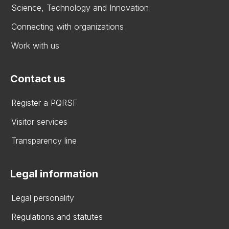
Science, Technology and Innovation
Connecting with organizations
Work with us
Contact us
Register a PQRSF
Visitor services
Transparency line
Legal information
Legal personality
Regulations and statutes