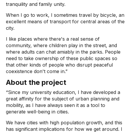
tranquility and family unity.
When I go to work, I sometimes travel by bicycle, an
excellent means of transport for central areas of the
city.
I like places where there's a real sense of
community, where children play in the street, and
where adults can chat amiably in the parks. People
need to take ownership of these public spaces so
that other kinds of people who disrupt peaceful
coexistence don't come in.”
About the project
“Since my university education, I have developed a
great affinity for the subject of urban planning and
mobility, as I have always seen it as a tool to
generate well-being in cities.
We have cities with high population growth, and this
has significant implications for how we get around. I