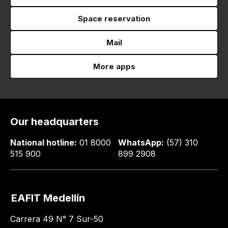
Space reservation
Mail
More apps
Our headquarters
National hotline:
01 8000
WhatsApp:
(57) 310
515 900
899 2908
EAFIT Medellín
Carrera 49 N° 7 Sur-50