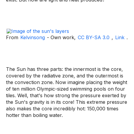
From
Kelvinsong
- Own work,
CC BY-SA 3.0
,
Link
.
The Sun has three parts: the innermost is the core,
covered by the radiative zone, and the outermost is
the convection zone. Now imagine placing the weight
of ten million Olympic-sized swimming pools on four
tiles. Well, that's how strong the pressure exerted by
the Sun's gravity is in its core! This extreme pressure
also makes the core incredibly hot: 150,000 times
hotter than boiling water.