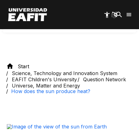
Skip
abundant element, hydrogen, to fuse and
to
main
become helium.
content
Start
Science, Technology and Innovation System
EAFIT Children's University
Question Network
Universe, Matter and Energy
How does the sun produce heat?