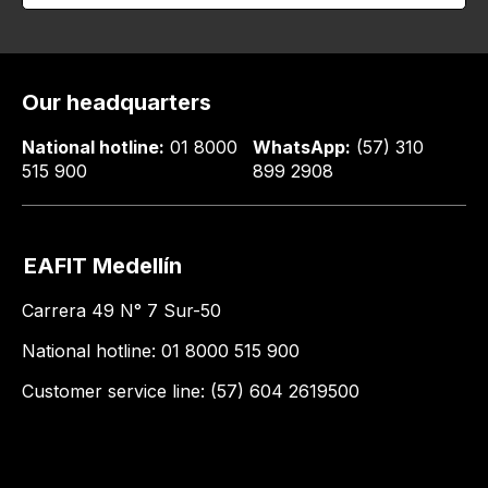
Our headquarters
National hotline:
01 8000
WhatsApp:
(57) 310
515 900
899 2908
EAFIT Medellín
Carrera 49 N° 7 Sur-50
National hotline: 01 8000 515 900
Customer service line: (57) 604 2619500