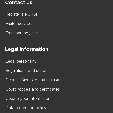
Contact us
Register a PQRSF
Visitor services
Transparency line
Legal information
Legal personality
Regulations and statutes
Gender, Diversity and Inclusion
Court notices and certificates
Update your information
Data protection policy