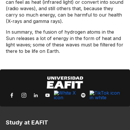
can feel as heat (infrared light) or convert into sound
(radio waves), and still others that, because they
carry so much energy, can be harmful to our health
(X-rays and gamma rays).
In summary, the fusion of hydrogen atoms in the
Sun releases a lot of energy in the form of heat and
light waves; some of these waves must be filtered for
there to be life on Earth.
Study at EAFIT