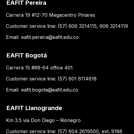
EAFIT Pereira
Carrera 19 #12-70 Megacentro Pinares
Customer service line: (57) 606 3214115, 606 3214119
Email:
eafit.pereira@eafit.edu.co
EAFIT Bogotá
Carrera 15 #88-64 office 401
Customer service line: (57) 601 6114618
Email:
eafit.bogota@eafit.edu.co
EAFIT Llanogrande
Km 3.5 via Don Diego – Rionegro
Customer service line: (57) 604 2619500, ext. 9188