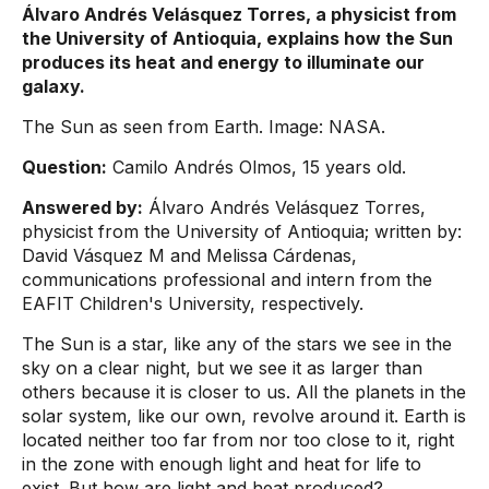
Álvaro Andrés Velásquez Torres, a physicist from
the University of Antioquia, explains how the Sun
produces its heat and energy to illuminate our
galaxy.
The Sun as seen from Earth. Image: NASA.
Question:
Camilo Andrés Olmos, 15 years old.
Answered by:
Álvaro Andrés Velásquez Torres,
physicist from the University of Antioquia; written by:
David Vásquez M and Melissa Cárdenas,
communications professional and intern from the
EAFIT Children's University, respectively.
The Sun is a star, like any of the stars we see in the
sky on a clear night, but we see it as larger than
others because it is closer to us. All the planets in the
solar system, like our own, revolve around it. Earth is
located neither too far from nor too close to it, right
in the zone with enough light and heat for life to
exist. But how are light and heat produced?