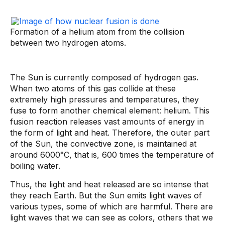
Formation of a helium atom from the collision
between two hydrogen atoms.
The Sun is currently composed of hydrogen gas.
When two atoms of this gas collide at these
extremely high pressures and temperatures, they
fuse to form another chemical element: helium. This
fusion reaction releases vast amounts of energy in
the form of light and heat. Therefore, the outer part
of the Sun, the convective zone, is maintained at
around 6000°C, that is, 600 times the temperature of
boiling water.
Thus, the light and heat released are so intense that
they reach Earth. But the Sun emits light waves of
various types, some of which are harmful. There are
light waves that we can see as colors, others that we