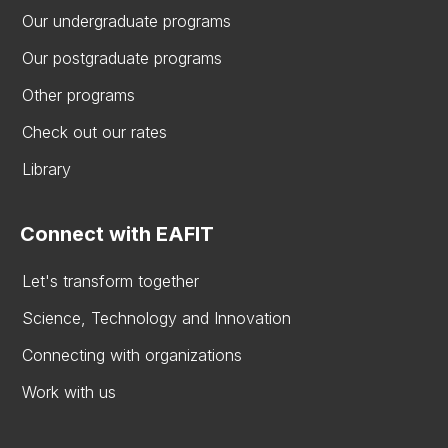
Our undergraduate programs
Our postgraduate programs
Other programs
Check out our rates
Library
Connect with EAFIT
Let's transform together
Science, Technology and Innovation
Connecting with organizations
Work with us