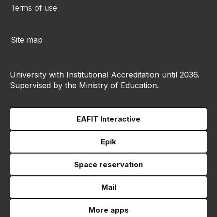
Terms of use
Site map
University with Institutional Accreditation until 2036.
Supervised by the Ministry of Education.
EAFIT Interactive
Epik
Space reservation
Mail
More apps