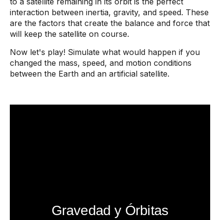
to a satellite remaining in its orbit is the perfect
interaction between inertia, gravity, and speed. These
are the factors that create the balance and force that
will keep the satellite on course.
Now let's play! Simulate what would happen if you
changed the mass, speed, and motion conditions
between the Earth and an artificial satellite.