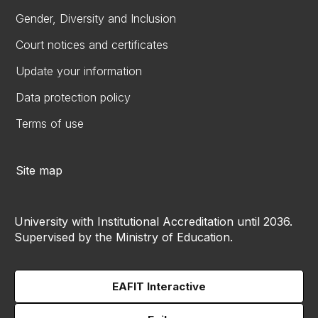
Gender, Diversity and Inclusion
Court notices and certificates
Update your information
Data protection policy
Terms of use
Site map
University with Institutional Accreditation until 2036.
Supervised by the Ministry of Education.
EAFIT Interactive