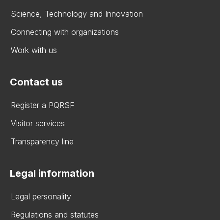
Science, Technology and Innovation
Connecting with organizations
Work with us
Contact us
Register a PQRSF
Visitor services
Transparency line
Legal information
Legal personality
Regulations and statutes