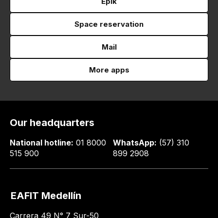
Epik
Space reservation
Mail
More apps
Our headquarters
National hotline:
01 8000
WhatsApp:
(57) 310
515 900
899 2908
EAFIT Medellín
Carrera 49 N° 7 Sur-50