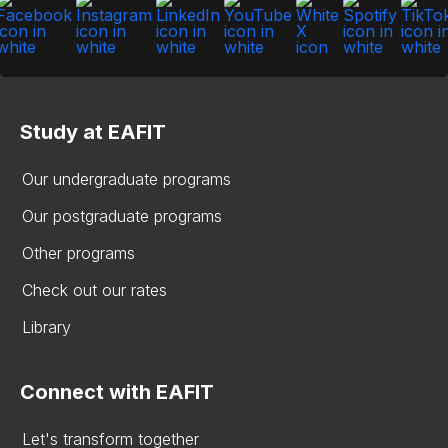
Study at EAFIT
Our undergraduate programs
Our postgraduate programs
Other programs
Check out our rates
Library
Connect with EAFIT
Let's transform together