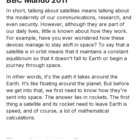
BBC Mundo 2011
In short, talking about satellites means talking about
the modernity of our communications, research, and
even security. However, although they are part of
our daily lives, little is known about how they work.
For example, have you ever wondered how these
devices manage to stay aloft in space? To say that a
satellite is in orbit means that it maintains a constant
equilibrium so that it doesn't fall to Earth or begin a
journey through space.
In other words, it's the path it takes around the
Earth. It's like floating around the planet. But before
we get into that, we first need to know how they're
sent into space. The answer lies in rockets. The first
thing a satellite and its rocket need to leave Earth is
speed, and of course, a lot of mathematical
calculations.