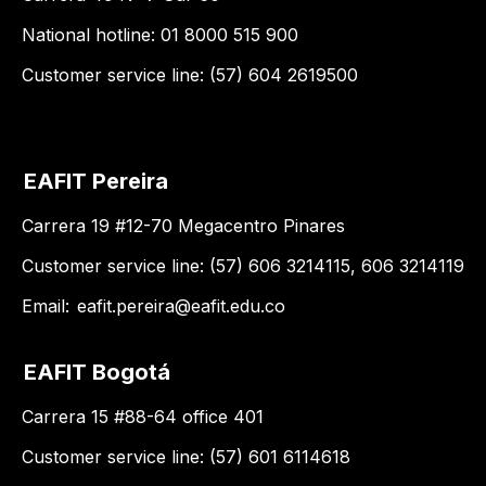
National hotline: 01 8000 515 900
Customer service line: (57) 604 2619500
EAFIT Pereira
Carrera 19 #12-70 Megacentro Pinares
Customer service line: (57) 606 3214115, 606 3214119
Email:
eafit.pereira@eafit.edu.co
EAFIT Bogotá
Carrera 15 #88-64 office 401
Customer service line: (57) 601 6114618