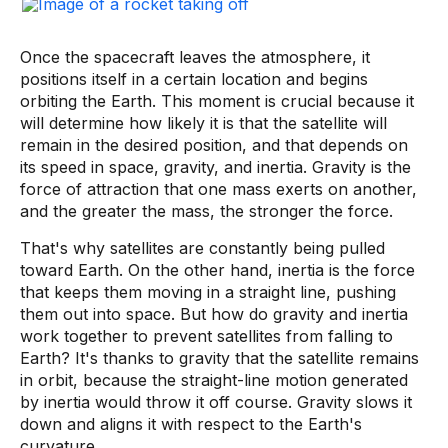
Once the spacecraft leaves the atmosphere, it
positions itself in a certain location and begins
orbiting the Earth. This moment is crucial because it
will determine how likely it is that the satellite will
remain in the desired position, and that depends on
its speed in space, gravity, and inertia. Gravity is the
force of attraction that one mass exerts on another,
and the greater the mass, the stronger the force.
That's why satellites are constantly being pulled
toward Earth. On the other hand, inertia is the force
that keeps them moving in a straight line, pushing
them out into space. But how do gravity and inertia
work together to prevent satellites from falling to
Earth? It's thanks to gravity that the satellite remains
in orbit, because the straight-line motion generated
by inertia would throw it off course. Gravity slows it
down and aligns it with respect to the Earth's
curvature.