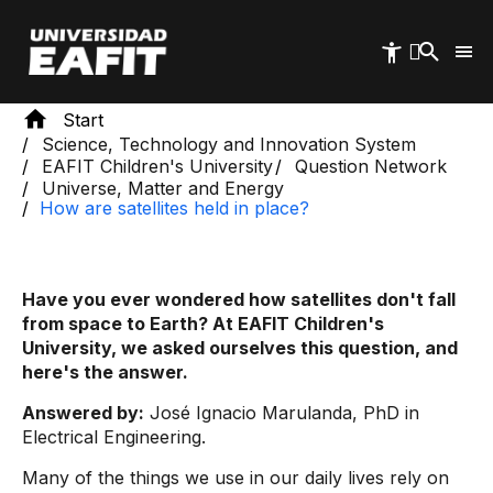
Skip
to
main
content
Start
Science, Technology and Innovation System
EAFIT Children's University
Question Network
Universe, Matter and Energy
How are satellites held in place?
Have you ever wondered how satellites don't fall
from space to Earth? At EAFIT Children's
University, we asked ourselves this question, and
here's the answer.
Answered by:
José Ignacio Marulanda, PhD in
Electrical Engineering.
Many of the things we use in our daily lives rely on