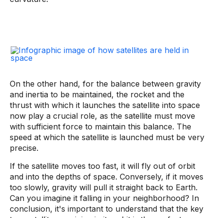
On the other hand, for the balance between gravity
and inertia to be maintained, the rocket and the
thrust with which it launches the satellite into space
now play a crucial role, as the satellite must move
with sufficient force to maintain this balance. The
speed at which the satellite is launched must be very
precise.
If the satellite moves too fast, it will fly out of orbit
and into the depths of space. Conversely, if it moves
too slowly, gravity will pull it straight back to Earth.
Can you imagine it falling in your neighborhood? In
conclusion, it's important to understand that the key