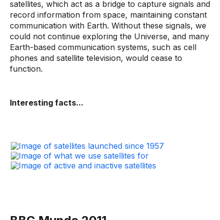
satellites, which act as a bridge to capture signals and
record information from space, maintaining constant
communication with Earth. Without these signals, we
could not continue exploring the Universe, and many
Earth-based communication systems, such as cell
phones and satellite television, would cease to
function.
Interesting facts...