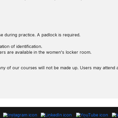
e during practice. A padlock is required.
tion of identification.
ers are available in the women's locker room.
ny of our courses will not be made up. Users may attend a