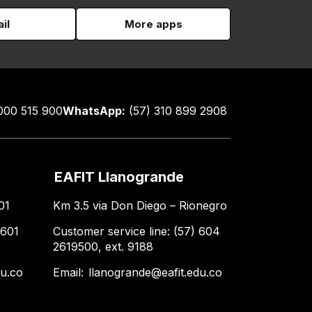
il
More apps
000 515 900
WhatsApp:
(57) 310 899 2908
EAFIT Llanogrande
01
Km 3.5 via Don Diego – Rionegro
 601
Customer service line: (57) 604
2619500, ext. 9188
du.co
Email:
llanogrande@eafit.edu.co