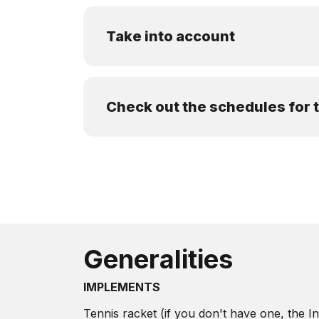
Take into account
Check out the schedules for
Generalities
IMPLEMENTS
Tennis racket (if you don't have one, the Ins