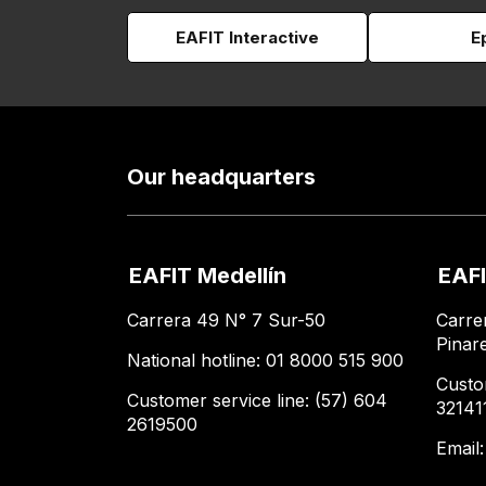
EAFIT Interactive
E
Our headquarters
EAFIT Medellín
EAFI
Carrera 49 N° 7 Sur-50
Carre
Pinar
National hotline: 01 8000 515 900
Custo
Customer service line: (57) 604
32141
2619500
Email