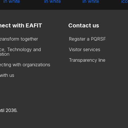
ect with EAFIT
Contact us
 transform together
Register a PQRSF
ce, Technology and
Visitor services
ation
Transparency line
cting with organizations
with us
til 2036.