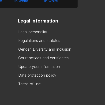
Legal information
Legal personality
Regulations and statutes
Gender, Diversity and Inclusion
Court notices and certificates
Update your information
Data protection policy
Terms of use