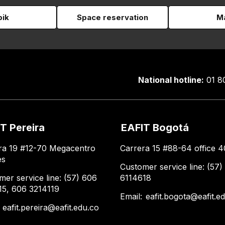
pik
Space reservation
Ma
National hotline:
01 8
T Pereira
EAFIT Bogotá
ra 19 #12-70 Megacentro
Carrera 15 #88-64 office 4
es
Customer service line: (57)
mer service line: (57) 606
6114618
15, 606 3214119
Email:
eafit.bogota@eafit.e
:
eafit.pereira@eafit.edu.co