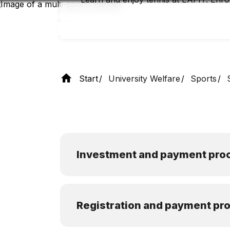
Skip
to
main
content
Start
University Welfare
Sports
Investment and payment pro
Registration and payment pr