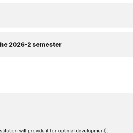
 the 2026-2 semester
titution will provide it for optimal development).