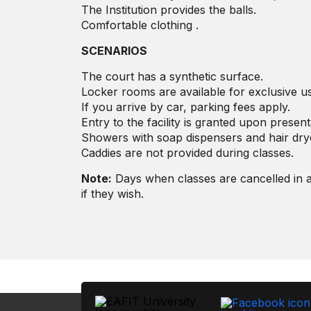
The Institution provides the balls.
Comfortable clothing .
SCENARIOS
The court has a synthetic surface.
Locker rooms are available for exclusive us
If you arrive by car, parking fees apply.
Entry to the facility is granted upon presenta
Showers with soap dispensers and hair dry
Caddies are not provided during classes.
Note:
Days when classes are cancelled in a
if they wish.