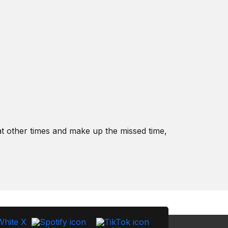
t other times and make up the missed time,