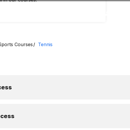
Accessibility
Language
Inform
Sports Courses
Tennis
cess
ocess