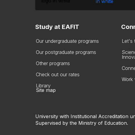
Study at EAFIT
Conn
Our undergraduate programs
Let's
Our postgraduate programs
Scien
Innov
Other programs
Conne
Check out our rates
Work 
Library
Site map
University with Institutional Accreditation un
Supervised by the Ministry of Education.