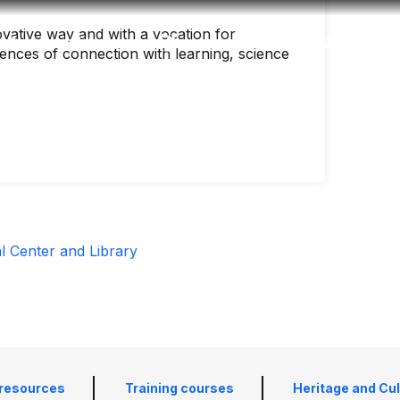
vative way and with a vocation for
Accessibility
Language
Inform
ences of connection with learning, science
al Center and Library
 resources
Training courses
Heritage and Cu