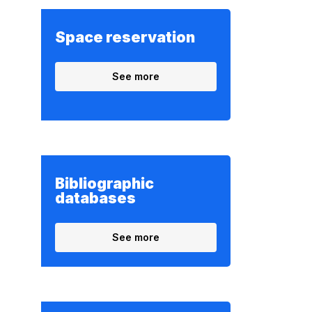
Space reservation
See more
Bibliographic
databases
See more