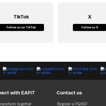
TikTok
X
Follow us on TikTok
Follow us X
ect with EAFIT
Contact us
 transform together
Register a PQRSF