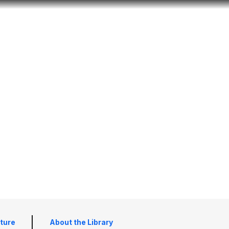
Look
ation for you
Search
Menu
for
lture
About the Library