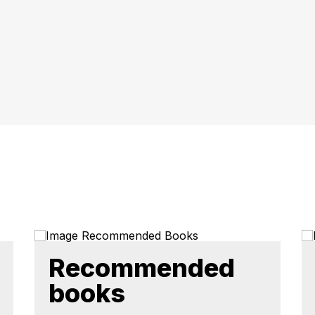
Recommended
books