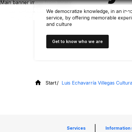
Skip
to
We democratize knowledge, in an inno
main
content
service, by offering memorable experi
and culture
Get to know who we are
Start
Luis Echavarría Villegas Cultur
Services
Information