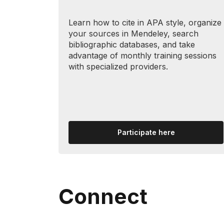
Learn how to cite in APA style, organize
your sources in Mendeley, search
bibliographic databases, and take
advantage of monthly training sessions
with specialized providers.
Participate here
Connect