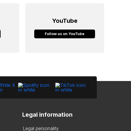
YouTube
Follow us on YouTube
Legal information
Legal personality