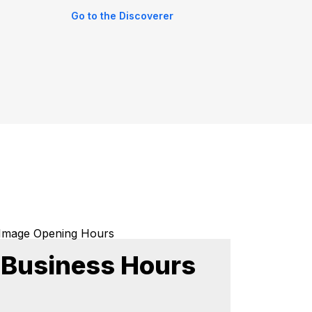
Go to the Discoverer
Business Hours