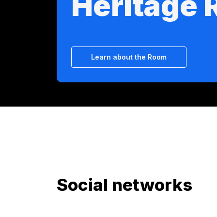
Heritage
Learn about the Room
Social networks