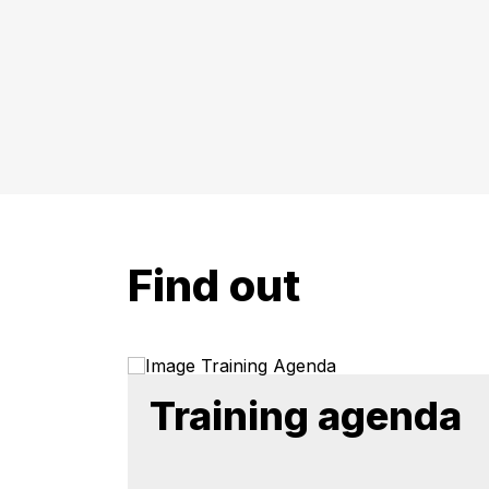
Find out
Training agenda