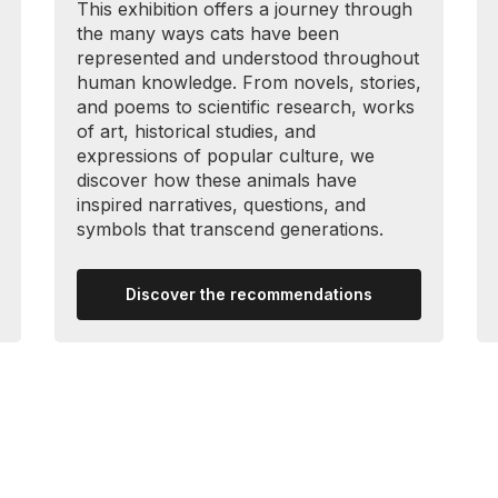
This exhibition offers a journey through
the many ways cats have been
represented and understood throughout
human knowledge. From novels, stories,
and poems to scientific research, works
of art, historical studies, and
expressions of popular culture, we
discover how these animals have
inspired narratives, questions, and
symbols that transcend generations.
Discover the recommendations