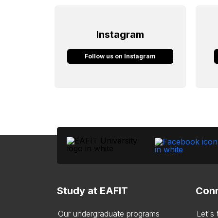
Instagram
Follow us on Instagram
Study at EAFIT
Conn
Our undergraduate programs
Let's