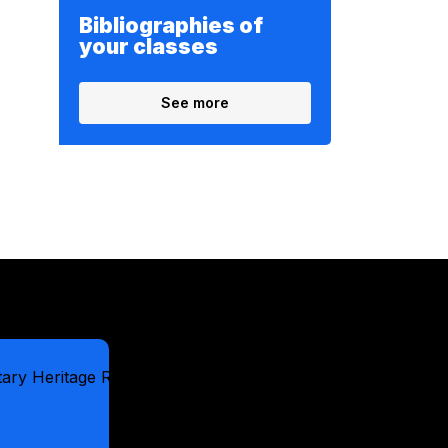
Bibliographies of
your classes
See more