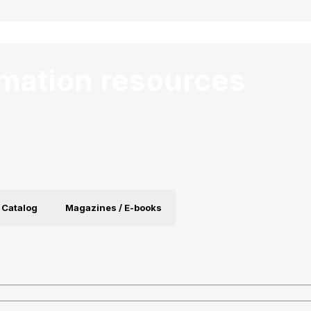
rmation resources
 Catalog
Magazines / E-books