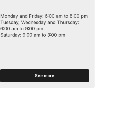
Monday and Friday: 6:00 am to 8:00 pm
Tuesday, Wednesday and Thursday:
6:00 am to 9:00 pm
Saturday: 9:00 am to 3:00 pm
See more