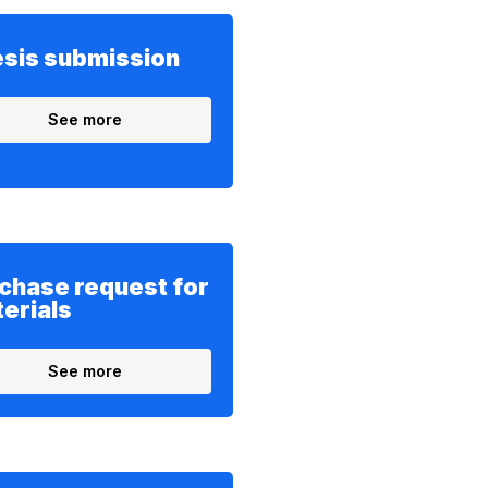
sis submission
See more
chase request for
erials
See more