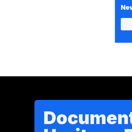
New
Documen