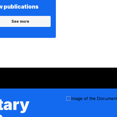
 publications
See more
tary