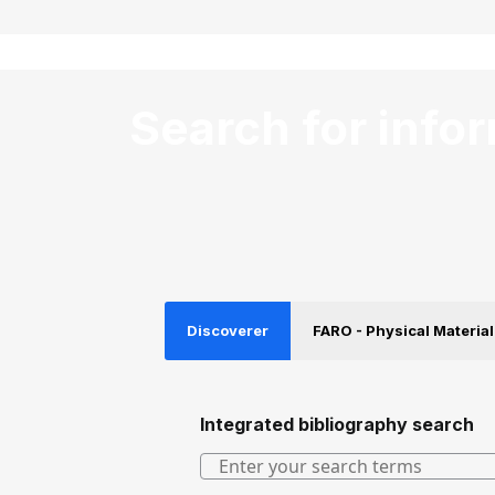
Search for info
Discoverer
FARO - Physical Material
Integrated bibliography search