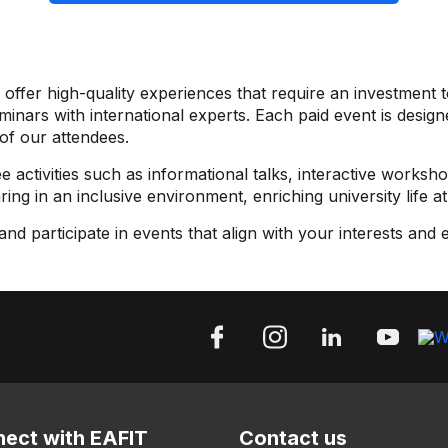
offer high-quality experiences that require an investment t
ars with international experts. Each paid event is designe
of our attendees.
e activities such as informational talks, interactive worksho
ng in an inclusive environment, enriching university life at
d participate in events that align with your interests and 
ect with EAFIT
Contact us