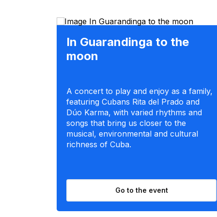
In Guarandinga to the
moon
A concert to play and enjoy as a family,
featuring Cubans Rita del Prado and
Dúo Karma, with varied rhythms and
songs that bring us closer to the
musical, environmental and cultural
richness of Cuba.
Go to the event