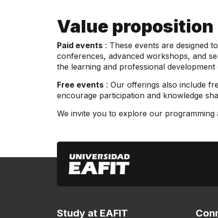
Value proposition
Paid events
: These events are designed to 
conferences, advanced workshops, and semin
the learning and professional development 
Free events
: Our offerings also include fre
encourage participation and knowledge shari
We invite you to explore our programming an
Study at EAFIT
Conn