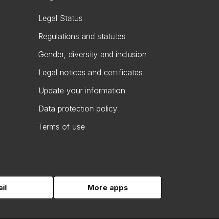
Legal Status
Regulations and statutes
Gender, diversity and inclusion
Legal notices and certificates
Update your information
Data protection policy
Terms of use
il
More apps