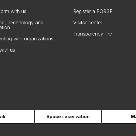
form with us
Register a PQRSF
ce, Technology and
Visitor center
ation
Transparency line
cting with organizations
with us
pik
Space reservation
Ma