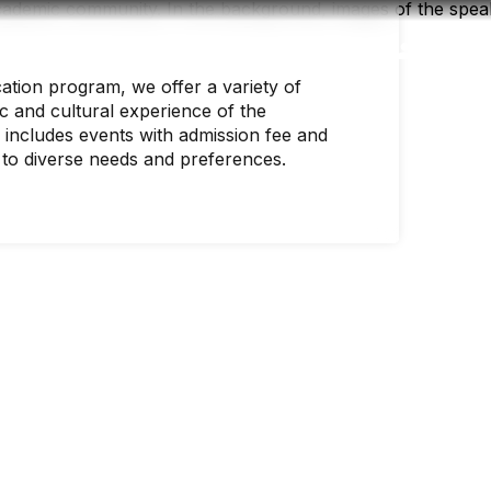
Accessibility
Language
Inform
ation program, we offer a variety of
c and cultural experience of the
includes events with admission fee and
 to diverse needs and preferences.