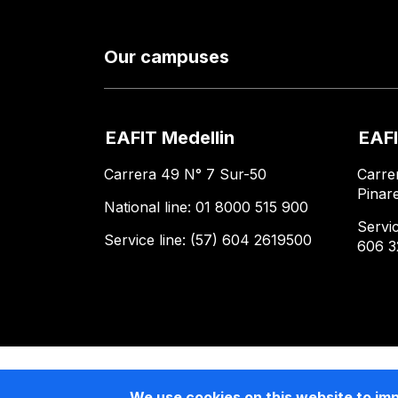
Our campuses
EAFIT Medellin
EAFI
Carrera 49 N° 7 Sur-50
Carre
Pinar
National line: 01 8000 515 900
Servic
Service line: (57) 604 2619500
606 3
We use cookies on this website to im