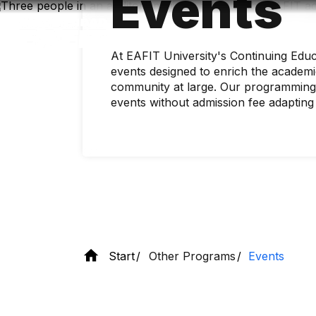
Events
Skip
to
main
content
At EAFIT University's Continuing Educ
events designed to enrich the academi
community at large. Our programming 
events without admission fee adapting
Start
Other Programs
Events