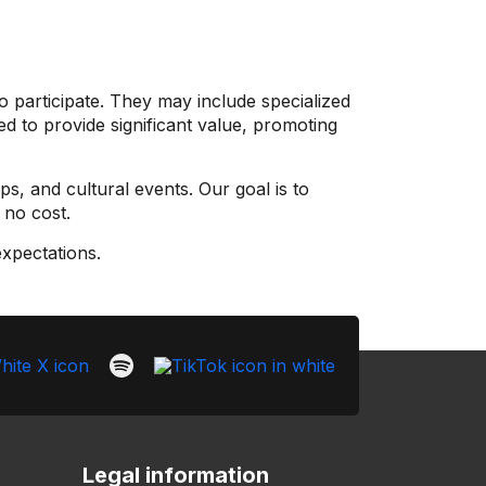
o participate. They may include specialized
d to provide significant value, promoting
ps, and cultural events. Our goal is to
 no cost.
expectations.
Legal information