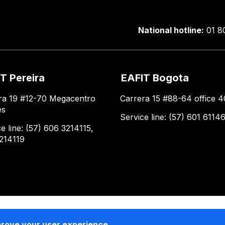
National hotline:
01 8
T Pereira
EAFIT Bogota
ra 19 #12-70 Megacentro
Carrera 15 #88-64 office 4
es
Service line: (57) 601 6114
e line: (57) 606 3214115,
214119
prove your user experience.