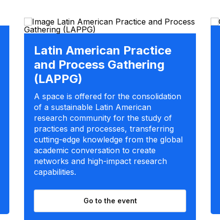
Latin American Practice
and Process Gathering
(LAPPG)
A space is offered for the consolidation
of a sustainable Latin American
research community for the study of
practices and processes, transferring
cutting-edge knowledge from the global
academic conversation to create
networks and high-impact research
capabilities.
Go to the event