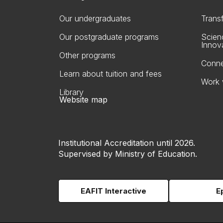
Our undergraduates
Trans
Our postgraduate programs
Scien
Innov
Other programs
Conne
Learn about tuition and fees
Work 
Library
Website map
Institutional Accreditation until 2026.
Supervised by Ministry of Education.
EAFIT Interactive
E