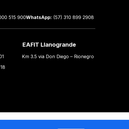
000 515 900
WhatsApp:
(57) 310 899 2908
EAFIT Llanogrande
01
Km 3.5 via Don Diego – Rionegro
618