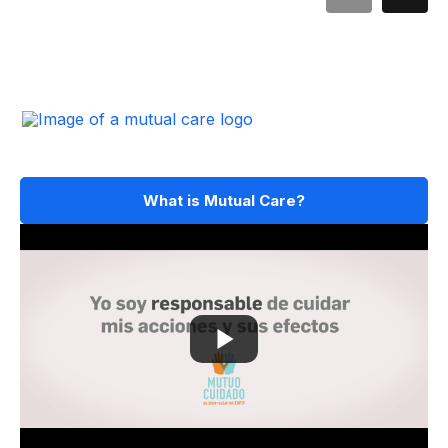
What is Mutual Care?