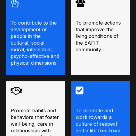
To contribute to the
To promote actions
development of
that improve the
people in the
living conditions of
cultural, social,
the EAFIT
moral, intellectual,
community.
psycho-affective and
physical dimensions.
Promote habits and
To promote and
behaviors that foster
work towards a
well-being, care in
culture of respect
relationships with
and a life free from