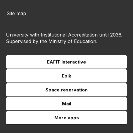
Site map
University with Institutional Accreditation until 2036.
Supervised by the Ministry of Education.
EAFIT Interactive
Epik
Space reservation
Mail
More apps