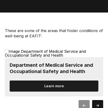
These are some of the areas that foster conditions of
well-being at EAFIT:
Department of Medical Service and
Occupational Safety and Health
Learn more