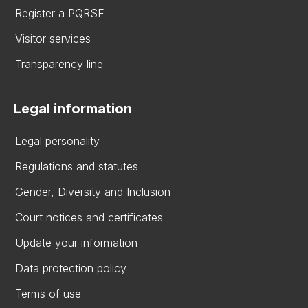
Register a PQRSF
Visitor services
Transparency line
Legal information
Legal personality
Regulations and statutes
Gender, Diversity and Inclusion
Court notices and certificates
Update your information
Data protection policy
Terms of use