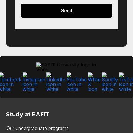
Study at EAFIT
Our undergraduate programs