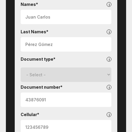
Contact
-
Names*
University
Welfare
Last Names*
Document type*
Document number*
Cellular*