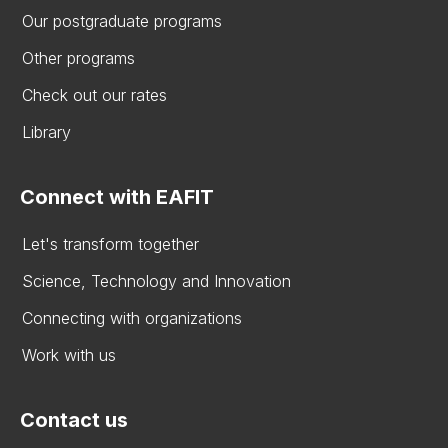
Our postgraduate programs
Other programs
Check out our rates
Library
Connect with EAFIT
Let's transform together
Science, Technology and Innovation
Connecting with organizations
Work with us
Contact us