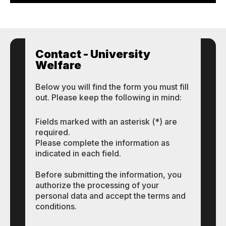
Contact - University
Welfare
Below you will find the form you must fill
out. Please keep the following in mind:
Fields marked with an asterisk (*) are
required.
Please complete the information as
indicated in each field.
Before submitting the information, you
authorize the processing of your
personal data and accept the terms and
conditions.