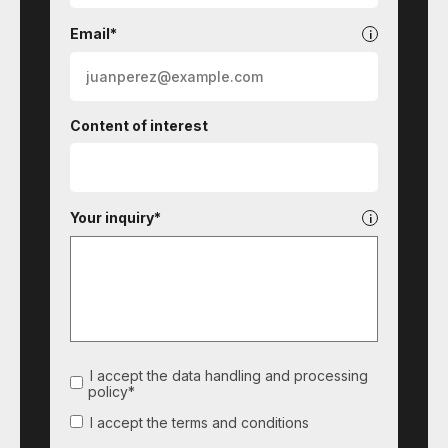
Email*
Content of interest
Your inquiry*
I accept the data handling and processing
policy*
I accept the terms and conditions