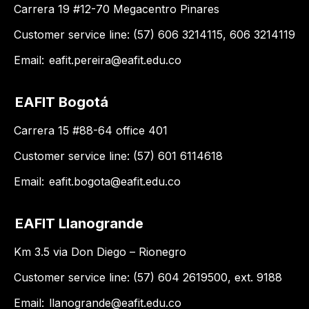
Carrera 19 #12-70 Megacentro Pinares
Customer service line: (57) 606 3214115, 606 3214119
Email:
eafit.pereira@eafit.edu.co
EAFIT Bogotá
Carrera 15 #88-64 office 401
Customer service line: (57) 601 6114618
Email:
eafit.bogota@eafit.edu.co
EAFIT Llanogrande
Km 3.5 via Don Diego – Rionegro
Customer service line: (57) 604 2619500, ext. 9188
Email:
llanogrande@eafit.edu.co