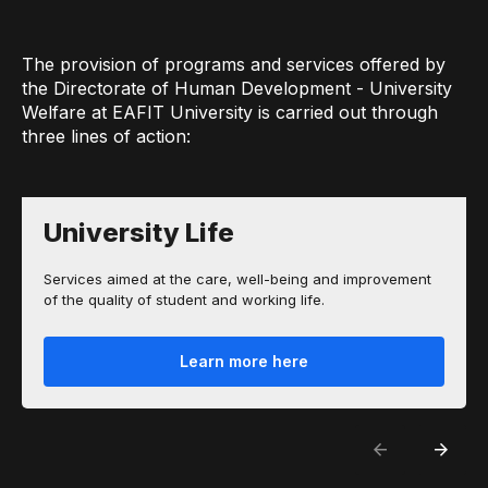
The provision of programs and services offered by
the Directorate of Human Development - University
Welfare at EAFIT University is carried out through
three lines of action:
University Life
Services aimed at the care, well-being and improvement
of the quality of student and working life.
Learn more here