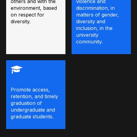
others and with the
violence and
environment, based
discrimination, in
on respect for
matters of gender,
diversity.
diversity and
inclusion, in the
university
community.
Promote access,
retention, and timely
graduation of
undergraduate and
graduate students.