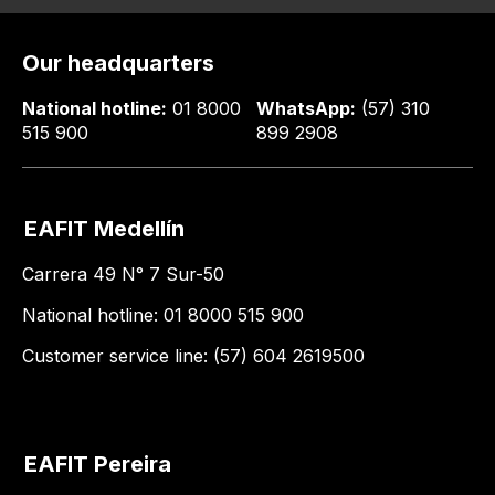
Our headquarters
National hotline:
01 8000
WhatsApp:
(57) 310
515 900
899 2908
EAFIT Medellín
Carrera 49 N° 7 Sur-50
National hotline: 01 8000 515 900
Customer service line: (57) 604 2619500
EAFIT Pereira