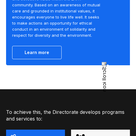
community. Based on an awareness of mutual
care and grounded in institutional values, it
encourages everyone to live life well. It seeks
to make actions an opportunity for ethical
conduct in an environment of solidarity and
respect for diversity and the environment.
Learn more
To achieve this, the Directorate develops programs
and services to: