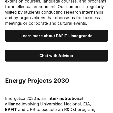
extension courses, language courses, and programs
for intellectual enrichment. Our campus is regularly
visited by students conducting research internships
and by organizations that choose us for business
meetings or corporate and cultural events.
Learn more about EAFIT Llanogrande
Chat with Advisor
Energy Projects 2030
Energética 2030 is an
inter-institutional
alliance
involving Universidad Nacional, EIA,
EAFIT
and UPB to execute an R&D&I program,