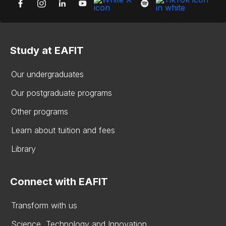
Study at EAFIT
Our undergraduates
Our postgraduate programs
Other programs
Learn about tuition and fees
Library
Connect with EAFIT
Transform with us
Science, Technology and Innovation