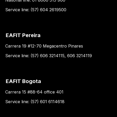
National line: 01 8000 515 900
Service line: (57) 604 2619500
EAFIT Pereira
Carrera 19 #12-70 Megacentro Pinares
Service line: (57) 606 3214115, 606 3214119
EAFIT Bogota
Carrera 15 #88-64 office 401
Service line: (57) 601 6114618