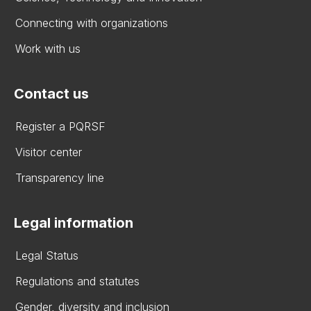
Connecting with organizations
Work with us
Contact us
Register a PQRSF
Visitor center
Transparency line
Legal information
Legal Status
Regulations and statutes
Gender, diversity and inclusion