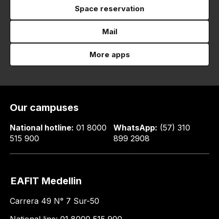
Space reservation
Mail
More apps
Our campuses
National hotline:
01 8000
WhatsApp:
(57) 310
515 900
899 2908
EAFIT Medellin
Carrera 49 N° 7 Sur-50