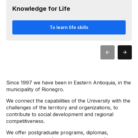
Knowledge for Life
To learn life skills
Since 1997 we have been in Eastern Antioquia, in the
municipality of Rionegro.
We connect the capabilities of the University with the
challenges of the territory and organizations, to
contribute to social development and regional
competitiveness.
We offer postgraduate programs, diplomas,