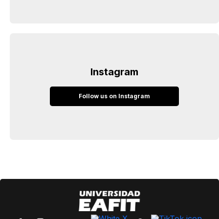
Instagram
Follow us on Instagram