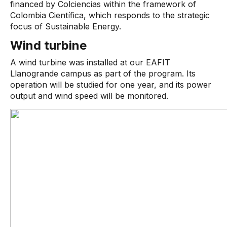
financed by Colciencias within the framework of
Colombia Científica, which responds to the strategic
focus of Sustainable Energy.
Wind turbine
A wind turbine was installed at our EAFIT
Llanogrande campus as part of the program. Its
operation will be studied for one year, and its power
output and wind speed will be monitored.