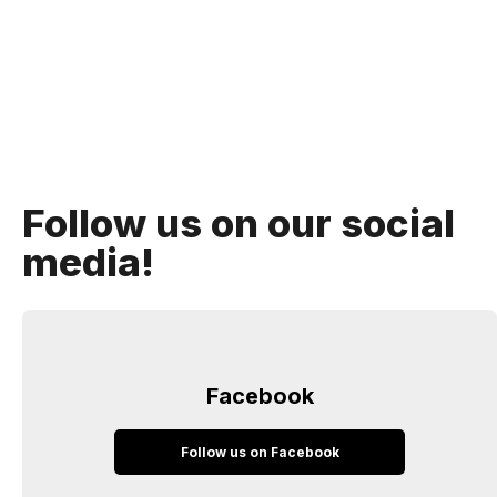
Follow us on our social
media!
Facebook
Follow us on Facebook