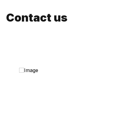
Contact us