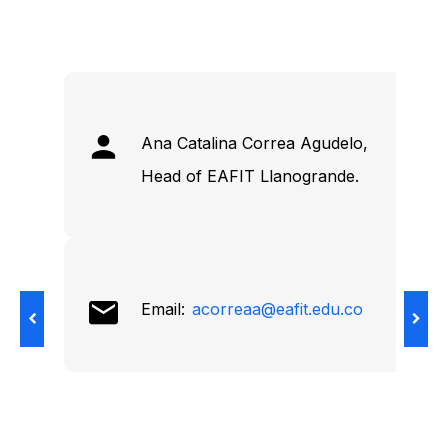
Ana Catalina Correa Agudelo,
Head of EAFIT Llanogrande.
Email:
acorreaa@eafit.edu.co