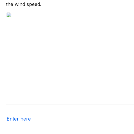
the wind speed.
Enter here