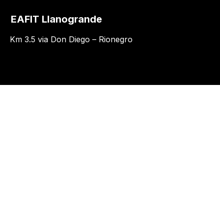
EAFIT Llanogrande
Km 3.5 via Don Diego – Rionegro