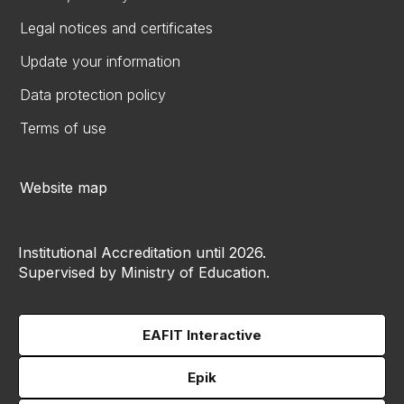
Legal notices and certificates
Update your information
Data protection policy
Terms of use
Website map
Institutional Accreditation until 2026.
Supervised by Ministry of Education.
EAFIT Interactive
Epik