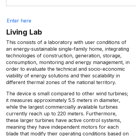
Enter here
Living Lab
This consists of a laboratory with user conditions of
an energy-sustainable single-family home, integrating
technologies of construction, generation, storage,
consumption, monitoring and energy management, in
order to evaluate the technical and socio-economic
viability of energy solutions and their scalability in
different thermal zones of the national territory.
The device is small compared to other wind turbines;
it measures approximately 5.5 meters in diameter,
while the largest commercially available turbines
currently reach up to 220 meters. Furthermore,
these larger turbines have active control systems,
meaning they have independent motors for each
blade that modify their operating conditions based on