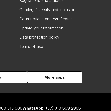
Regulations and statutes
Gender, Diversity and Inclusion
Court notices and certificates
Update your information
Data protection policy
Terms of use
il
More apps
000 515 900
WhatsApp:
(57) 310 899 2908