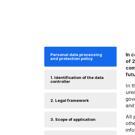
In 
Personal data processing
and protection policy
of 
com
fut
1. Identification of the data
controller
In t
univ
gove
2. Legal framework
and 
All 
3. Scope of application
othe
info