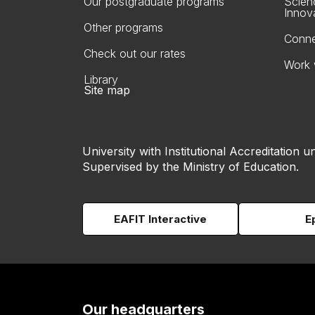
Our postgraduate programs
Scien
Innov
Other programs
Conne
Check out our rates
Work 
Library
Site map
University with Institutional Accreditation un
Supervised by the Ministry of Education.
EAFIT Interactive
E
Our headquarters