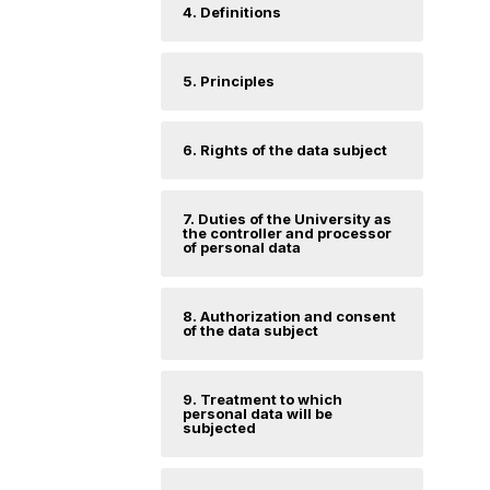
4. Definitions
5. Principles
6. Rights of the data subject
7. Duties of the University as
the controller and processor
of personal data
8. Authorization and consent
of the data subject
9. Treatment to which
personal data will be
subjected