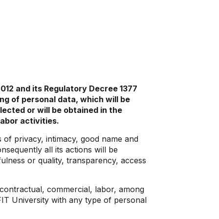
2012 and its Regulatory Decree 1377
ng of personal data, which will be
cted or will be obtained in the
abor activities.
ts of privacy, intimacy, good name and
sequently all its actions will be
fulness or quality, transparency, access
, contractual, commercial, labor, among
IT University with any type of personal