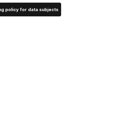
g policy for data subjects