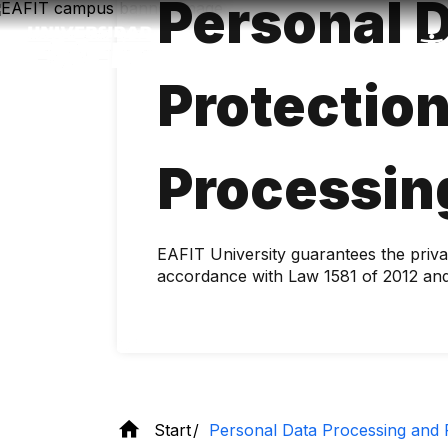
Personal 
Skip
to
main
content
Protectio
Processin
EAFIT University guarantees the priva
accordance with Law 1581 of 2012 and
Start
Personal Data Processing and P