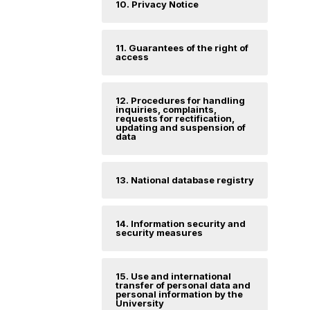
10. Privacy Notice
11. Guarantees of the right of
access
12. Procedures for handling
inquiries, complaints,
requests for rectification,
updating and suspension of
data
13. National database registry
14. Information security and
security measures
15. Use and international
transfer of personal data and
personal information by the
University