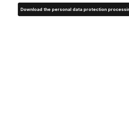
Download the personal data protection processin