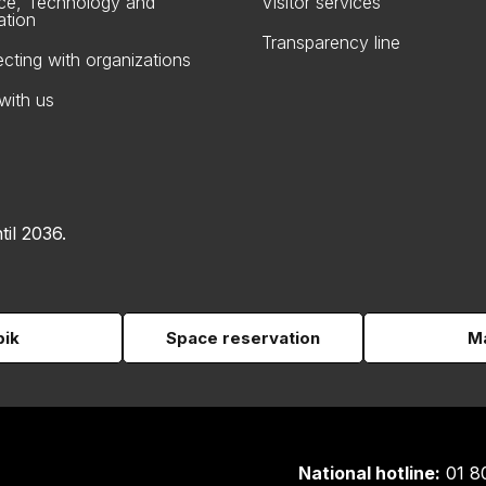
ce, Technology and
Visitor services
ation
Transparency line
cting with organizations
with us
til 2036.
pik
Space reservation
Ma
National hotline:
01 8