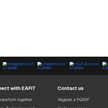
ect with EAFIT
Contact us
 transform together
Register a PQRSF