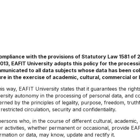
compliance with the provisions of Statutory Law 1581 of 
2013, EAFIT University adopts this policy for the processi
municated to all data subjects whose data has been colle
ure in the exercise of academic, cultural, commercial or l
his way, EAFIT University states that it guarantees the righ
ersity autonomy in the processing of personal data, and con
rned by the principles of legality, purpose, freedom, truth
restricted circulation, security and confidentiality.
persons who, in the course of different cultural, academic
r activities, whether permanent or occasional, provide EAF
rmation or data, may know, update and rectify it.