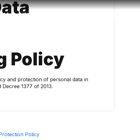
Data
Accessibility
Language
Inform
n
g Policy
cy and protection of personal data in
 Decree 1377 of 2013.
rotection Policy