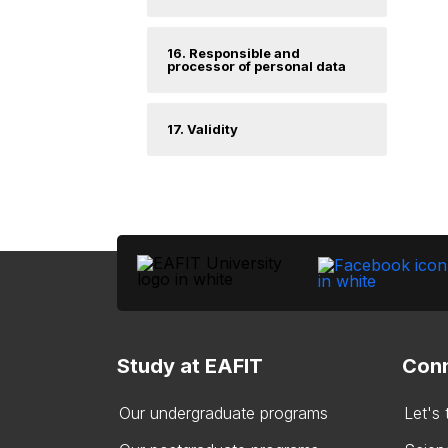
16. Responsible and
processor of personal data
17. Validity
Study at EAFIT
Conn
Our undergraduate programs
Let's