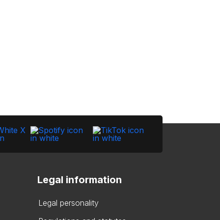
Legal information
Legal personality