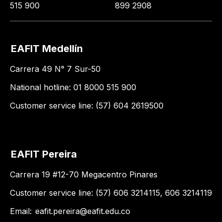
515 900
899 2908
EAFIT Medellín
Carrera 49 N° 7 Sur-50
National hotline: 01 8000 515 900
Customer service line: (57) 604 2619500
EAFIT Pereira
Carrera 19 #12-70 Megacentro Pinares
Customer service line: (57) 606 3214115, 606 3214119
Email:
eafit.pereira@eafit.edu.co