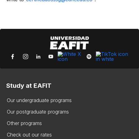
Study at EAFIT
Our undergraduate programs
Our postgraduate programs
Other programs
Check out our rates