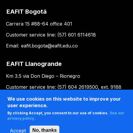
EAFIT Bogotá
Carrera 15 #88-64 office 401
Customer service line: (57) 601 6114618
Email:
eafit.bogota@eafit.edu.co
EAFIT Llanogrande
Km 3.5 via Don Diego – Rionegro
Customer service line: (57) 604 2619500, ext. 9188
Email:
llanogrande@eafit.edu.co
We use cookies on this website to improve your
user experience.
By clicking Accept, you consent to our use of cookies.
See our
privacy policy .
Accept
No, thanks