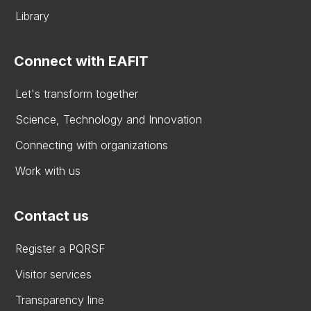
Library
Connect with EAFIT
Let's transform together
Science, Technology and Innovation
Connecting with organizations
Work with us
Contact us
Register a PQRSF
Visitor services
Transparency line