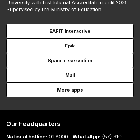
University with Institutional Accreditation until 2036.
Supervised by the Ministry of Education.
EAFIT Interactive
Epik
Space reservation
Mail
More apps
Our headquarters
National hotline:
01 8000
WhatsApp:
(57) 310