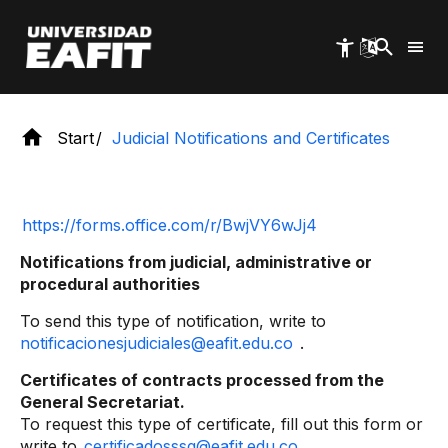
Skip
to
main
content
Start
Judicial Notifications and Certificates
https://forms.office.com/r/BwjVY6wJj4
Notifications from judicial, administrative or
procedural authorities
To send this type of notification, write to
notificacionesjudiciales@eafit.edu.co
.
Certificates of contracts processed from the
General Secretariat.
To request this type of certificate, fill out this form or
write to
certificadosssg@eafit.edu.co
.