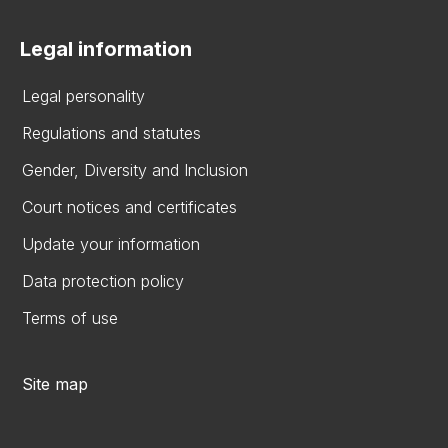
Legal information
Legal personality
Regulations and statutes
Gender, Diversity and Inclusion
Court notices and certificates
Update your information
Data protection policy
Terms of use
Site map