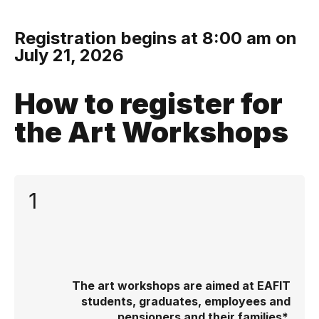
Registration begins at 8:00 am on
July 21, 2026
How to register for
the Art Workshops
1
The art workshops are aimed at EAFIT
students, graduates, employees and
pensioners and their families*.