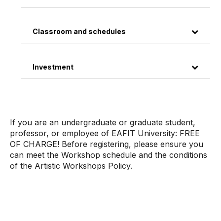
Classroom and schedules
Investment
If you are an undergraduate or graduate student,
professor, or employee of EAFIT University: FREE
OF CHARGE! Before registering, please ensure you
can meet the Workshop schedule and the conditions
of the Artistic Workshops Policy.