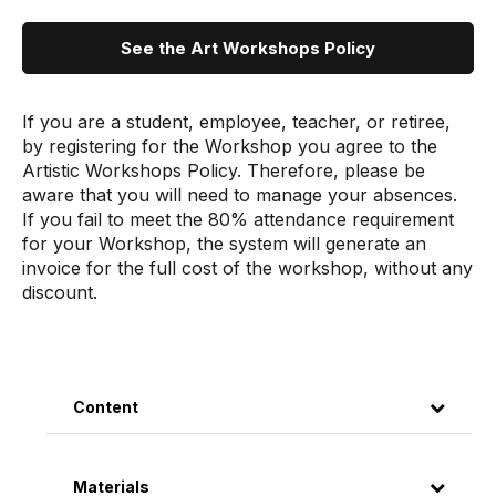
See the Art Workshops Policy
If you are a student, employee, teacher, or retiree,
by registering for the Workshop you agree to the
Artistic Workshops Policy. Therefore, please be
aware that you will need to manage your absences.
If you fail to meet the 80% attendance requirement
for your Workshop, the system will generate an
invoice for the full cost of the workshop, without any
discount.
Content
Materials