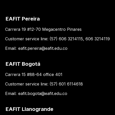
EAFIT Pereira
Carrera 19 #12-70 Megacentro Pinares
Customer service line: (57) 606 3214115, 606 3214119
Email:
eafit.pereira@eafit.edu.co
EAFIT Bogotá
Carrera 15 #88-64 office 401
Customer service line: (57) 601 6114618
Email:
eafit.bogota@eafit.edu.co
EAFIT Llanogrande