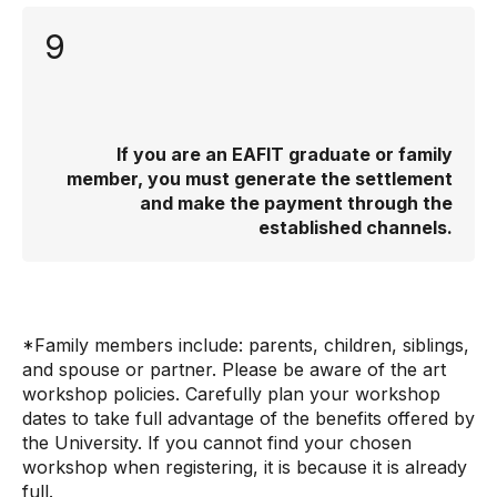
9
If you are an EAFIT graduate or family
member, you must generate the settlement
and make the payment through the
established channels.
*Family members include: parents, children, siblings,
and spouse or partner. Please be aware of the art
workshop policies. Carefully plan your workshop
dates to take full advantage of the benefits offered by
the University. If you cannot find your chosen
workshop when registering, it is because it is already
full.