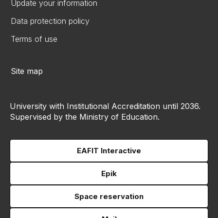
Update your information
Data protection policy
Terms of use
Site map
University with Institutional Accreditation until 2036.
Supervised by the Ministry of Education.
EAFIT Interactive
Epik
Space reservation