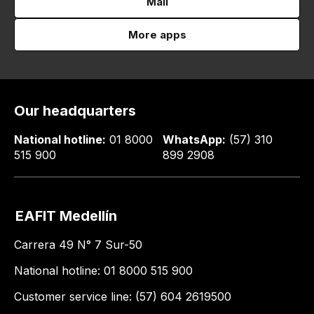
Mail
More apps
Our headquarters
National hotline:
01 8000
WhatsApp:
(57) 310
515 900
899 2908
EAFIT Medellín
Carrera 49 N° 7 Sur-50
National hotline: 01 8000 515 900
Customer service line: (57) 604 2619500