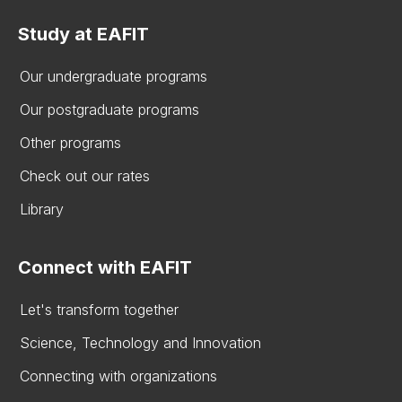
Study at EAFIT
Our undergraduate programs
Our postgraduate programs
Other programs
Check out our rates
Library
Connect with EAFIT
Let's transform together
Science, Technology and Innovation
Connecting with organizations