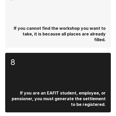
If you cannot find the workshop you want to
take, it is because all places are already
filled.
8
If you are an EAFIT student, employee, or
pensioner, you must generate the settlement
to be registered.