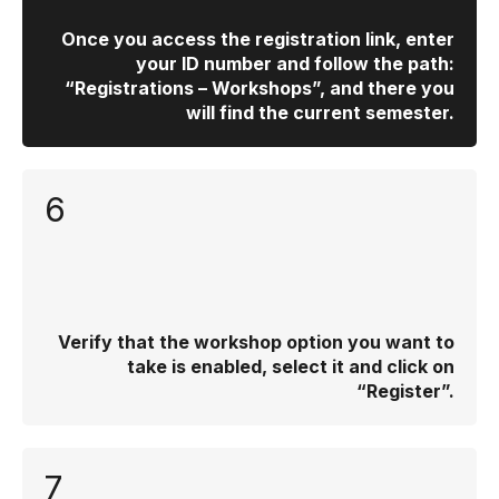
Once you access the registration link, enter
your ID number and follow the path:
“Registrations – Workshops”, and there you
will find the current semester.
6
Verify that the workshop option you want to
take is enabled, select it and click on
“Register”.
7