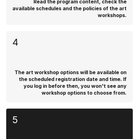
Read the program content, check the
available schedules and the policies of the art
workshops.
4
The art workshop options will be available on
the scheduled registration date and time. If
you log in before then, you won't see any
workshop options to choose from.
5