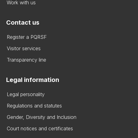
Work with us
Contact us
Register a PQRSF
Visitor services
Transparency line
Legal information
Legal personality
Regulations and statutes
Gender, Diversity and Inclusion
Court notices and certificates