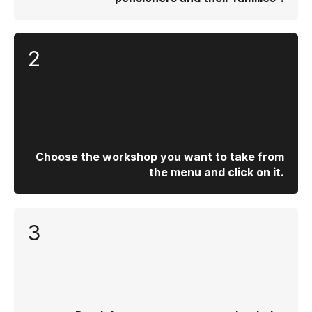
2
Choose the workshop you want to take from
the menu and click on it.
3