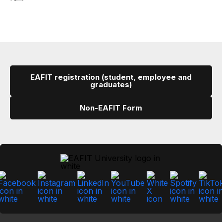
EAFIT registration (student, employee and
graduates)
Non-EAFIT Form