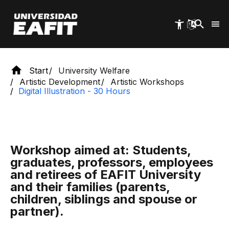
Skip
to
main
content
Start
University Welfare
Artistic Development
Artistic Workshops
Digital Illustration - 30 Hours
Workshop aimed at: Students,
graduates, professors, employees
and retirees of EAFIT University
and their families (parents,
children, siblings and spouse or
partner).