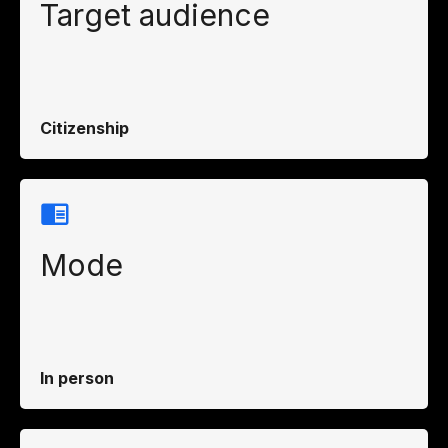
Target audience
Citizenship
Mode
In person