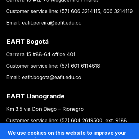
Customer service line: (57) 606 3214115, 606 3214119
Email:
eafit.pereira@eafit.edu.co
EAFIT Bogotá
Carrera 15 #88-64 office 401
Customer service line: (57) 601 6114618
Email:
eafit.bogota@eafit.edu.co
EAFIT Llanogrande
Km 3.5 via Don Diego – Rionegro
Customer service line: (57) 604 2619500, ext. 9188
Email:
llanogrande@eafit.edu.co
We use cookies on this website to improve your