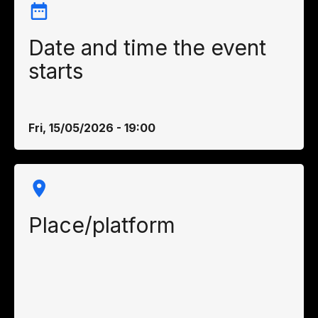
Date and time the event
starts
Fri, 15/05/2026 - 19:00
Place/platform