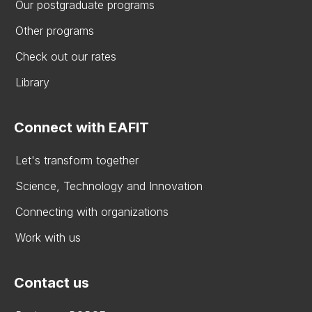
Our postgraduate programs
Other programs
Check out our rates
Library
Connect with EAFIT
Let's transform together
Science, Technology and Innovation
Connecting with organizations
Work with us
Contact us