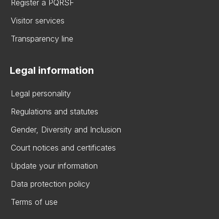
Register a PQRSF
Visitor services
Transparency line
Legal information
Legal personality
Regulations and statutes
Gender, Diversity and Inclusion
Court notices and certificates
Update your information
Data protection policy
Terms of use