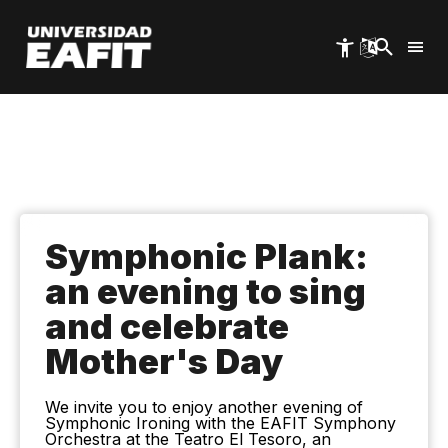
Skip
to
main
content
Symphonic Plank:
an evening to sing
and celebrate
Mother's Day
We invite you to enjoy another evening of
Symphonic Ironing with the EAFIT Symphony
Orchestra at the Teatro El Tesoro, an