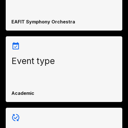
EAFIT Symphony Orchestra
Event type
Academic