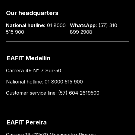
Our headquarters
National hotline:
01 8000
WhatsApp:
(57) 310
515 900
899 2908
EAFIT Medellín
Carrera 49 N° 7 Sur-50
National hotline: 01 8000 515 900
Customer service line: (57) 604 2619500
EAFIT Pereira
Carrera 19 #12-70 Megacentro Pinares