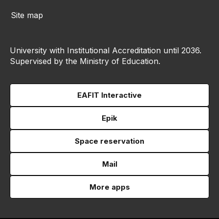
Site map
University with Institutional Accreditation until 2036.
Supervised by the Ministry of Education.
EAFIT Interactive
Epik
Space reservation
Mail
More apps