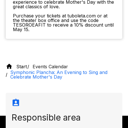
experience to celebrate Mother's Day with the
great classics of love.
Purchase your tickets at tuboleta.com or at
the theater box office and use the code
TESOROEAFIT to receive a 10% discount until
May 15.
Start
Events Calendar
Symphonic Plancha: An Evening to Sing and
Celebrate Mother's Day
Responsible area