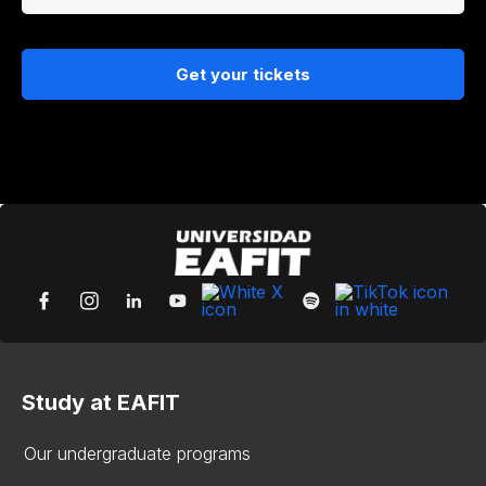
Get your tickets
Study at EAFIT
Our undergraduate programs