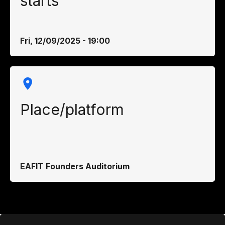
starts
Fri, 12/09/2025 - 19:00
Place/platform
EAFIT Founders Auditorium