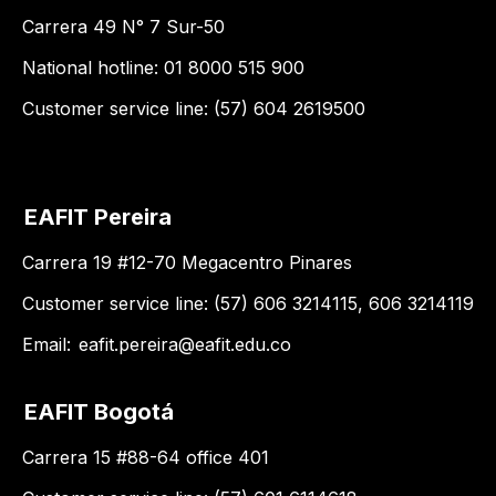
Carrera 49 N° 7 Sur-50
National hotline: 01 8000 515 900
Customer service line: (57) 604 2619500
EAFIT Pereira
Carrera 19 #12-70 Megacentro Pinares
Customer service line: (57) 606 3214115, 606 3214119
Email:
eafit.pereira@eafit.edu.co
EAFIT Bogotá
Carrera 15 #88-64 office 401