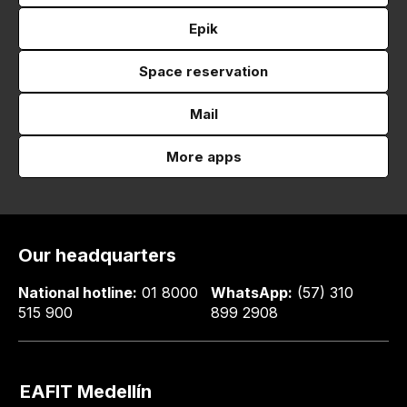
Epik
Space reservation
Mail
More apps
Our headquarters
National hotline:
01 8000
WhatsApp:
(57) 310
515 900
899 2908
EAFIT Medellín