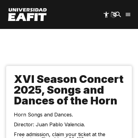
Skip
to
main
content
XVI Season Concert
2025, Songs and
Dances of the Horn
Horn Songs and Dances.
Director: Juan Pablo Valencia.
Free admission, claim your ticket at the