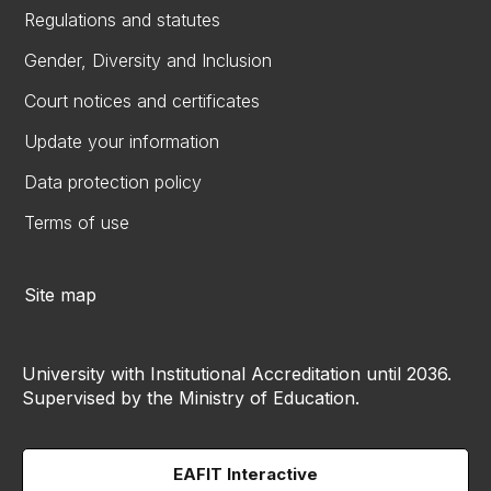
Regulations and statutes
Gender, Diversity and Inclusion
Court notices and certificates
Update your information
Data protection policy
Terms of use
Site map
University with Institutional Accreditation until 2036.
Supervised by the Ministry of Education.
EAFIT Interactive