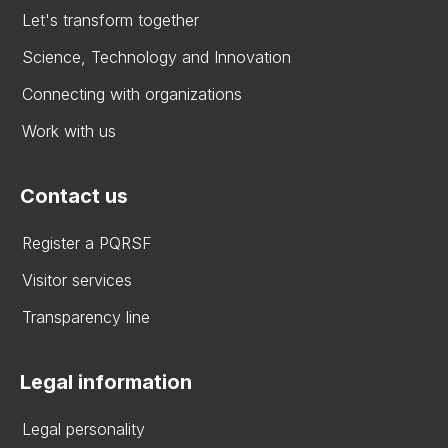
Let's transform together
Science, Technology and Innovation
Connecting with organizations
Work with us
Contact us
Register a PQRSF
Visitor services
Transparency line
Legal information
Legal personality