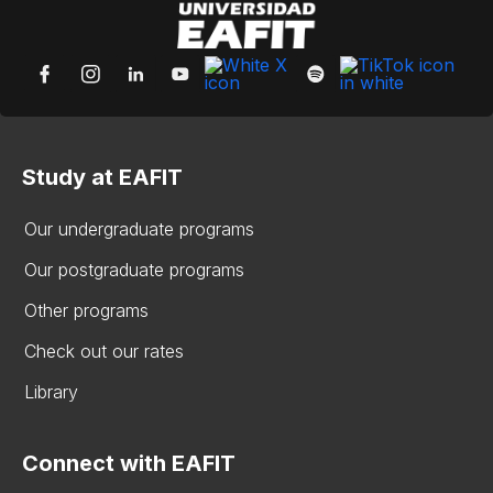
Study at EAFIT
Our undergraduate programs
Our postgraduate programs
Other programs
Check out our rates
Library
Connect with EAFIT