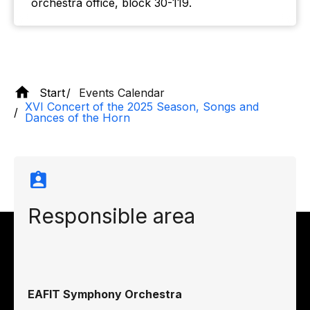
orchestra office, block 30-119.
Start
Events Calendar
XVI Concert of the 2025 Season, Songs and
Dances of the Horn
Responsible area
EAFIT Symphony Orchestra