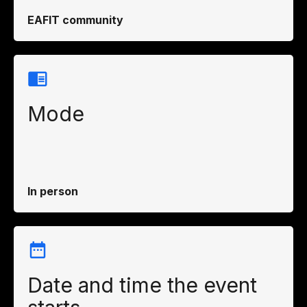
EAFIT community
Mode
In person
Date and time the event