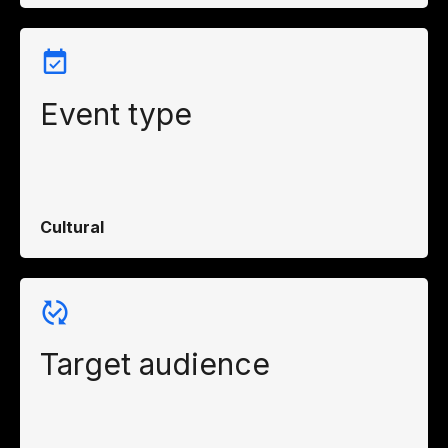
Event type
Cultural
Target audience