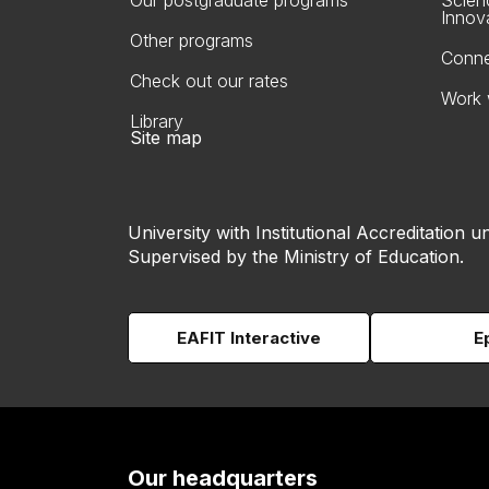
Our postgraduate programs
Scien
Innov
Other programs
Conne
Check out our rates
Work 
Library
Site map
University with Institutional Accreditation un
Supervised by the Ministry of Education.
EAFIT Interactive
E
Our headquarters