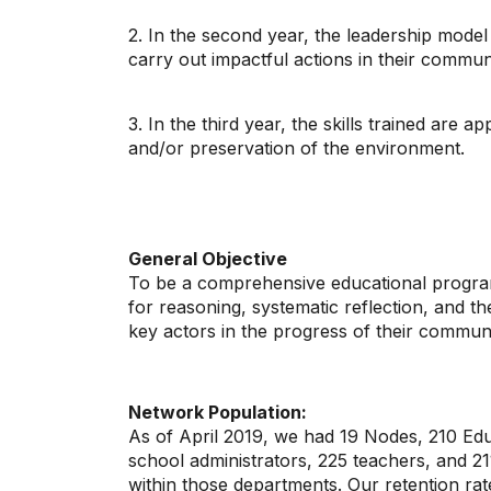
2. In the second year, the leadership model i
carry out impactful actions in their commun
3. In the third year, the skills trained are 
and/or preservation of the environment.
General Objective
To be a comprehensive educational program t
for reasoning, systematic reflection, and th
key actors in the progress of their communi
Network Population:
As of April 2019, we had 19 Nodes, 210 Educ
school administrators, 225 teachers, and 21
within those departments. Our retention ra