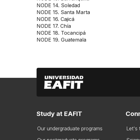
NODE 14. Soledad
NODE 15. Santa Marta
NODE 16. Cajicá
NODE 17. Chía
NODE 18. Tocancipá
NODE 19. Guatemala
Study at EAFIT
Conn
Our undergraduate programs
Let's