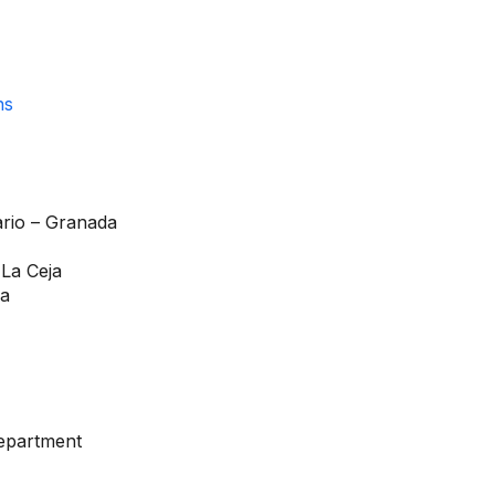
ario – Granada
 La Ceja
ia
department