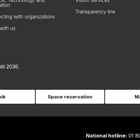
ce, Technology and
Visitor services
ation
Transparency line
cting with organizations
with us
til 2036.
pik
Space reservation
Ma
National hotline:
01 8