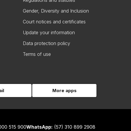
Regulations and statutes
Gender, Diversity and Inclusion
Court notices and certificates
Update your information
Data protection policy
Terms of use
il
More apps
000 515 900
WhatsApp:
(57) 310 899 2908