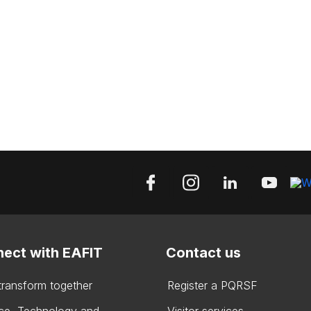
ect with EAFIT
Contact us
 transform together
Register a PQRSF