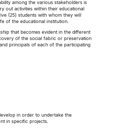
bility among the various stakeholders is
out activities within their educational
ive (25) students with whom they will
e of the educational institution.
ship that becomes evident in the different
covery of the social fabric or preservation
nd principals of each of the participating
 develop in order to undertake the
 in specific projects.