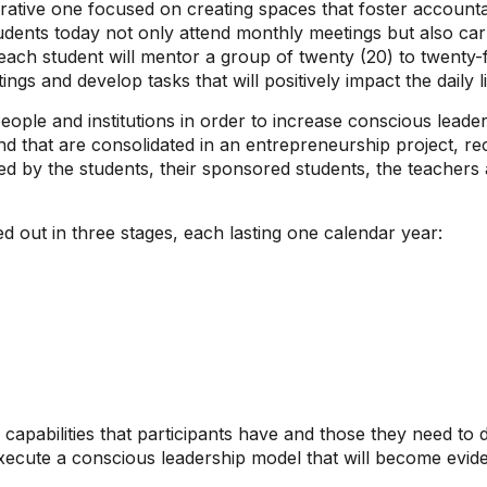
egrative one focused on creating spaces that foster accounta
ents today not only attend monthly meetings but also carry 
ach student will mentor a group of twenty (20) to twenty-f
ngs and develop tasks that will positively impact the daily lif
ple and institutions in order to increase conscious leader
nd that are consolidated in an entrepreneurship project, re
 by the students, their sponsored students, the teachers a
ed out in three stages, each lasting one calendar year:
 capabilities that participants have and those they need to
cute a conscious leadership model that will become evident