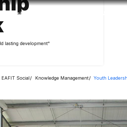
hip
Accessibility
Language
Inform
k
ld lasting development"
EAFIT Social
Knowledge Management
Youth Leaders