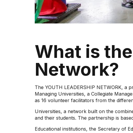
What is th
Network?
The YOUTH LEADERSHIP NETWORK, a program
Managing Universities, a Collegiate Manage
as 16 volunteer facilitators from the differen
Universities, a network built on the combined
and their students. The partnership is bas
Educational institutions, the Secretary of E