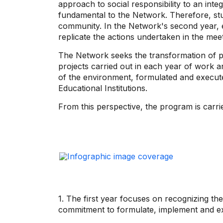
approach to social responsibility to an int
fundamental to the Network. Therefore, stud
community. In the Network's second year, e
replicate the actions undertaken in the meeti
The Network seeks the transformation of peo
projects carried out in each year of work a
of the environment, formulated and executed
Educational Institutions.
From this perspective, the program is carri
1. The first year focuses on recognizing the
commitment to formulate, implement and exe