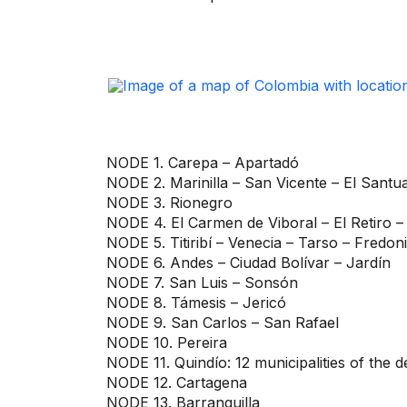
NODE 1. Carepa – Apartadó
NODE 2. Marinilla – San Vicente – El Santu
NODE 3. Rionegro
NODE 4. El Carmen de Viboral – El Retiro –
NODE 5. Titiribí – Venecia – Tarso – Fredon
NODE 6. Andes – Ciudad Bolívar – Jardín
NODE 7. San Luis – Sonsón
NODE 8. Támesis – Jericó
NODE 9. San Carlos – San Rafael
NODE 10. Pereira
NODE 11. Quindío: 12 municipalities of the 
NODE 12. Cartagena
NODE 13. Barranquilla