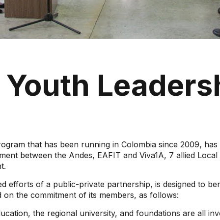
e Youth Leaders
 that has been running in Colombia since 2009, has th
ment between the Andes, EAFIT and Viva1A, 7 allied Local 
t.
 efforts of a public-private partnership, is designed to bene
ed on the commitment of its members, as follows:
ducation, the regional university, and foundations are all 