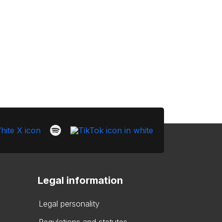
Legal information
Legal personality