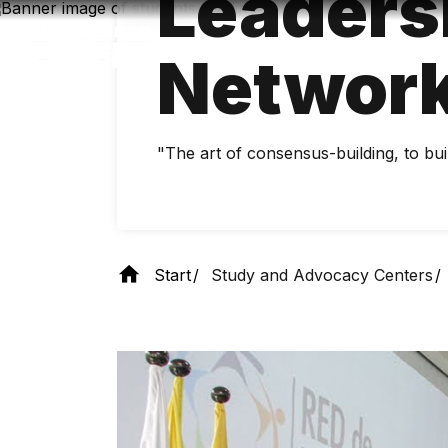
Leaders
Skip
to
main
Networ
content
"The art of consensus-building, to bui
Start
Study and Advocacy Centers