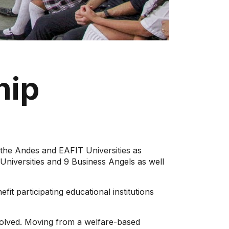
hip
e Andes and EAFIT Universities as
Universities and 9 Business Angels as well
fit participating educational institutions
involved. Moving from a welfare-based