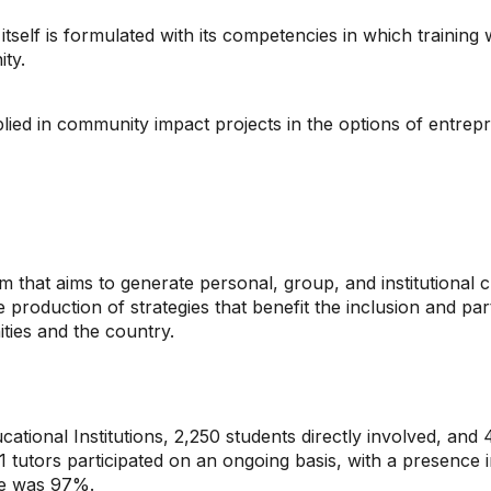
tself is formulated with its competencies in which training w
ity.
applied in community impact projects in the options of entrep
hat aims to generate personal, group, and institutional ch
e production of strategies that benefit the inclusion and pa
ties and the country.
ational Institutions, 2,250 students directly involved, and
1 tutors participated on an ongoing basis, with a presence 
te was 97%.