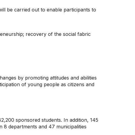
ill be carried out to enable participants to
reneurship; recovery of the social fabric
anges by promoting attitudes and abilities
rticipation of young people as citizens and
 42,200 sponsored students. In addition, 145
in 8 departments and 47 municipalities