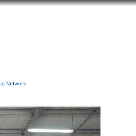
Look
ation for you
Search
Menu
for
hip Network