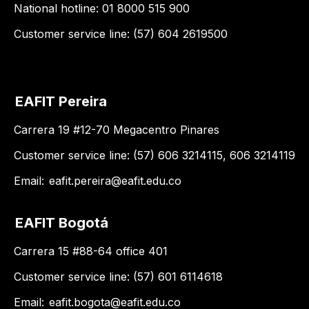
National hotline: 01 8000 515 900
Customer service line: (57) 604 2619500
EAFIT Pereira
Carrera 19 #12-70 Megacentro Pinares
Customer service line: (57) 606 3214115, 606 3214119
Email:
eafit.pereira@eafit.edu.co
EAFIT Bogotá
Carrera 15 #88-64 office 401
Customer service line: (57) 601 6114618
Email:
eafit.bogota@eafit.edu.co