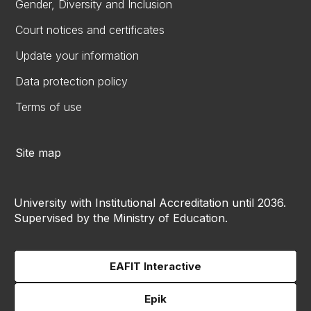
Gender, Diversity and Inclusion
Court notices and certificates
Update your information
Data protection policy
Terms of use
Site map
University with Institutional Accreditation until 2036.
Supervised by the Ministry of Education.
EAFIT Interactive
Epik