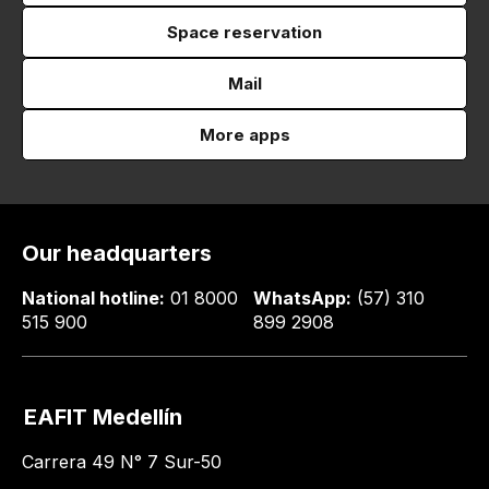
Space reservation
Mail
More apps
Our headquarters
National hotline:
01 8000
WhatsApp:
(57) 310
515 900
899 2908
EAFIT Medellín
Carrera 49 N° 7 Sur-50