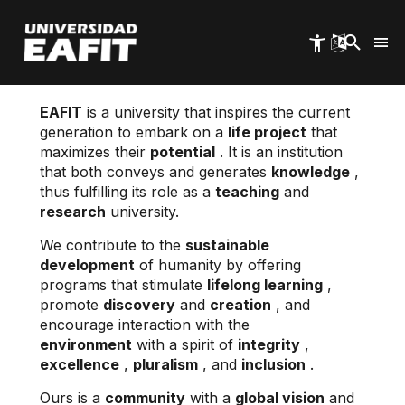
Skip
to
main
content
EAFIT
is a university that inspires the current
generation to embark on a
life project
that
maximizes their
potential
. It is an institution
that both conveys and generates
knowledge
,
thus fulfilling its role as a
teaching
and
research
university.
We contribute to the
sustainable
development
of humanity by offering
programs that stimulate
lifelong learning
,
promote
discovery
and
creation
, and
encourage interaction with the
environment
with a spirit of
integrity
,
excellence
,
pluralism
, and
inclusion
.
Ours is a
community
with a
global vision
and