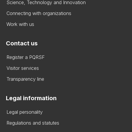
Science, Technology and Innovation
Connecting with organizations
Work with us
Contact us
Register a PQRSF
Visitor services
Transparency line
Legal information
Legal personality
Regulations and statutes