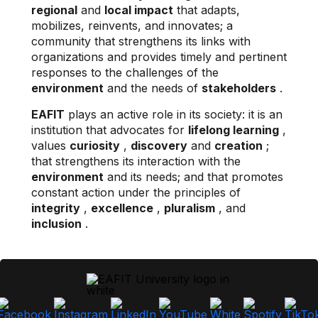
regional
and
local impact
that adapts,
mobilizes, reinvents, and innovates; a
community that strengthens its links with
organizations and provides timely and pertinent
responses to the challenges of the
environment
and the needs of
stakeholders
.
EAFIT
plays an active role in its society: it is an
institution that advocates for
lifelong learning
,
values
​​curiosity
,
discovery
and
creation
;
that strengthens its interaction with the
environment
and its needs; and that promotes
constant action under the principles of
integrity
,
excellence
,
pluralism
, and
inclusion
.