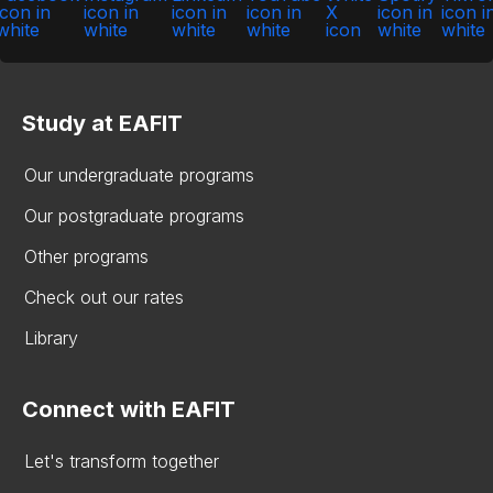
Study at EAFIT
Our undergraduate programs
Our postgraduate programs
Other programs
Check out our rates
Library
Connect with EAFIT
Let's transform together