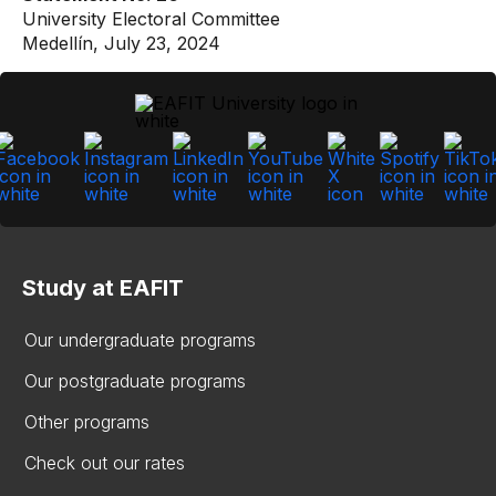
University Electoral Committee
Medellín, July 23, 2024
Study at EAFIT
Our undergraduate programs
Our postgraduate programs
Other programs
Check out our rates