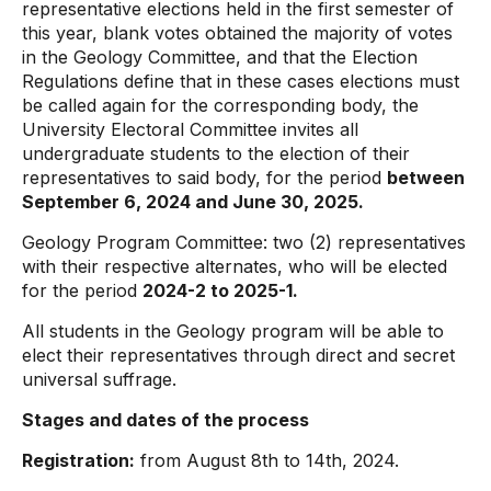
representative elections held in the first semester of
this year, blank votes obtained the majority of votes
in the Geology Committee, and that the Election
Regulations define that in these cases elections must
be called again for the corresponding body, the
University Electoral Committee invites all
undergraduate students to the election of their
representatives to said body, for the period
between
September 6, 2024 and June 30, 2025.
Geology Program Committee: two (2) representatives
with their respective alternates, who will be elected
for the period
2024-2 to 2025-1.
All students in the Geology program will be able to
elect their representatives through direct and secret
universal suffrage.
Stages and dates of the process
Registration:
from August 8th to 14th, 2024.