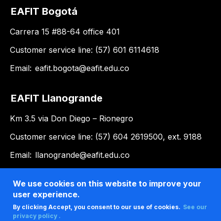
EAFIT Bogotá
Carrera 15 #88-64 office 401
Customer service line: (57) 601 6114618
Email:
eafit.bogota@eafit.edu.co
EAFIT Llanogrande
Km 3.5 via Don Diego – Rionegro
Customer service line: (57) 604 2619500, ext. 9188
Email:
llanogrande@eafit.edu.co
We use cookies on this website to improve your
user experience.
By clicking Accept, you consent to our use of cookies.
See our
privacy policy .