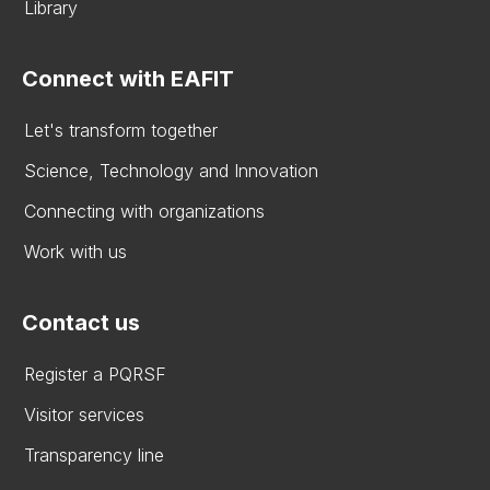
Library
Connect with EAFIT
Let's transform together
Science, Technology and Innovation
Connecting with organizations
Work with us
Contact us
Register a PQRSF
Visitor services
Transparency line