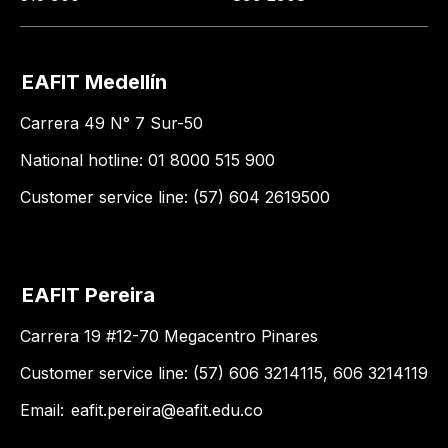
EAFIT Medellín
Carrera 49 N° 7 Sur-50
National hotline: 01 8000 515 900
Customer service line: (57) 604 2619500
EAFIT Pereira
Carrera 19 #12-70 Megacentro Pinares
Customer service line: (57) 606 3214115, 606 3214119
Email:
eafit.pereira@eafit.edu.co