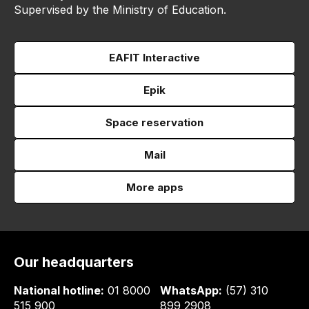
Supervised by the Ministry of Education.
EAFIT Interactive
Epik
Space reservation
Mail
More apps
Our headquarters
National hotline:
01 8000
WhatsApp:
(57) 310
515 900
899 2908