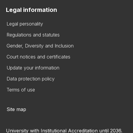
Legal information
Legal personality
Regulations and statutes
Gender, Diversity and Inclusion
Court notices and certificates
Update your information
Data protection policy
Terms of use
Site map
University with Institutional Accreditation until 2036.