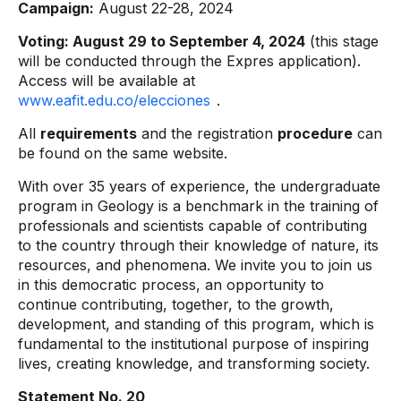
Campaign:
August 22-28, 2024
Voting: August 29 to September 4, 2024
(this stage
will be conducted through the Expres application).
Access will be available at
www.eafit.edu.co/elecciones
.
All
requirements
and the registration
procedure
can
be found on the same website.
With over 35 years of experience, the undergraduate
program in Geology is a benchmark in the training of
professionals and scientists capable of contributing
to the country through their knowledge of nature, its
resources, and phenomena. We invite you to join us
in this democratic process, an opportunity to
continue contributing, together, to the growth,
development, and standing of this program, which is
fundamental to the institutional purpose of inspiring
lives, creating knowledge, and transforming society.
Statement No. 20