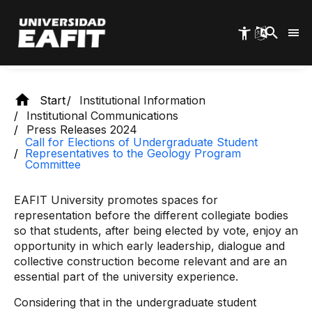
Skip
Geology Program Committee
to
main
content
Start
Institutional Information
Institutional Communications
Press Releases 2024
Call for Elections of Undergraduate Student
Representatives to the Geology Program
Committee
EAFIT University promotes spaces for
representation before the different collegiate bodies
so that students, after being elected by vote, enjoy an
opportunity in which early leadership, dialogue and
collective construction become relevant and are an
essential part of the university experience.
Considering that in the undergraduate student