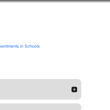
Look
ation for you
Search
Menu
for
intments in Schools