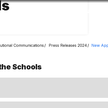
ls
Accessibility
Language
Inform
itutional Communications
Press Releases 2024
New Appo
the Schools