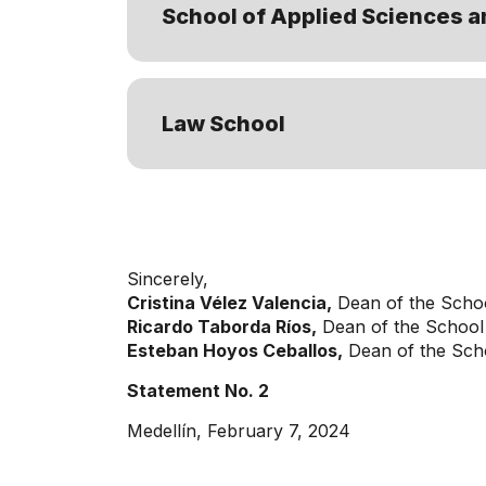
School of Applied Sciences a
Law School
Sincerely,
Cristina Vélez Valencia,
Dean of the Scho
Ricardo Taborda Ríos,
Dean of the School 
Esteban Hoyos Ceballos,
Dean of the Scho
Statement No. 2
Medellín, February 7, 2024