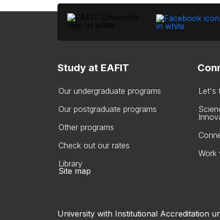
Study at EAFIT
Conn
Our undergraduate programs
Let's
Our postgraduate programs
Scien
Innov
Other programs
Conne
Check out our rates
Work 
Library
Site map
University with Institutional Accreditation un