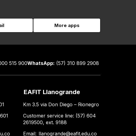
il
More apps
000 515 900
WhatsApp:
(57) 310 899 2908
EAFIT Llanogrande
01
Km 3.5 via Don Diego – Rionegro
 601
Customer service line: (57) 604
2619500, ext. 9188
du.co
Email:
llanogrande@eafit.edu.co