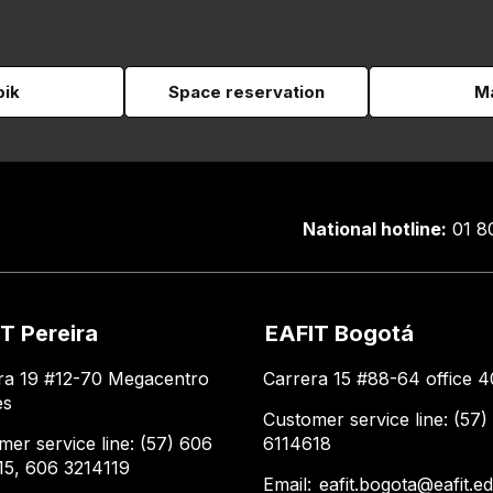
pik
Space reservation
Ma
National hotline:
01 8
T Pereira
EAFIT Bogotá
ra 19 #12-70 Megacentro
Carrera 15 #88-64 office 4
es
Customer service line: (57)
mer service line: (57) 606
6114618
15, 606 3214119
Email:
eafit.bogota@eafit.e