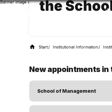
the Schoo
Skip
to
main
content
Start
Institutional Information
Inst
New appointments in 
School of Management