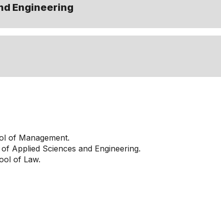
nd Engineering
ol of Management.
of Applied Sciences and Engineering.
ol of Law.