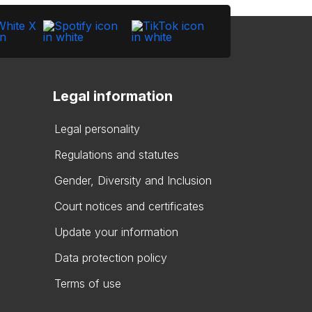
Legal information
Legal personality
Regulations and statutes
Gender, Diversity and Inclusion
Court notices and certificates
Update your information
Data protection policy
Terms of use