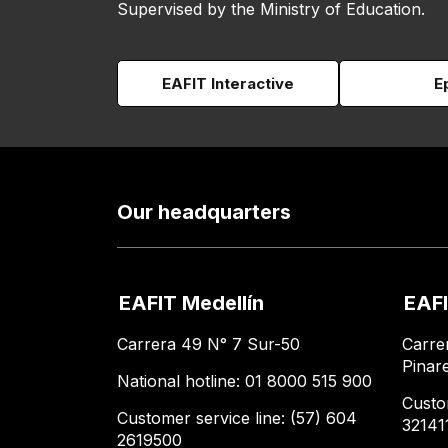
Supervised by the Ministry of Education.
EAFIT Interactive
E
Our headquarters
EAFIT Medellín
EAFI
Carrera 49 N° 7 Sur-50
Carre
Pinar
National hotline: 01 8000 515 900
Custo
Customer service line: (57) 604
32141
2619500