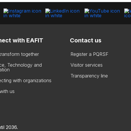
ect with EAFIT
Contact us
 transform together
Register a PQRSF
ce, Technology and
Visitor services
ation
Transparency line
cting with organizations
with us
til 2036.