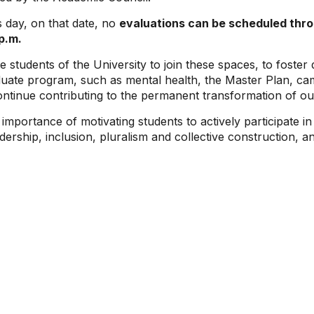
s day, on that date, no
evaluations can be scheduled throu
 p.m.
te students of the University to join these spaces, to foste
ate program, such as mental health, the Master Plan, ca
tinue contributing to the permanent transformation of our
 importance of motivating students to actively participate 
ership, inclusion, pluralism and collective construction, a