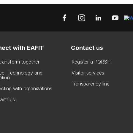
ect with EAFIT
Contact us
 transform together
Register a PQRSF
ce, Technology and
Visitor services
ation
Transparency line
cting with organizations
with us