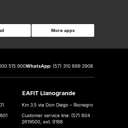
il
More apps
000 515 900
WhatsApp:
(57) 310 899 2908
EAFIT Llanogrande
01
Km 3.5 via Don Diego – Rionegro
 601
Customer service line: (57) 604
2619500, ext. 9188