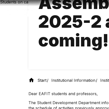
Assemb
Skip
to
main
2025-2 
content
coming!
Start
Institutional Information
Inst
Dear EAFIT students and professors,
The Student Development Department inform
the schedule of activities previously appr