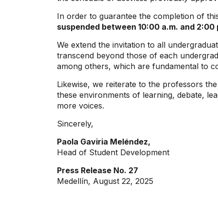
In order to guarantee the completion of thi
suspended between 10:00 a.m. and 2:00
We extend the invitation to all undergradua
transcend beyond those of each undergradu
among others, which are fundamental to con
Likewise, we reiterate to the professors the
these environments of learning, debate, lead
more voices.
Sincerely,
Paola Gaviria Meléndez,
Head of Student Development
Press Release No. 27
Medellín, August 22, 2025