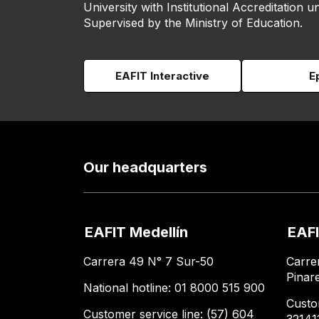
University with Institutional Accreditation un
Supervised by the Ministry of Education.
EAFIT Interactive
E
Our headquarters
EAFIT Medellín
EAFI
Carrera 49 N° 7 Sur-50
Carre
Pinar
National hotline: 01 8000 515 900
Custo
Customer service line: (57) 604