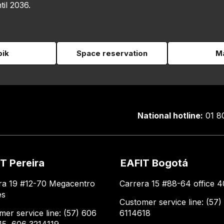
til 2036.
pik
Space reservation
Ma
National hotline:
01 8
T Pereira
EAFIT Bogotá
ra 19 #12-70 Megacentro
Carrera 15 #88-64 office 4
es
Customer service line: (57)
mer service line: (57) 606
6114618