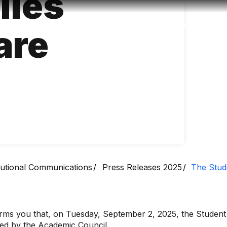
lies
Accessibility
Language
Inform
are
itutional Communications
Press Releases 2025
The Stud
s you that, on Tuesday, September 2, 2025, the Student A
oved by the Academic Council.