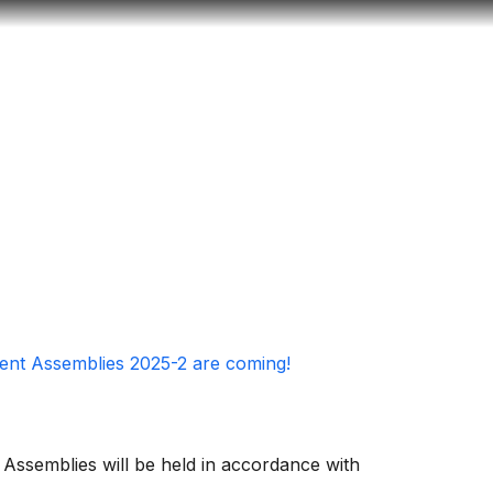
Look
ation for you
Search
Menu
for
ent Assemblies 2025-2 are coming!
ssemblies will be held in accordance with