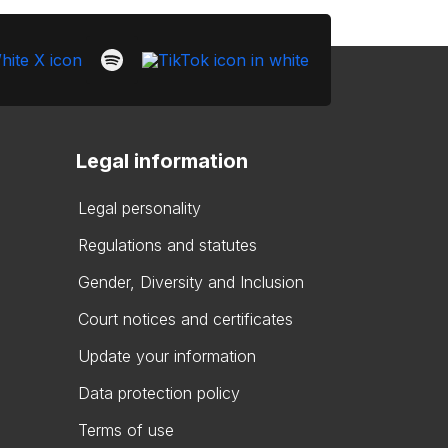
Legal information
Legal personality
Regulations and statutes
Gender, Diversity and Inclusion
Court notices and certificates
Update your information
Data protection policy
Terms of use