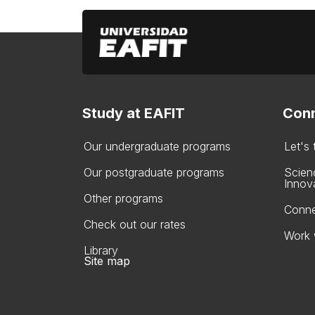
Study at EAFIT
Conn
Our undergraduate programs
Let's
Our postgraduate programs
Scien
Innov
Other programs
Conne
Check out our rates
Work 
Library
Site map