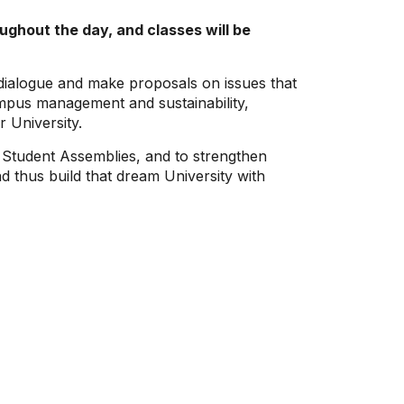
ghout the day, and classes will be
r dialogue and make proposals on issues that
mpus management and sustainability,
 University.
in Student Assemblies, and to strengthen
nd thus build that dream University with