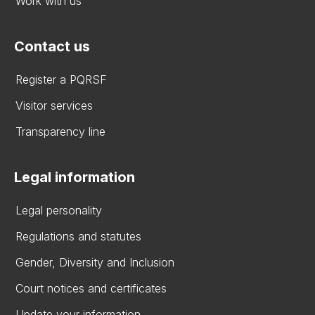
Work with us
Contact us
Register a PQRSF
Visitor services
Transparency line
Legal information
Legal personality
Regulations and statutes
Gender, Diversity and Inclusion
Court notices and certificates
Update your information