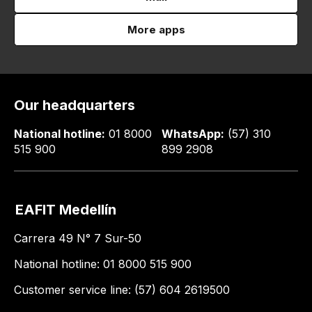
More apps
Our headquarters
National hotline:
01 8000
WhatsApp:
(57) 310
515 900
899 2908
EAFIT Medellín
Carrera 49 N° 7 Sur-50
National hotline: 01 8000 515 900
Customer service line: (57) 604 2619500