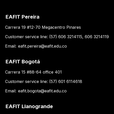
EAFIT Pereira
Carrera 19 #12-70 Megacentro Pinares
Customer service line: (57) 606 3214115, 606 3214119
Email:
eafit.pereira@eafit.edu.co
EAFIT Bogotá
Carrera 15 #88-64 office 401
Customer service line: (57) 601 6114618
Email:
eafit.bogota@eafit.edu.co
EAFIT Llanogrande