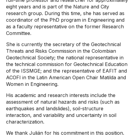
full-time professor and researcher for approximately
eight years and is part of the Nature and City
research group. During this time, she has served as
coordinator of the PhD program in Engineering and
as a faculty representative on the former Research
Committee.
She is currently the secretary of the Geotechnical
Threats and Risks Commission in the Colombian
Geotechnical Society; the national representative in
the technical commission for Geotechnical Education
of the ISSMGE; and the representative of EAFIT and
ACOFI in the Latin American Open Chair Matilda and
Women in Engineering.
His academic and research interests include the
assessment of natural hazards and risks (such as
earthquakes and landslides), soil-structure
interaction, and variability and uncertainty in soil
characterization.
We thank Julián for his commitment in this position.