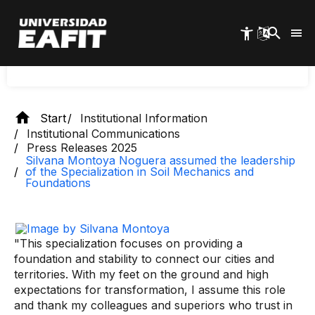
specialization in Soil Mechanics
Skip
and Foundations
to
main
content
Start
Institutional Information
Institutional Communications
Press Releases 2025
Silvana Montoya Noguera assumed the leadership
of the Specialization in Soil Mechanics and
Foundations
"This specialization focuses on providing a
foundation and stability to connect our cities and
territories. With my feet on the ground and high
expectations for transformation, I assume this role
and thank my colleagues and superiors who trust in