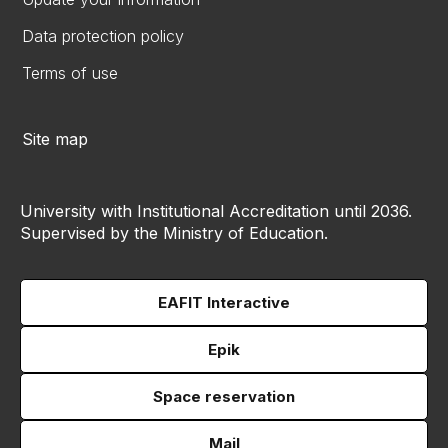
Data protection policy
Terms of use
Site map
University with Institutional Accreditation until 2036.
Supervised by the Ministry of Education.
EAFIT Interactive
Epik
Space reservation
Mail