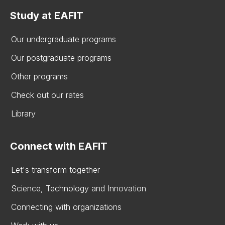
Study at EAFIT
Our undergraduate programs
Our postgraduate programs
Other programs
Check out our rates
Library
Connect with EAFIT
Let's transform together
Science, Technology and Innovation
Connecting with organizations