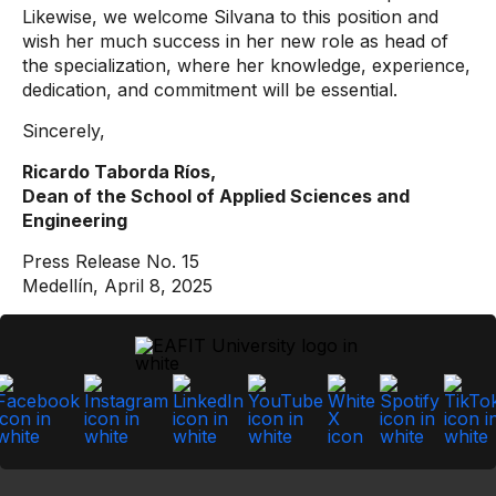
Likewise, we welcome Silvana to this position and
wish her much success in her new role as head of
the specialization, where her knowledge, experience,
dedication, and commitment will be essential.
Sincerely,
Ricardo Taborda Ríos,
Dean of the School of Applied Sciences and
Engineering
Press Release No. 15
Medellín, April 8, 2025