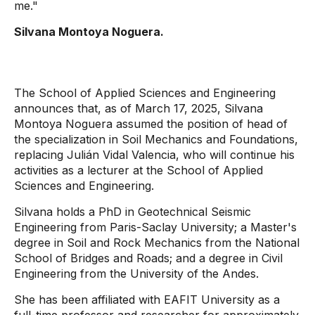
me."
Silvana Montoya Noguera.
The School of Applied Sciences and Engineering
announces that, as of March 17, 2025, Silvana
Montoya Noguera assumed the position of head of
the specialization in Soil Mechanics and Foundations,
replacing Julián Vidal Valencia, who will continue his
activities as a lecturer at the School of Applied
Sciences and Engineering.
Silvana holds a PhD in Geotechnical Seismic
Engineering from Paris-Saclay University; a Master's
degree in Soil and Rock Mechanics from the National
School of Bridges and Roads; and a degree in Civil
Engineering from the University of the Andes.
She has been affiliated with EAFIT University as a